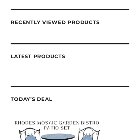
RECENTLY VIEWED PRODUCTS
LATEST PRODUCTS
TODAY’S DEAL