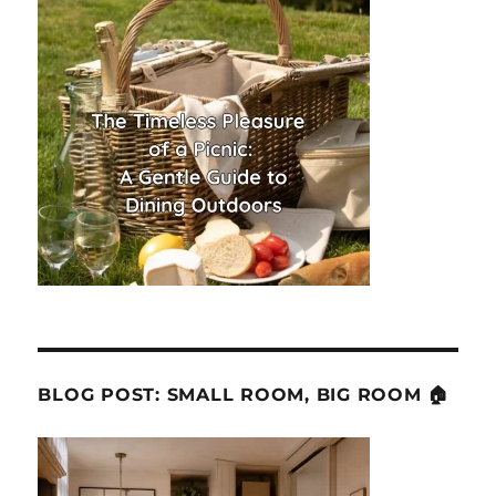
BLOG POST: SMALL ROOM, BIG ROOM 🏠