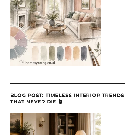
BLOG POST: TIMELESS INTERIOR TRENDS
THAT NEVER DIE 🪴