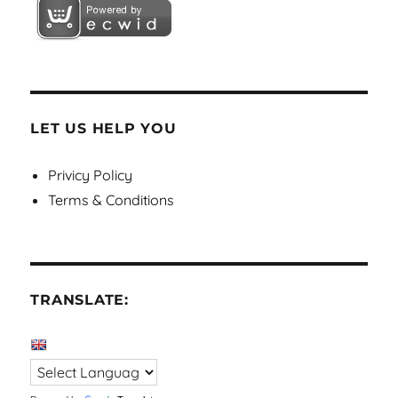
LET US HELP YOU
Privicy Policy
Terms & Conditions
TRANSLATE: