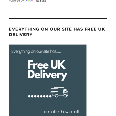
Powered by
Translate
EVERYTHING ON OUR SITE HAS FREE UK
DELIVERY