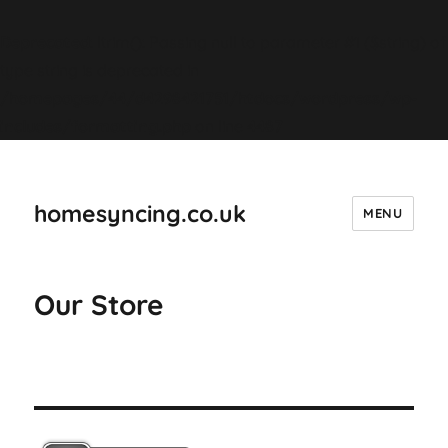
Deprecated
: ltrim(): Passing null to parameter #1 ($string) of
type string is deprecated in
/homepages/44/d4298421751/htdocs/wordpress/wp-
includes/formatting.php
on line
4487
homesyncing.co.uk
MENU
Our Store