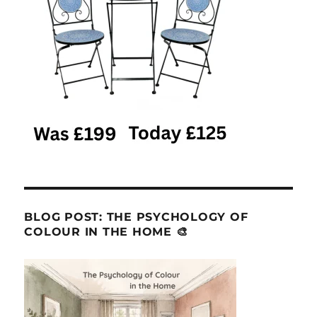
BLOG POST: THE PSYCHOLOGY OF
COLOUR IN THE HOME 🎨