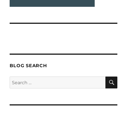
BLOG SEARCH
SEA
Search
for: