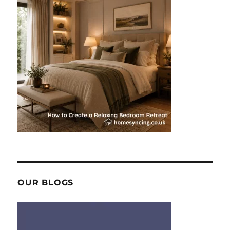
OUR BLOGS