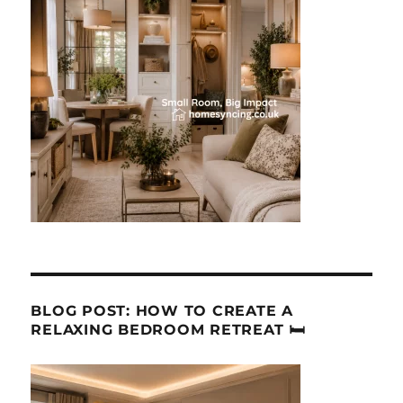
BLOG POST: HOW TO CREATE A
RELAXING BEDROOM RETREAT 🛏