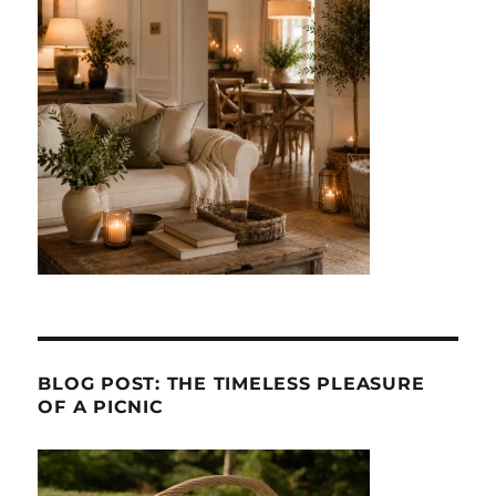
BLOG POST: THE TIMELESS PLEASURE
OF A PICNIC