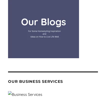
OUR BUSINESS SERVICES