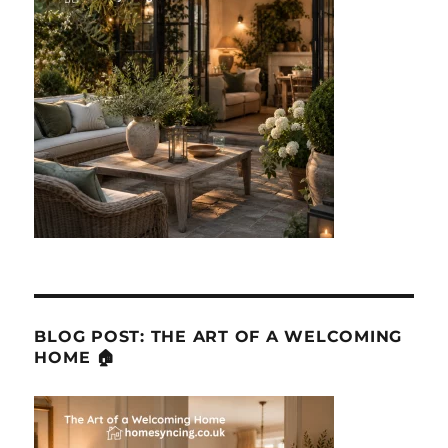
BLOG POST: THE ART OF A WELCOMING
HOME 🏠