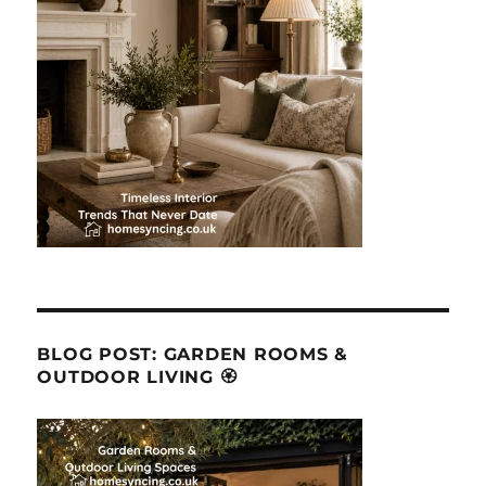
BLOG POST: GARDEN ROOMS &
OUTDOOR LIVING 🏵