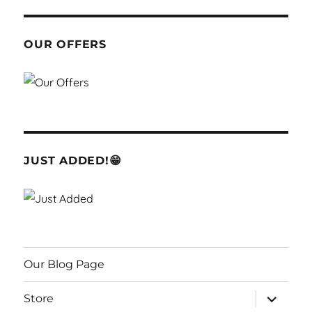
OUR OFFERS
JUST ADDED!😁
Our Blog Page
expand
Store
child