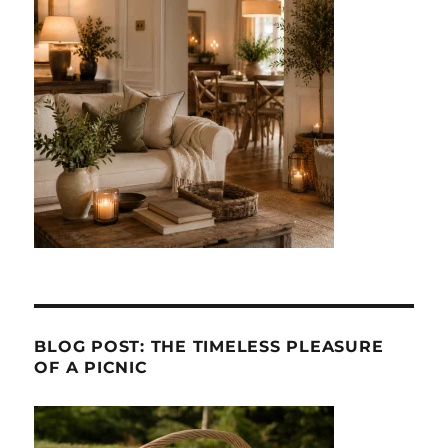
BLOG POST: THE TIMELESS PLEASURE
OF A PICNIC