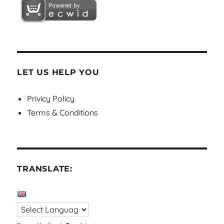
LET US HELP YOU
Privicy Policy
Terms & Conditions
TRANSLATE: