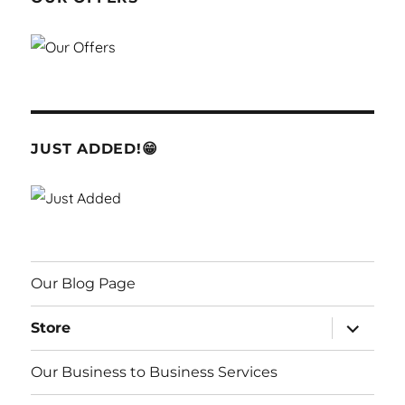
JUST ADDED!😁
Our Blog Page
expand
Store
child
menu
Our Business to Business Services