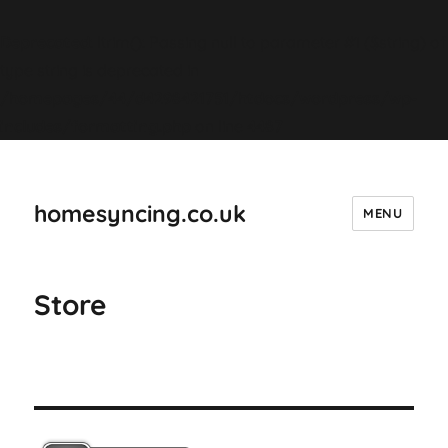
Deprecated
: ltrim(): Passing null to parameter #1 ($string) of
type string is deprecated in
/homepages/44/d4298421751/htdocs/wordpress/wp-
includes/formatting.php
on line
4487
homesyncing.co.uk
MENU
Store