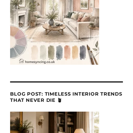
BLOG POST: TIMELESS INTERIOR TRENDS
THAT NEVER DIE 🪴