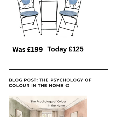
BLOG POST: THE PSYCHOLOGY OF
COLOUR IN THE HOME 🎨