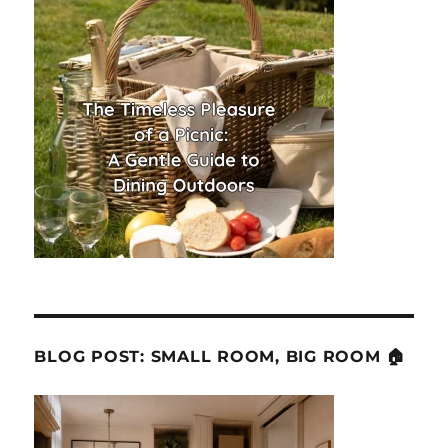
BLOG POST: SMALL ROOM, BIG ROOM 🏠