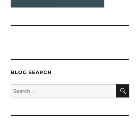
BLOG SEARCH
SEA
Search
for: