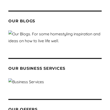
OUR BLOGS
OUR BUSINESS SERVICES
OUR OFFERS