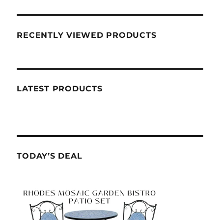
RECENTLY VIEWED PRODUCTS
LATEST PRODUCTS
TODAY’S DEAL