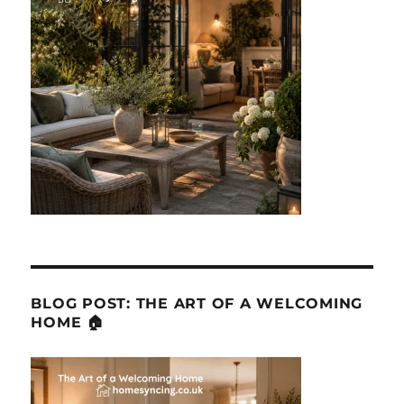
BLOG POST: THE ART OF A WELCOMING
HOME 🏠