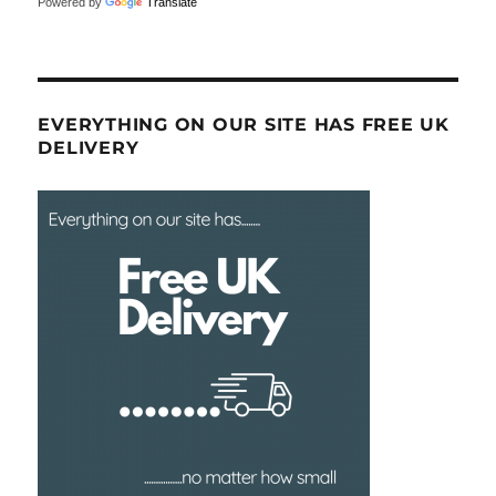
Powered by
Translate
EVERYTHING ON OUR SITE HAS FREE UK
DELIVERY