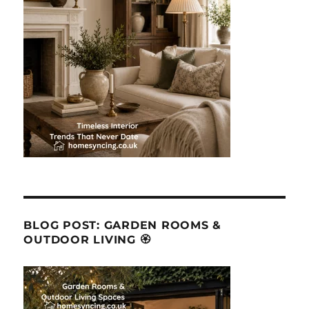
BLOG POST: GARDEN ROOMS &
OUTDOOR LIVING 🏵