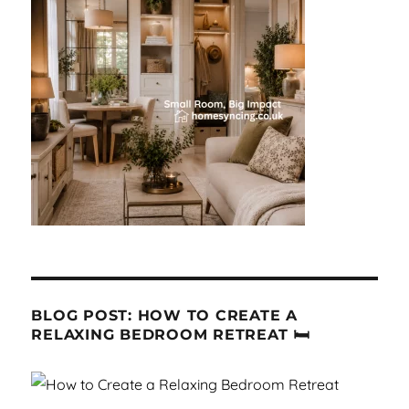
BLOG POST: HOW TO CREATE A
RELAXING BEDROOM RETREAT 🛏