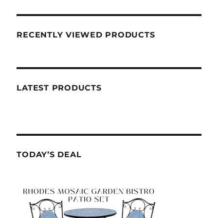
RECENTLY VIEWED PRODUCTS
LATEST PRODUCTS
TODAY’S DEAL