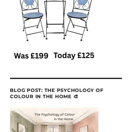
BLOG POST: THE PSYCHOLOGY OF
COLOUR IN THE HOME 🎨