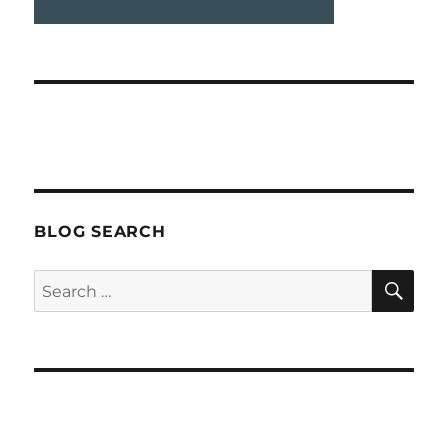
BLOG SEARCH
SEA
Search
for: