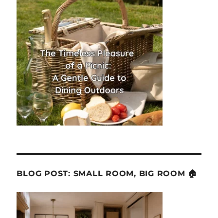
BLOG POST: SMALL ROOM, BIG ROOM 🏠