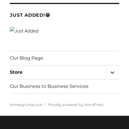
JUST ADDED!😁
Our Blog Page
expand
Store
child
menu
Our Business to Business Services
homesyncing.co.uk
Proudly powered by WordPress