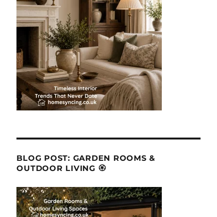
BLOG POST: GARDEN ROOMS &
OUTDOOR LIVING 🏵