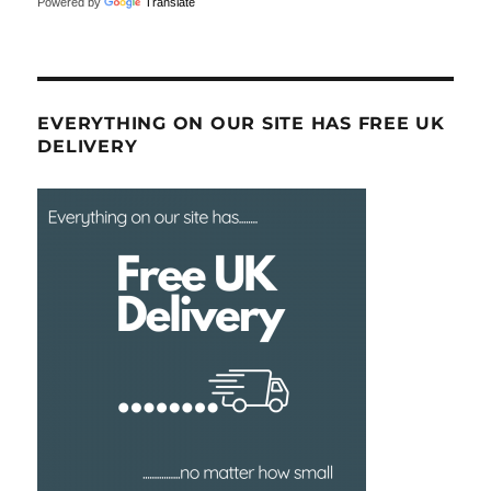
Powered by
Translate
EVERYTHING ON OUR SITE HAS FREE UK
DELIVERY