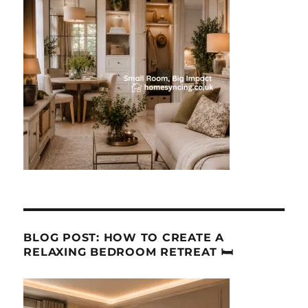
BLOG POST: HOW TO CREATE A
RELAXING BEDROOM RETREAT 🛏