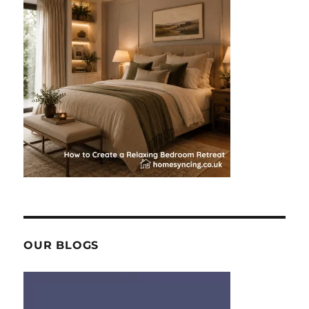
OUR BLOGS