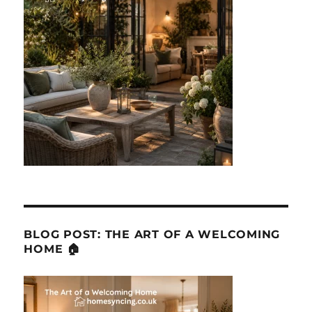
BLOG POST: THE ART OF A WELCOMING
HOME 🏠