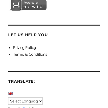
LET US HELP YOU
Privicy Policy
Terms & Conditions
TRANSLATE: