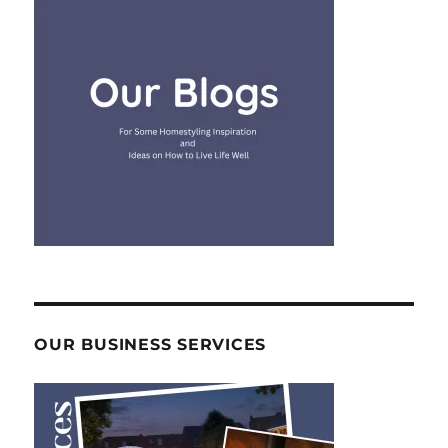
OUR BUSINESS SERVICES