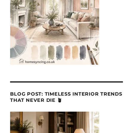
BLOG POST: TIMELESS INTERIOR TRENDS
THAT NEVER DIE 🪴