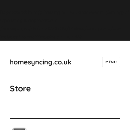
Deprecated
: ltrim(): Passing null to parameter #1 ($string) of
type string is deprecated in
/homepages/44/d4298421751/htdocs/wordpress/wp-
includes/formatting.php
on line
4487
homesyncing.co.uk
MENU
Store