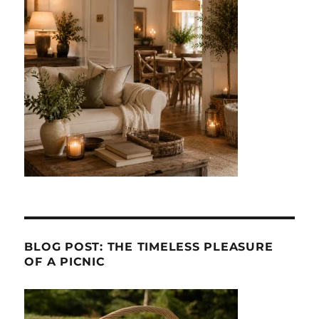
BLOG POST: THE TIMELESS PLEASURE
OF A PICNIC