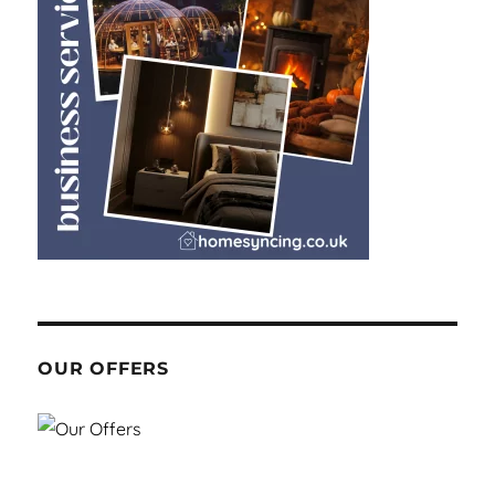
OUR OFFERS