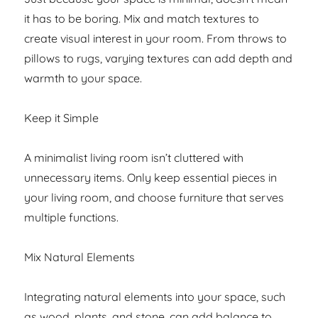
it has to be boring. Mix and match textures to
create visual interest in your room. From throws to
pillows to rugs, varying textures can add depth and
warmth to your space.
Keep it Simple
A minimalist living room isn’t cluttered with
unnecessary items. Only keep essential pieces in
your living room, and choose furniture that serves
multiple functions.
Mix Natural Elements
Integrating natural elements into your space, such
as wood, plants, and stone, can add balance to