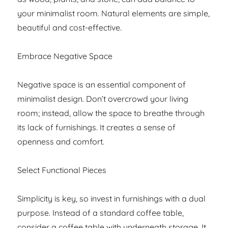
your minimalist room. Natural elements are simple,
beautiful and cost-effective.
Embrace Negative Space
Negative space is an essential component of
minimalist design. Don’t overcrowd your living
room; instead, allow the space to breathe through
its lack of furnishings. It creates a sense of
openness and comfort.
Select Functional Pieces
Simplicity is key, so invest in furnishings with a dual
purpose. Instead of a standard coffee table,
consider a coffee table with underneath storage. It