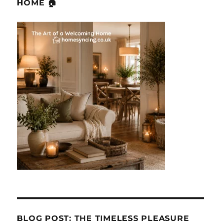
HOME 🏠
BLOG POST: THE TIMELESS PLEASURE