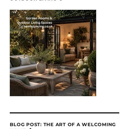
BLOG POST: THE ART OF A WELCOMING