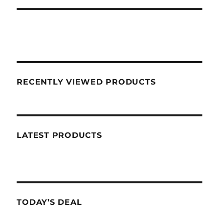
RECENTLY VIEWED PRODUCTS
LATEST PRODUCTS
TODAY’S DEAL