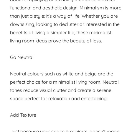
functional and aesthetic design. Minimalism is more
than just a style; it’s a way of life. Whether you are
downsizing, looking to declutter or interested in the
benefits of living a simpler life, these minimalist
living room ideas prove the beauty of less.
Go Neutral
Neutral colours such as white and beige are the
perfect choice for a minimalist living room. Neutral
tones reduce visual clutter and create a serene
space perfect for relaxation and entertaining.
Add Texture
Just because your space is minimal, doesn’t mean