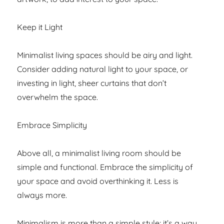
Keep it Light
Minimalist living spaces should be airy and light.
Consider adding natural light to your space, or
investing in light, sheer curtains that don’t
overwhelm the space.
Embrace Simplicity
Above all, a minimalist living room should be
simple and functional. Embrace the simplicity of
your space and avoid overthinking it. Less is
always more.
Minimalism is more than a simple style; it’s a way