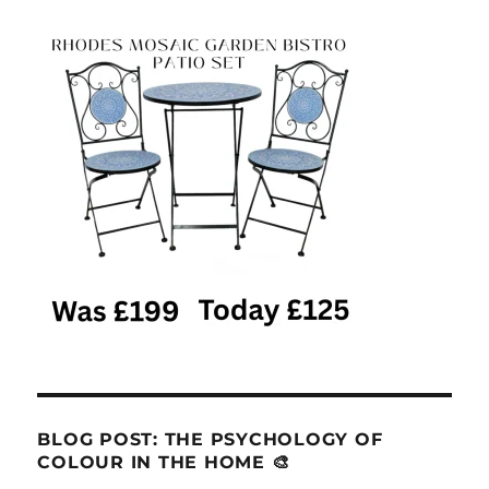
BLOG POST: THE PSYCHOLOGY OF
COLOUR IN THE HOME 🎨