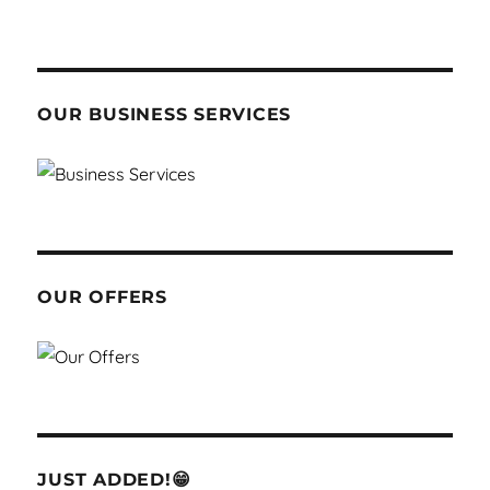
OUR BUSINESS SERVICES
OUR OFFERS
JUST ADDED!😁