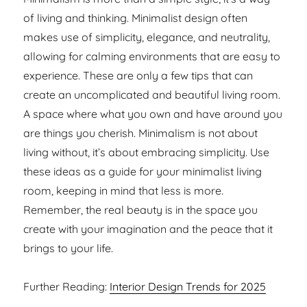
of living and thinking. Minimalist design often
makes use of simplicity, elegance, and neutrality,
allowing for calming environments that are easy to
experience. These are only a few tips that can
create an uncomplicated and beautiful living room.
A space where what you own and have around you
are things you cherish. Minimalism is not about
living without, it’s about embracing simplicity. Use
these ideas as a guide for your minimalist living
room, keeping in mind that less is more.
Remember, the real beauty is in the space you
create with your imagination and the peace that it
brings to your life.
Further Reading:
Interior Design Trends for 2025