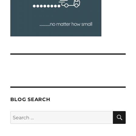
BLOG SEARCH
SEA
Search
for: