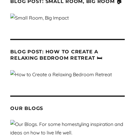
BLOG POST: SMALL ROOM, BIG ROOM 🏠
BLOG POST: HOW TO CREATE A
RELAXING BEDROOM RETREAT 🛏
OUR BLOGS