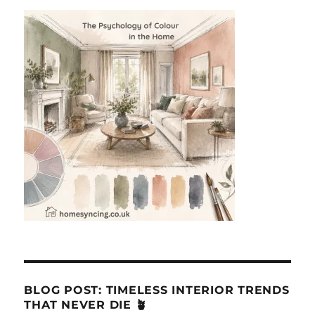
BLOG POST: TIMELESS INTERIOR TRENDS
THAT NEVER DIE 🪴