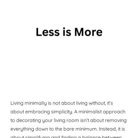
Living minimally is not about living without, it’s
about embracing simplicity. A minimalist approach
to decorating your living room isn’t about removing
everything down to the bare minimum. Instead, it is
about simplifying and finding a balance between