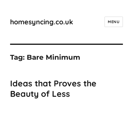
homesyncing.co.uk
MENU
Tag:
Bare Minimum
Ideas that Proves the
Beauty of Less