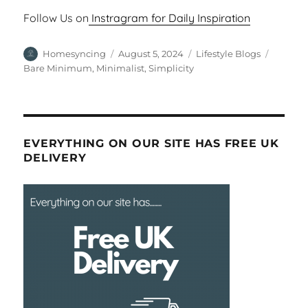
Follow Us on
Instragram for Daily Inspiration
Author
Posted
Categories
Tags
Homesyncing
August 5, 2024
Lifestyle Blogs
on
Bare Minimum
,
Minimalist
,
Simplicity
EVERYTHING ON OUR SITE HAS FREE UK
DELIVERY