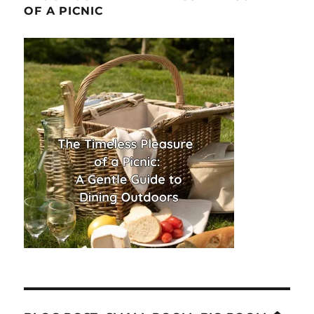
OF A PICNIC