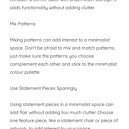
adds functionality without adding clutter.
Mix Patterns
Mixing patterns can add interest to a minimalist
space. Don’t be afraid to mix and match patterns;
just make sure the patterns you choose
complement each other and stick to the minimalist
colour palette.
Use Statement Pieces Sparingly
Using statement pieces in a minimalist space can
add flair without adding too much clutter. Choose
one feature piece, like a statement chair or piece of
artwork, to add interest to your space.