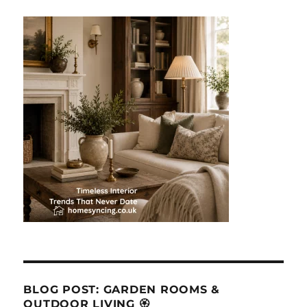
BLOG POST: GARDEN ROOMS &
OUTDOOR LIVING 🏵