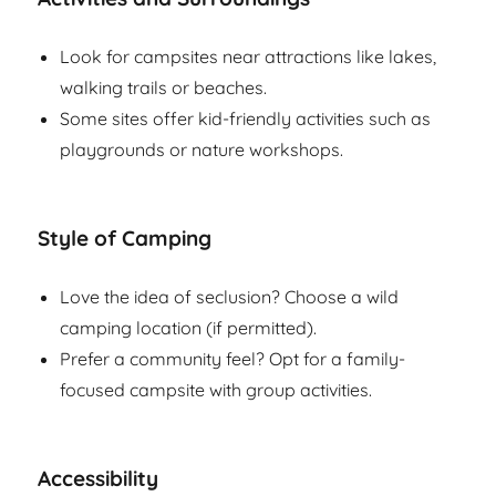
Look for campsites near attractions like lakes,
walking trails or beaches.
Some sites offer kid-friendly activities such as
playgrounds or nature workshops.
Style of Camping
Love the idea of seclusion? Choose a wild
camping location (if permitted).
Prefer a community feel? Opt for a family-
focused campsite with group activities.
Accessibility