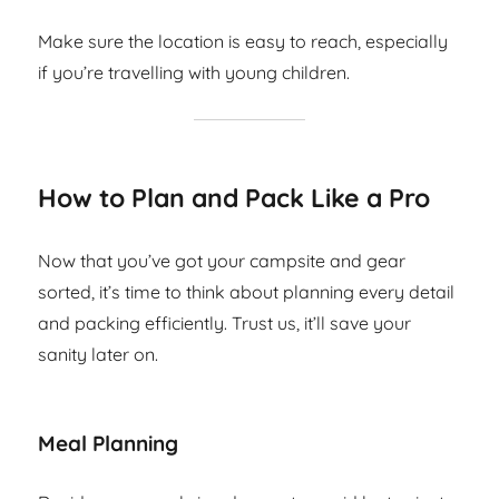
Make sure the location is easy to reach, especially
if you’re travelling with young children.
How to Plan and Pack Like a Pro
Now that you’ve got your campsite and gear
sorted, it’s time to think about planning every detail
and packing efficiently. Trust us, it’ll save your
sanity later on.
Meal Planning