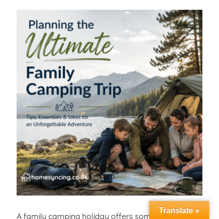
Translate »
A family camping holiday offers something