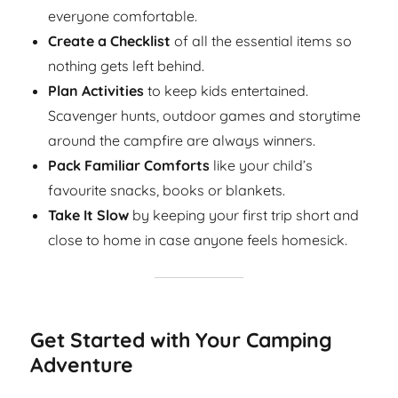
everyone comfortable.
Create a Checklist
of all the essential items so
nothing gets left behind.
Plan Activities
to keep kids entertained.
Scavenger hunts, outdoor games and storytime
around the campfire are always winners.
Pack Familiar Comforts
like your child’s
favourite snacks, books or blankets.
Take It Slow
by keeping your first trip short and
close to home in case anyone feels homesick.
Get Started with Your Camping
Adventure