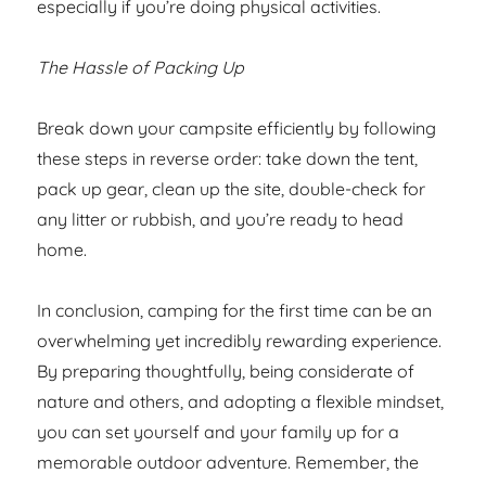
especially if you’re doing physical activities.
The Hassle of Packing Up
Break down your campsite efficiently by following
these steps in reverse order: take down the tent,
pack up gear, clean up the site, double-check for
any litter or rubbish, and you’re ready to head
home.
In conclusion, camping for the first time can be an
overwhelming yet incredibly rewarding experience.
By preparing thoughtfully, being considerate of
nature and others, and adopting a flexible mindset,
you can set yourself and your family up for a
memorable outdoor adventure. Remember, the