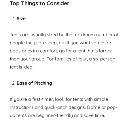
Top Things to Consider
Size
Tents are usually sized by the maximum number of
people they can sleep, but if you want space for
bags or extra comfort, go for a tent that’s larger
than your group. For families of four, a six-person
tent is ideal.
Ease of Pitching
If you’re a first-timer, look for tents with simple
instructions and quick-pitch designs. Dome or pop-
up tents are beginner-friendly and save time.