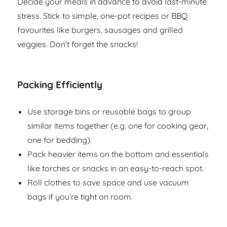
Decide your meals in advance to avoid last-minute
stress. Stick to simple, one-pot recipes or BBQ
favourites like burgers, sausages and grilled
veggies. Don’t forget the snacks!
Packing Efficiently
Use storage bins or reusable bags to group
similar items together (e.g. one for cooking gear,
one for bedding).
Pack heavier items on the bottom and essentials
like torches or snacks in an easy-to-reach spot.
Roll clothes to save space and use vacuum
bags if you’re tight on room.