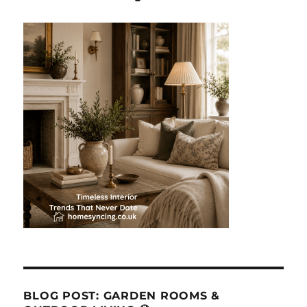
BLOG POST: GARDEN ROOMS &