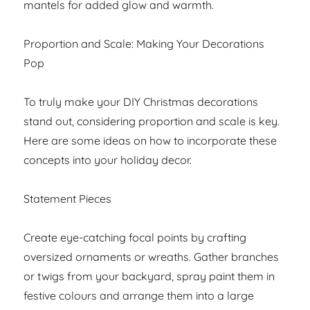
mantels for added glow and warmth.
Proportion and Scale: Making Your Decorations
Pop
To truly make your DIY Christmas decorations
stand out, considering proportion and scale is key.
Here are some ideas on how to incorporate these
concepts into your holiday decor.
Statement Pieces
Create eye-catching focal points by crafting
oversized ornaments or wreaths. Gather branches
or twigs from your backyard, spray paint them in
festive colours and arrange them into a large