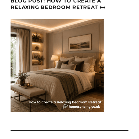
BLOG POST: HOW TO CREATE A
RELAXING BEDROOM RETREAT 🛏