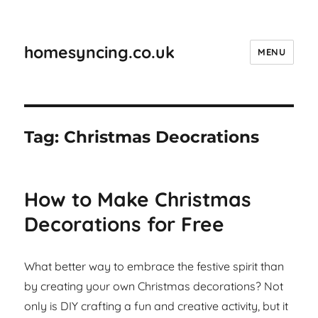
homesyncing.co.uk
MENU
Tag:
Christmas Deocrations
How to Make Christmas
Decorations for Free
What better way to embrace the festive spirit than
by creating your own Christmas decorations? Not
only is DIY crafting a fun and creative activity, but it