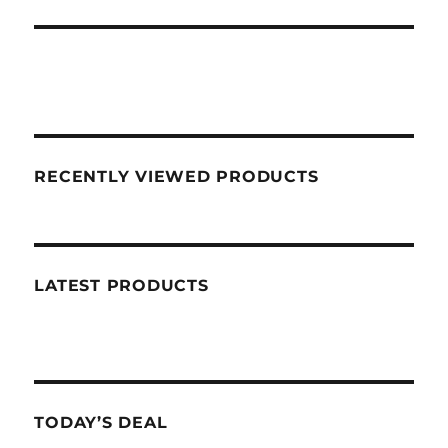
RECENTLY VIEWED PRODUCTS
LATEST PRODUCTS
TODAY’S DEAL