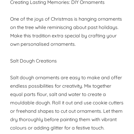
Creating Lasting Memories: DIY Ornaments
One of the joys of Christmas is hanging ornaments
on the tree while reminiscing about past holidays.
Make this tradition extra special by crafting your
own personalised ornaments.
Salt Dough Creations
Salt dough ornaments are easy to make and offer
endless possibilities for creativity. Mix together
equal parts flour, salt and water to create a
mouldable dough. Roll it out and use cookie cutters
or freehand shapes to cut out ornaments. Let them
dry thoroughly before painting them with vibrant
colours or adding glitter for a festive touch.