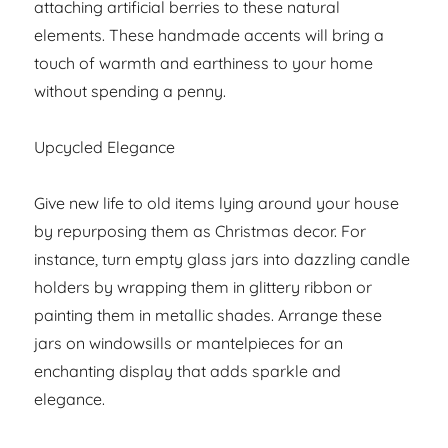
attaching artificial berries to these natural
elements. These handmade accents will bring a
touch of warmth and earthiness to your home
without spending a penny.
Upcycled Elegance
Give new life to old items lying around your house
by repurposing them as Christmas decor. For
instance, turn empty glass jars into dazzling candle
holders by wrapping them in glittery ribbon or
painting them in metallic shades. Arrange these
jars on windowsills or mantelpieces for an
enchanting display that adds sparkle and
elegance.