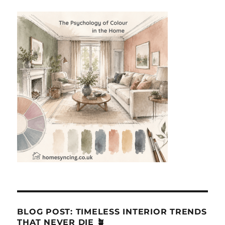
BLOG POST: TIMELESS INTERIOR TRENDS
THAT NEVER DIE 🪴