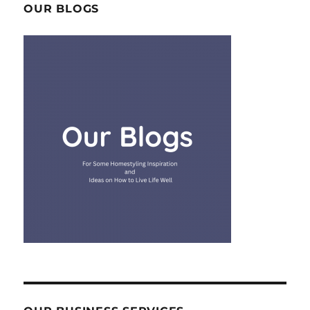
OUR BLOGS