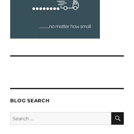
BLOG SEARCH
SEA
Search
for: