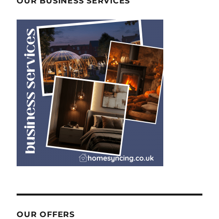
OUR BUSINESS SERVICES
OUR OFFERS