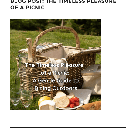
BLOG POST: THE TIMELESS PLEASURE
OF A PICNIC