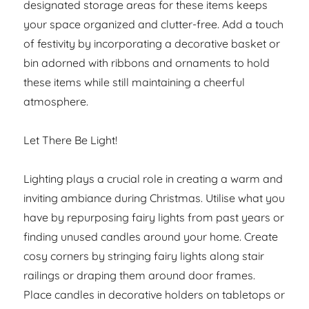
designated storage areas for these items keeps
your space organized and clutter-free. Add a touch
of festivity by incorporating a decorative basket or
bin adorned with ribbons and ornaments to hold
these items while still maintaining a cheerful
atmosphere.
Let There Be Light!
Lighting plays a crucial role in creating a warm and
inviting ambiance during Christmas. Utilise what you
have by repurposing fairy lights from past years or
finding unused candles around your home. Create
cosy corners by stringing fairy lights along stair
railings or draping them around door frames.
Place candles in decorative holders on tabletops or