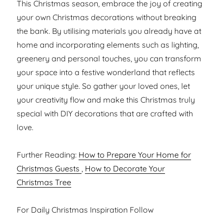
This Christmas season, embrace the joy of creating
your own Christmas decorations without breaking
the bank. By utilising materials you already have at
home and incorporating elements such as lighting,
greenery and personal touches, you can transform
your space into a festive wonderland that reflects
your unique style. So gather your loved ones, let
your creativity flow and make this Christmas truly
special with DIY decorations that are crafted with
love.
Further Reading:
How to Prepare Your Home for
Christmas Guests
,
How to Decorate Your
Christmas Tree
For Daily Christmas Inspiration Follow