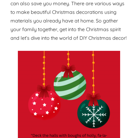
can also save you money. There are various ways
to make beautiful Christmas decorations using
materials you already have at home. So gather
your family together, get into the Christmas spirit
and let’s dive into the world of DIY Christmas decor!