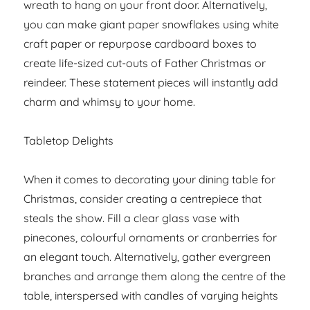
wreath to hang on your front door. Alternatively,
you can make giant paper snowflakes using white
craft paper or repurpose cardboard boxes to
create life-sized cut-outs of Father Christmas or
reindeer. These statement pieces will instantly add
charm and whimsy to your home.
Tabletop Delights
When it comes to decorating your dining table for
Christmas, consider creating a centrepiece that
steals the show. Fill a clear glass vase with
pinecones, colourful ornaments or cranberries for
an elegant touch. Alternatively, gather evergreen
branches and arrange them along the centre of the
table, interspersed with candles of varying heights