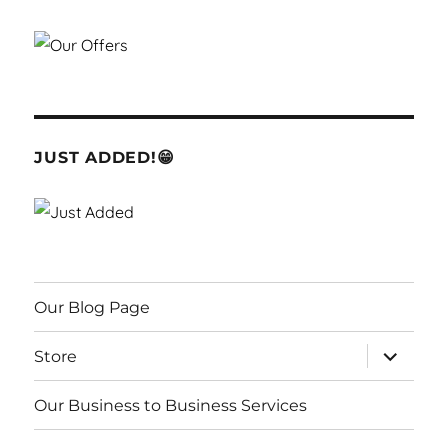
JUST ADDED!😁
Our Blog Page
expand
Store
child
menu
Our Business to Business Services