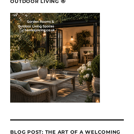
OUTDOOR LIVING 🏵
BLOG POST: THE ART OF A WELCOMING