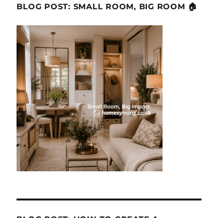
BLOG POST: SMALL ROOM, BIG ROOM 🏠