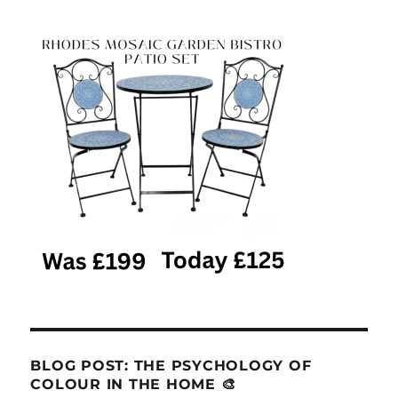
BLOG POST: THE PSYCHOLOGY OF
COLOUR IN THE HOME 🎨