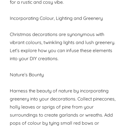
for a rustic and cosy vibe.
Incorporating Colour, Lighting and Greenery
Christmas decorations are synonymous with
vibrant colours, twinkling lights and lush greenery.
Let’s explore how you can infuse these elements
into your DIY creations.
Nature’s Bounty
Harness the beauty of nature by incorporating
greenery into your decorations. Collect pinecones,
holly leaves or sprigs of pine from your
surroundings to create garlands or wreaths. Add
pops of colour by tying small red bows or