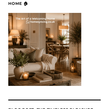
HOME 🏠