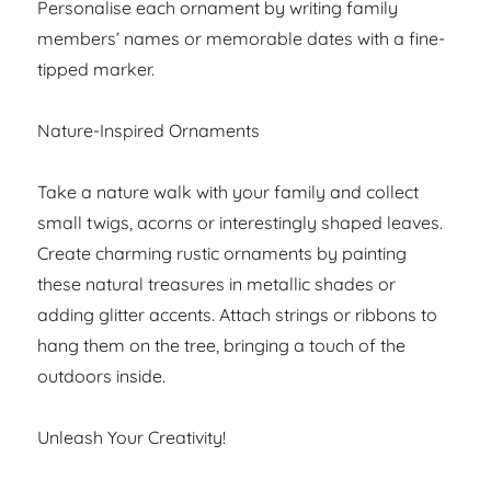
Personalise each ornament by writing family
members’ names or memorable dates with a fine-
tipped marker.
Nature-Inspired Ornaments
Take a nature walk with your family and collect
small twigs, acorns or interestingly shaped leaves.
Create charming rustic ornaments by painting
these natural treasures in metallic shades or
adding glitter accents. Attach strings or ribbons to
hang them on the tree, bringing a touch of the
outdoors inside.
Unleash Your Creativity!