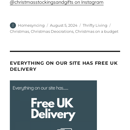
@christmasstockingsandgifts on Instagram
Author
Posted
Categories
Tags
Homesyncing
August 5, 2024
Thrifty Living
on
Christmas
,
Christmas Deocrations
,
Christmas on a budget
EVERYTHING ON OUR SITE HAS FREE UK
DELIVERY