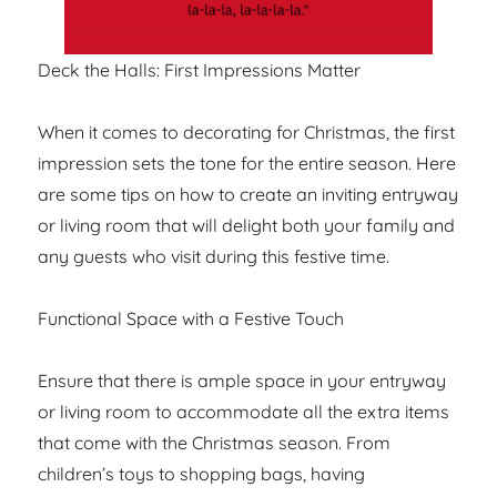
Deck the Halls: First Impressions Matter
When it comes to decorating for Christmas, the first
impression sets the tone for the entire season. Here
are some tips on how to create an inviting entryway
or living room that will delight both your family and
any guests who visit during this festive time.
Functional Space with a Festive Touch
Ensure that there is ample space in your entryway
or living room to accommodate all the extra items
that come with the Christmas season. From
children’s toys to shopping bags, having