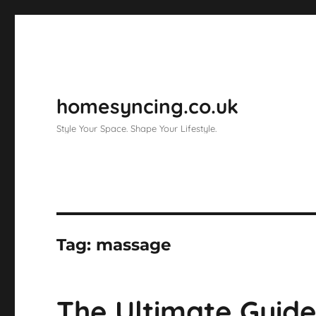
homesyncing.co.uk
Style Your Space. Shape Your Lifestyle.
Tag:
massage
The Ultimate Guide