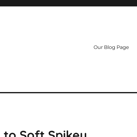
Our Blog Page
 to Soft Spikey