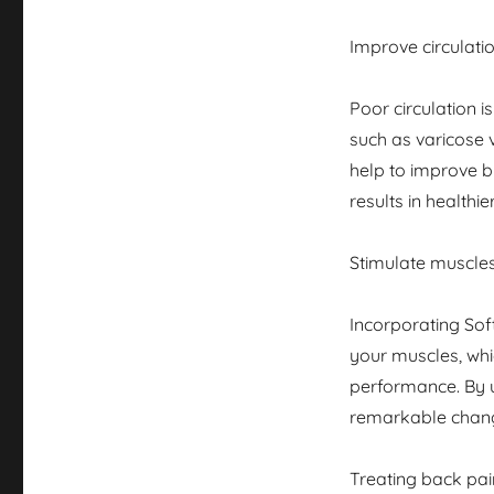
Improve circulati
Poor circulation 
such as varicose 
help to improve bl
results in healthier
Stimulate muscle
Incorporating Sof
your muscles, whic
performance. By 
remarkable chang
Treating back pai