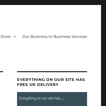
Store
Our Business to Business Services
EVERYTHING ON OUR SITE HAS
FREE UK DELIVERY