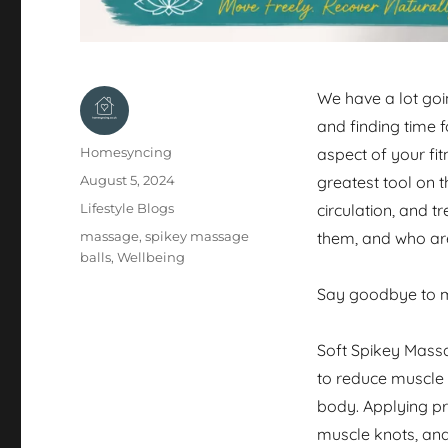
We have a lot goin
and finding time 
Author
Homesyncing
aspect of your fit
Posted
August 5, 2024
greatest tool on t
on
Categories
Lifestyle Blogs
circulation, and t
Tags
massage
,
spikey massage
them, and who are
balls
,
Wellbeing
Say goodbye to m
Soft Spikey Massa
to reduce muscle 
body. Applying pr
muscle knots, and