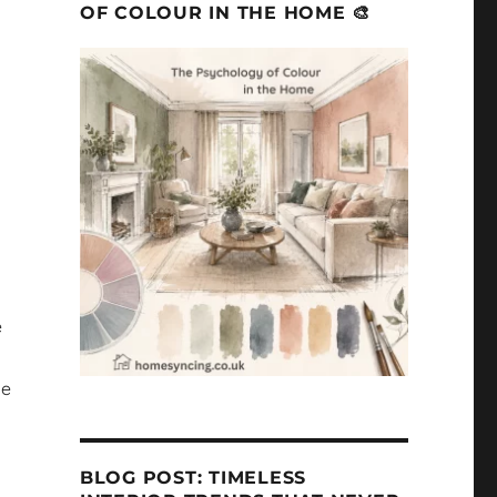
OF COLOUR IN THE HOME 🎨
h
e
me
BLOG POST: TIMELESS