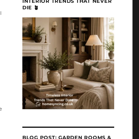
INTERIOR TRENDS THAT NEVER
DIE 🪴
l
e
BLOG POST: GARDEN ROOMS &