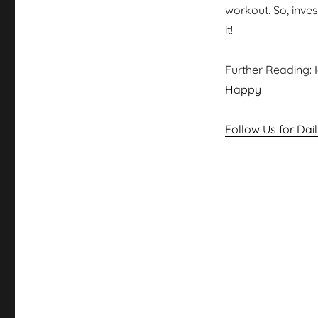
workout. So, inves
it!
Further Reading:
Happy
Follow Us for Dai