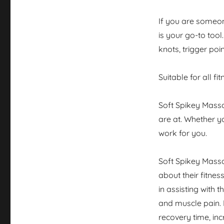
If you are someon
is your go-to tool
knots, trigger poi
Suitable for all fi
Soft Spikey Massa
are at. Whether y
work for you.
Soft Spikey Mass
about their fitnes
in assisting with 
and muscle pain. 
recovery time, in