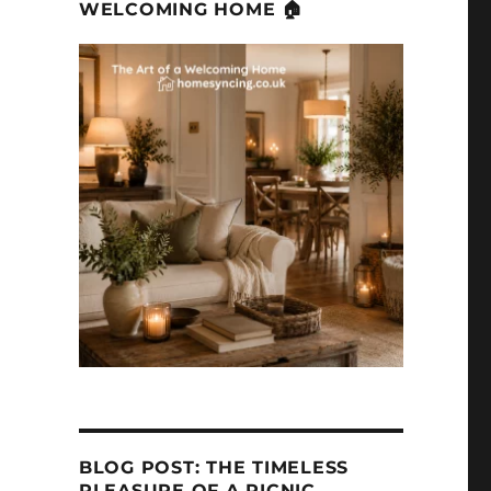
WELCOMING HOME 🏠
BLOG POST: THE TIMELESS
PLEASURE OF A PICNIC