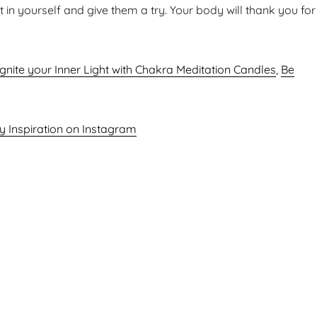
t in yourself and give them a try. Your body will thank you for
Ignite your Inner Light with Chakra Meditation Candles
,
Be
ly Inspiration on Instagram