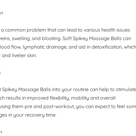
on
is a common problem that can lead to various health issues
veins, swelling, and bloating. Soft Spikey Massage Balls can
ood flow, lymphatic drainage, and aid in detoxification, whic
 and livelier skin.
s
t Spikey Massage Balls into your routine can help to stimulat
h results in improved flexibility, mobility and overall
using them pre and post-workout, you can expect to feel so
es in your recovery time.
n