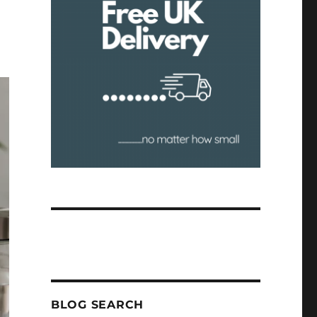
BLOG SEARCH