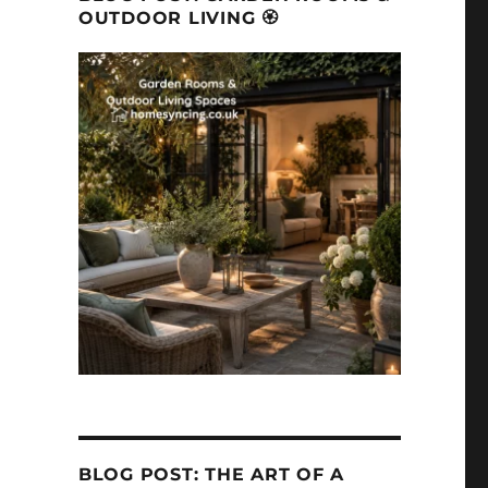
OUTDOOR LIVING 🏵
BLOG POST: THE ART OF A