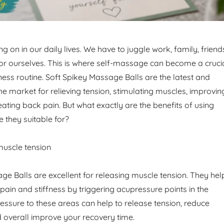
g on in our daily lives. We have to juggle work, family, friend
for ourselves. This is where self-massage can become a cruci
ness routine. Soft Spikey Massage Balls are the latest and
he market for relieving tension, stimulating muscles, improvin
reating back pain. But what exactly are the benefits of using
 they suitable for?
uscle tension
ge Balls are excellent for releasing muscle tension. They hel
pain and stiffness by triggering acupressure points in the
essure to these areas can help to release tension, reduce
 overall improve your recovery time.