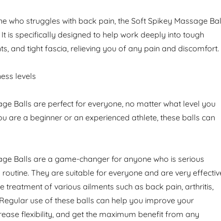
e who struggles with back pain, the Soft Spikey Massage Bal
. It is specifically designed to help work deeply into tough
nts, and tight fascia, relieving you of any pain and discomfort.
tness levels
ge Balls are perfect for everyone, no matter what level you
ou are a beginner or an experienced athlete, these balls can
age Balls are a game-changer for anyone who is serious
s routine. They are suitable for everyone and are very effectiv
the treatment of various ailments such as back pain, arthritis,
Regular use of these balls can help you improve your
crease flexibility, and get the maximum benefit from any