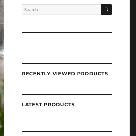
SEARCH
Search
for:
RECENTLY VIEWED PRODUCTS
LATEST PRODUCTS