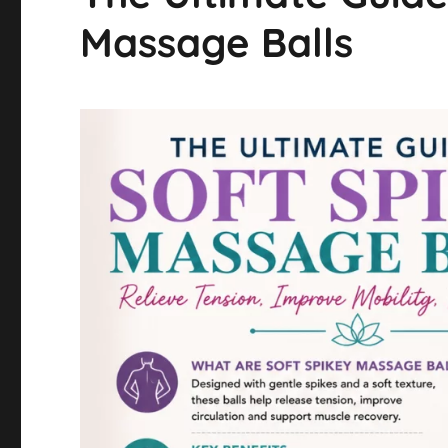
Massage Balls