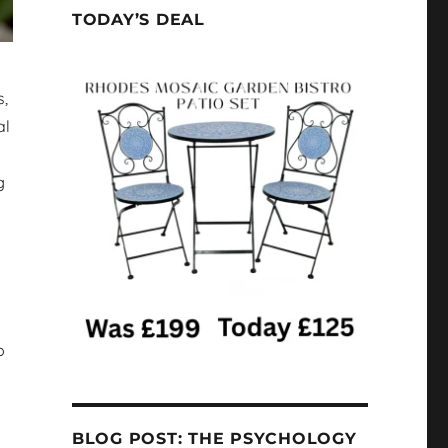
TODAY’S DEAL
s,
al
g
p
BLOG POST: THE PSYCHOLOGY