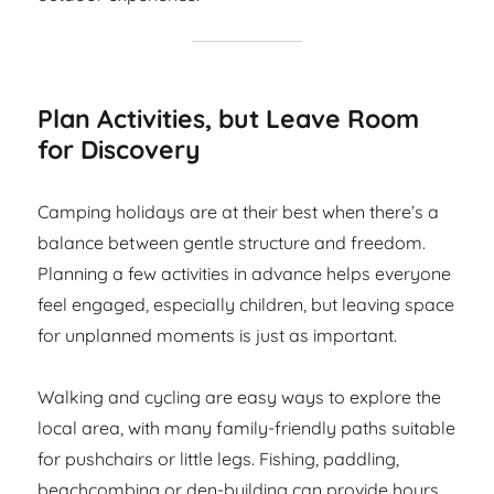
Plan Activities, but Leave Room
for Discovery
Camping holidays are at their best when there’s a
balance between gentle structure and freedom.
Planning a few activities in advance helps everyone
feel engaged, especially children, but leaving space
for unplanned moments is just as important.
Walking and cycling are easy ways to explore the
local area, with many family-friendly paths suitable
for pushchairs or little legs. Fishing, paddling,
beachcombing or den-building can provide hours