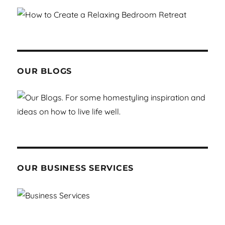
OUR BLOGS
OUR BUSINESS SERVICES