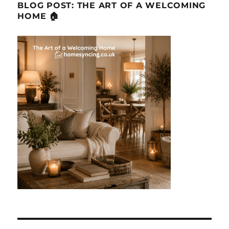
BLOG POST: THE ART OF A WELCOMING
HOME 🏠