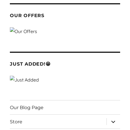
OUR OFFERS
JUST ADDED!😁
Our Blog Page
expand
Store
child
menu