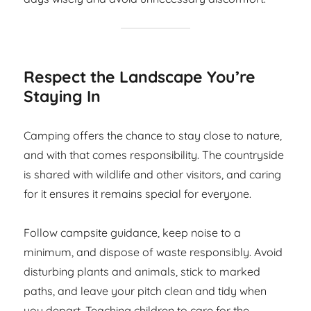
Respect the Landscape You’re
Staying In
Camping offers the chance to stay close to nature,
and with that comes responsibility. The countryside
is shared with wildlife and other visitors, and caring
for it ensures it remains special for everyone.
Follow campsite guidance, keep noise to a
minimum, and dispose of waste responsibly. Avoid
disturbing plants and animals, stick to marked
paths, and leave your pitch clean and tidy when
you depart. Teaching children to care for the