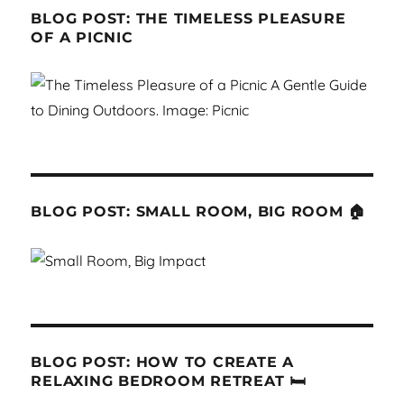
BLOG POST: THE TIMELESS PLEASURE
OF A PICNIC
BLOG POST: SMALL ROOM, BIG ROOM 🏠
BLOG POST: HOW TO CREATE A
RELAXING BEDROOM RETREAT 🛏