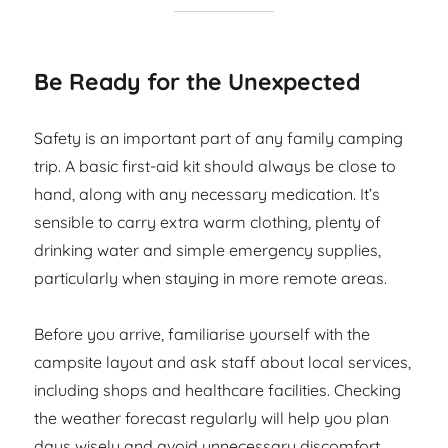
Be Ready for the Unexpected
Safety is an important part of any family camping
trip. A basic first-aid kit should always be close to
hand, along with any necessary medication. It’s
sensible to carry extra warm clothing, plenty of
drinking water and simple emergency supplies,
particularly when staying in more remote areas.
Before you arrive, familiarise yourself with the
campsite layout and ask staff about local services,
including shops and healthcare facilities. Checking
the weather forecast regularly will help you plan
days wisely and avoid unnecessary discomfort.