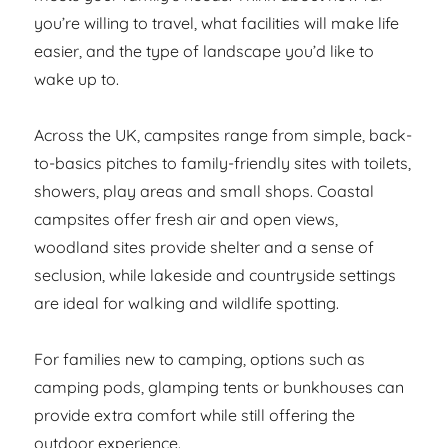
you’re willing to travel, what facilities will make life
easier, and the type of landscape you’d like to
wake up to.
Across the UK, campsites range from simple, back-
to-basics pitches to family-friendly sites with toilets,
showers, play areas and small shops. Coastal
campsites offer fresh air and open views,
woodland sites provide shelter and a sense of
seclusion, while lakeside and countryside settings
are ideal for walking and wildlife spotting.
For families new to camping, options such as
camping pods, glamping tents or bunkhouses can
provide extra comfort while still offering the
outdoor experience.