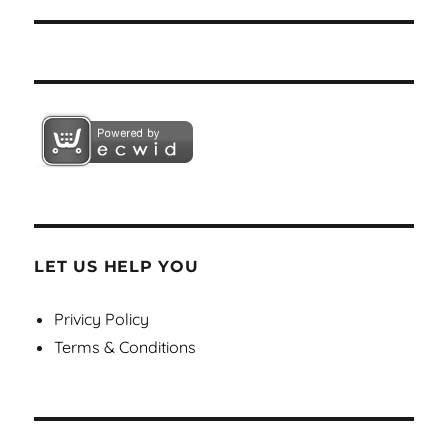
LET US HELP YOU
Privicy Policy
Terms & Conditions