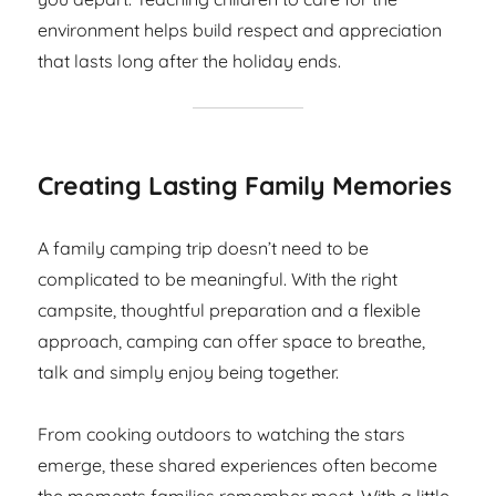
environment helps build respect and appreciation
that lasts long after the holiday ends.
Creating Lasting Family Memories
A family camping trip doesn’t need to be
complicated to be meaningful. With the right
campsite, thoughtful preparation and a flexible
approach, camping can offer space to breathe,
talk and simply enjoy being together.
From cooking outdoors to watching the stars
emerge, these shared experiences often become