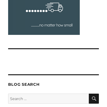
BLOG SEARCH
SEA
Search
for: