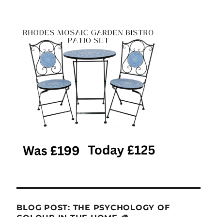
BLOG POST: THE PSYCHOLOGY OF