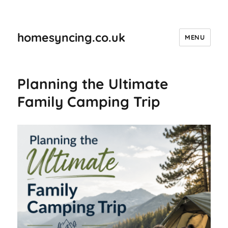
homesyncing.co.uk
MENU
Planning the Ultimate
Family Camping Trip