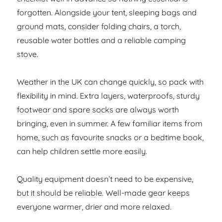
forgotten. Alongside your tent, sleeping bags and
ground mats, consider folding chairs, a torch,
reusable water bottles and a reliable camping
stove.
Weather in the UK can change quickly, so pack with
flexibility in mind. Extra layers, waterproofs, sturdy
footwear and spare socks are always worth
bringing, even in summer. A few familiar items from
home, such as favourite snacks or a bedtime book,
can help children settle more easily.
Quality equipment doesn’t need to be expensive,
but it should be reliable. Well-made gear keeps
everyone warmer, drier and more relaxed.