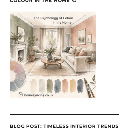
COLOUR IN THE HOME 🎨
BLOG POST: TIMELESS INTERIOR TRENDS