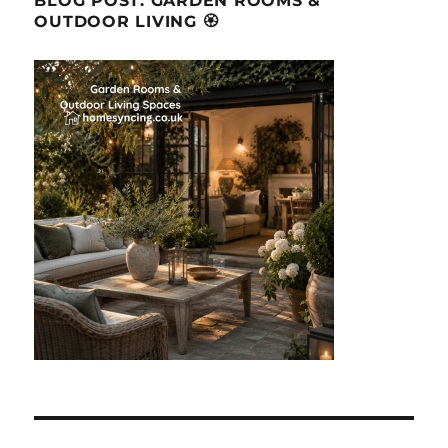
BLOG POST: GARDEN ROOMS &
OUTDOOR LIVING 🏵