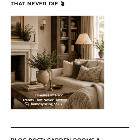
THAT NEVER DIE 🪴