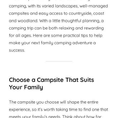
camping, with its varied landscapes, well-managed
campsites and easy access to countryside, coast
and woodland. With a little thoughtful planning, a
camping trip can be both relaxing and rewarding
for all ages. Here are some practical tips to help
make your next family camping adventure a
success.
Choose a Campsite That Suits
Your Family
The campsite you choose will shape the entire
experience, so it’s worth taking time to find one that
meets your family’s needs. Think about how far