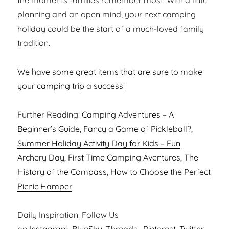
the moments families remember most. With a little
planning and an open mind, your next camping
holiday could be the start of a much-loved family
tradition.
We have some great items that are sure to make
your camping trip a success
!
Further Reading:
Camping Adventures – A
Beginner’s Guide
,
Fancy a Game of Pickleball?
,
Summer Holiday Activity Day for Kids – Fun
Archery Day
,
First Time Camping Aventures
,
The
History of the Compass
,
How to Choose the Perfect
Picnic Hamper
Daily Inspiration: Follow Us