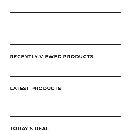
RECENTLY VIEWED PRODUCTS
LATEST PRODUCTS
TODAY’S DEAL