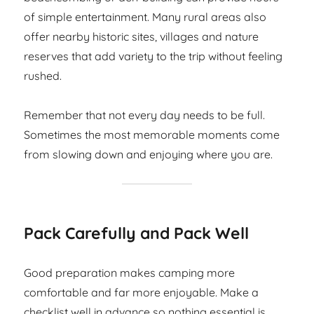
of simple entertainment. Many rural areas also
offer nearby historic sites, villages and nature
reserves that add variety to the trip without feeling
rushed.
Remember that not every day needs to be full.
Sometimes the most memorable moments come
from slowing down and enjoying where you are.
Pack Carefully and Pack Well
Good preparation makes camping more
comfortable and far more enjoyable. Make a
checklist well in advance so nothing essential is