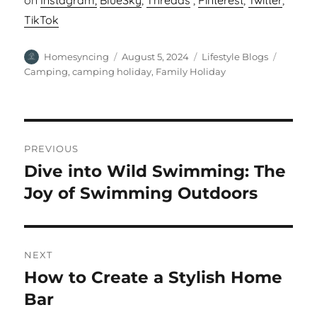
on
Instagram,
BlueSky
,
Threads
,
Pinterest
,
Twitter
,
TikTok
Author
Posted
Categories
Tags
Homesyncing
August 5, 2024
Lifestyle Blogs
on
Camping
,
camping holiday
,
Family Holiday
Post
PREVIOUS
navigation
Dive into Wild Swimming: The
Previous
post:
Joy of Swimming Outdoors
NEXT
How to Create a Stylish Home
Next
post:
Bar