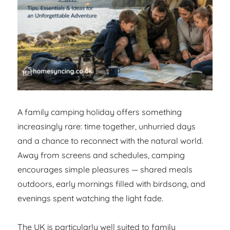
A family camping holiday offers something
increasingly rare: time together, unhurried days
and a chance to reconnect with the natural world.
Away from screens and schedules, camping
encourages simple pleasures — shared meals
outdoors, early mornings filled with birdsong, and
evenings spent watching the light fade.
The UK is particularly well suited to family