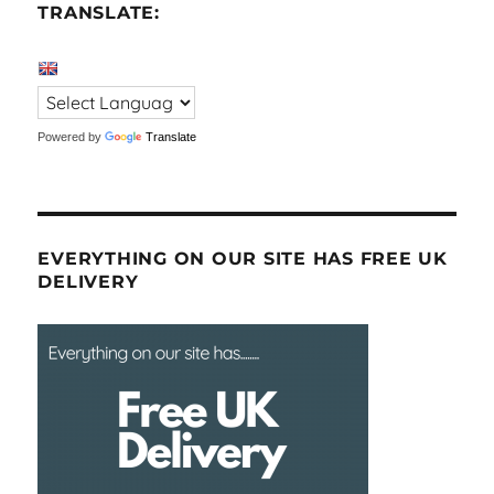
TRANSLATE:
Powered by
Translate
EVERYTHING ON OUR SITE HAS FREE UK
DELIVERY