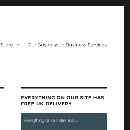
Store
Our Business to Business Services
EVERYTHING ON OUR SITE HAS
FREE UK DELIVERY