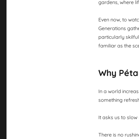
gardens, where lif
Even now, to watch
Generations gathe
particularly skilf
familiar as the s
Why Péta
In a world increa
something refreshi
It asks us to slow
There is no rushin