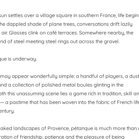
un settles over a village square in southern France, life begin
he dappled shade of plane trees, conversations drift lazily
air. Glasses clink on café terraces. Somewhere nearby, the
d of steel meeting steel rings out across the gravel.
ue is underway.
t may appear wonderfully simple: a handful of players, a dus
d a collection of polished metal boules glinting in the
ath this unassuming scene lies a game rich in tradition, skill a
 — a pastime that has been woven into the fabric of French lif
entury.
soaked landscapes of Provence, pétanque is much more than 
ebration of friendship, patience and the pleasure of being