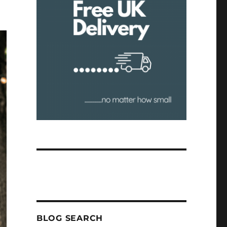
BLOG SEARCH