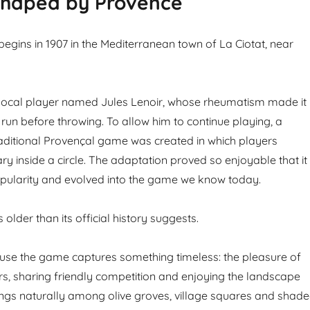
haped by Provence
begins in 1907 in the Mediterranean town of La Ciotat, near
 local player named Jules Lenoir, whose rheumatism made it
to run before throwing. To allow him to continue playing, a
traditional Provençal game was created in which players
y inside a circle. The adaptation proved so enjoyable that it
pularity and evolved into the game we know today.
 older than its official history suggests.
ause the game captures something timeless: the pleasure of
s, sharing friendly competition and enjoying the landscape
ongs naturally among olive groves, village squares and shad