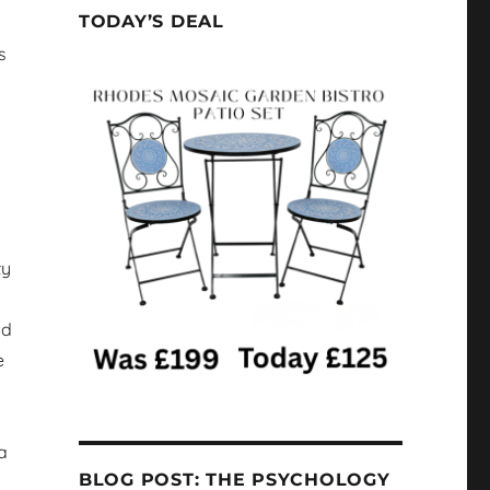
TODAY’S DEAL
s
ty
nd
e
a
BLOG POST: THE PSYCHOLOGY