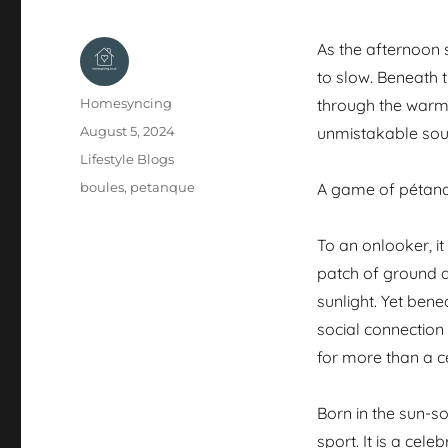
As the afternoon s
to slow. Beneath t
Author
Homesyncing
through the warm 
Posted
August 5, 2024
unmistakable soun
on
Categories
Lifestyle Blogs
Tags
boules
,
petanque
A game of pétanq
To an onlooker, i
patch of ground an
sunlight. Yet bene
social connection
for more than a c
Born in the sun-
sport. It is a cel