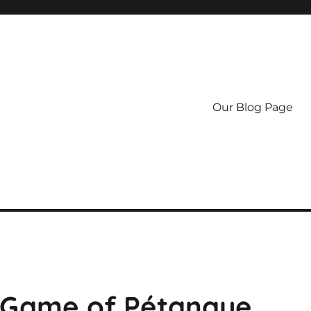
Our Blog Page
l Game of Pétanque