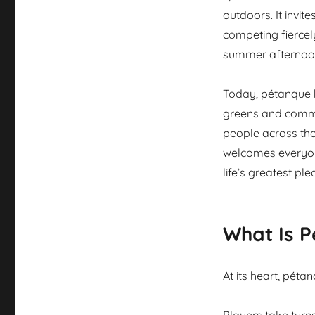
outdoors. It invi
competing fiercely
summer afternoo
Today, pétanque h
greens and commu
people across the
welcomes everyone
life’s greatest plea
What Is 
At its heart, pét
Players take turn