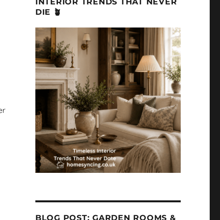
INTERIOR TRENDS THAT NEVER
DIE 🪴
er
BLOG POST: GARDEN ROOMS &