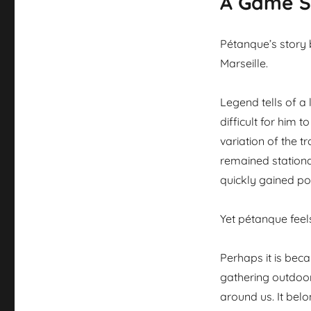
A Game S
Pétanque’s story 
Marseille.
Legend tells of a
difficult for him 
variation of the 
remained stationar
quickly gained po
Yet pétanque feels
Perhaps it is bec
gathering outdoor
around us. It bel