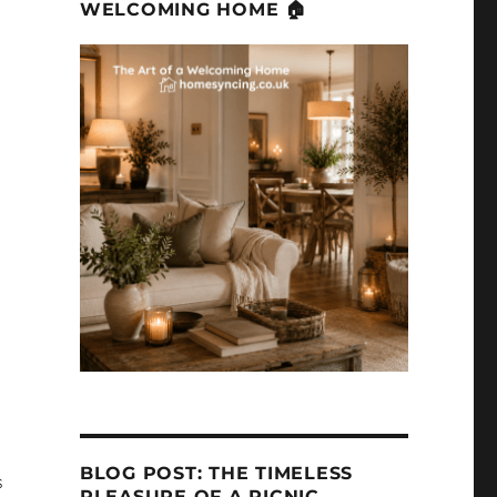
WELCOMING HOME 🏠
BLOG POST: THE TIMELESS
s
PLEASURE OF A PICNIC