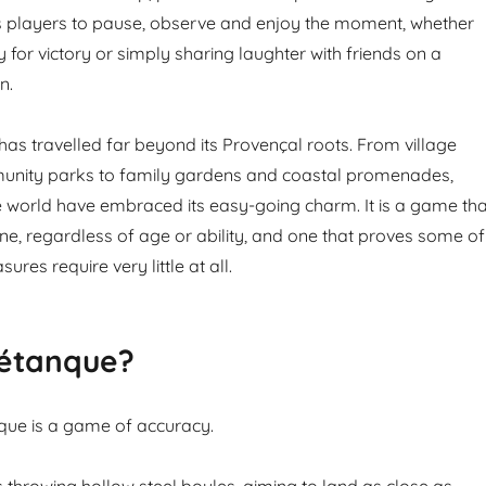
tes players to pause, observe and enjoy the moment, whether
 for victory or simply sharing laughter with friends on a
n.
as travelled far beyond its Provençal roots. From village
nity parks to family gardens and coastal promenades,
 world have embraced its easy-going charm. It is a game tha
, regardless of age or ability, and one that proves some of
sures require very little at all.
Pétanque?
anque is a game of accuracy.
s throwing hollow steel boules, aiming to land as close as