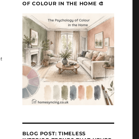
OF COLOUR IN THE HOME 🎨
t
BLOG POST: TIMELESS