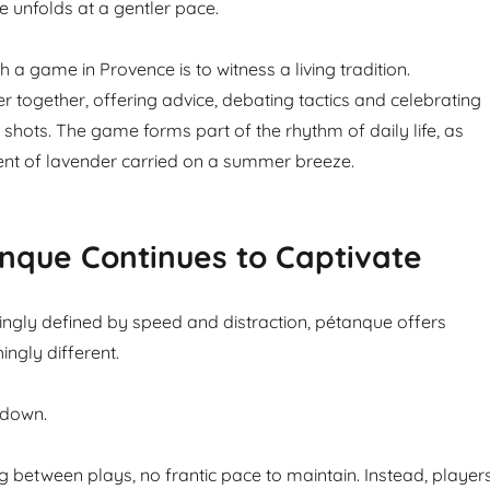
e unfolds at a gentler pace.
 a game in Provence is to witness a living tradition.
r together, offering advice, debating tactics and celebrating
ul shots. The game forms part of the rhythm of daily life, as
cent of lavender carried on a summer breeze.
nque Continues to Captivate
singly defined by speed and distraction, pétanque offers
ngly different.
 down.
g between plays, no frantic pace to maintain. Instead, player