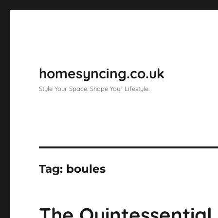
homesyncing.co.uk
Style Your Space. Shape Your Lifestyle.
Tag:
boules
The Quintessentia