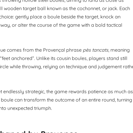
ll wooden target ball known as the cochonnet, or jack. Each
choice: gently place a boule beside the target, knock an
way, or alter the course of the game with a bold tactical
ue comes from the Provençal phrase
pès tancats
, meaning
 “feet anchored”. Unlike its cousin boules, players stand still
ircle while throwing, relying on technique and judgement rath
et endlessly strategic, the game rewards patience as much as
le boule can transform the outcome of an entire round, turning
nto unexpected triumph.