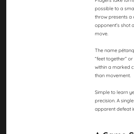
possible to a sma
throw presents a 
opponent’s shot a
move.
The name pétanq
“feet together” or
within a marked c
than movement.
Simple to learn y
precision. A sing
apparent defeat i