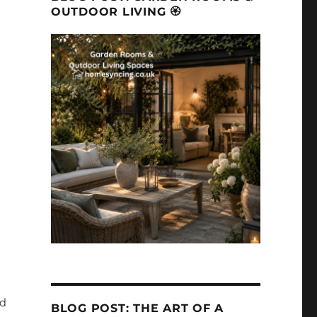
OUTDOOR LIVING 🏵
ed
BLOG POST: THE ART OF A