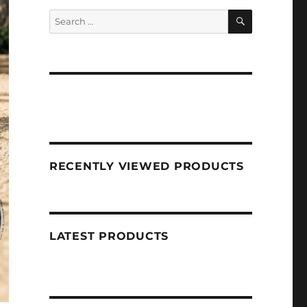
SEARCH
Search
for:
RECENTLY VIEWED PRODUCTS
LATEST PRODUCTS