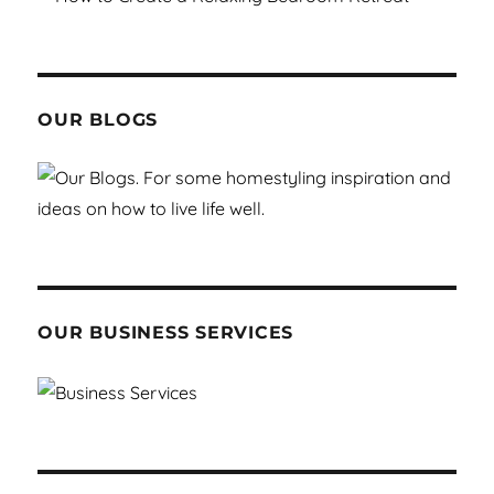
OUR BLOGS
OUR BUSINESS SERVICES