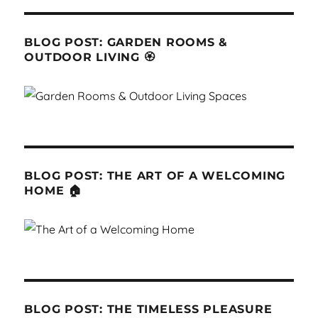
BLOG POST: GARDEN ROOMS &
OUTDOOR LIVING 🏵
BLOG POST: THE ART OF A WELCOMING
HOME 🏠
BLOG POST: THE TIMELESS PLEASURE