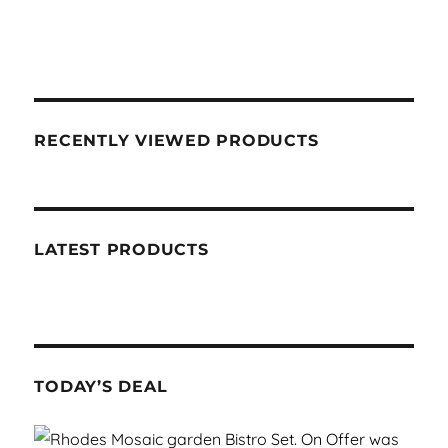
RECENTLY VIEWED PRODUCTS
LATEST PRODUCTS
TODAY’S DEAL