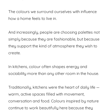
The colours we surround ourselves with influence
how a home feels to live in.
And increasingly, people are choosing palettes not
simply because they are fashionable, but because
they support the kind of atmosphere they wish to
create.
In kitchens, colour often shapes energy and
sociability more than any other room in the house.
Traditionally, kitchens were the heart of daily life —
warm, active spaces filled with movement,
conversation and food. Colours inspired by nature
continue to work beautifully here because they