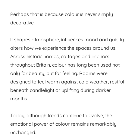
Perhaps that is because colour is never simply
decorative.
It shapes atmosphere, influences mood and quietly
alters how we experience the spaces around us.
Across historic homes, cottages and interiors
throughout Britain, colour has long been used not
only for beauty, but for feeling. Rooms were
designed to feel warm against cold weather, restful
beneath candlelight or uplifting during darker
months.
Today, although trends continue to evolve, the
emotional power of colour remains remarkably
unchanged.