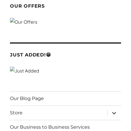
OUR OFFERS
JUST ADDED!😁
Our Blog Page
expand
Store
child
menu
Our Business to Business Services