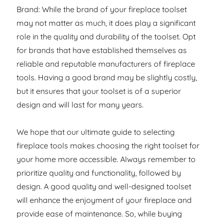
Brand: While the brand of your fireplace toolset
may not matter as much, it does play a significant
role in the quality and durability of the toolset. Opt
for brands that have established themselves as
reliable and reputable manufacturers of fireplace
tools. Having a good brand may be slightly costly,
but it ensures that your toolset is of a superior
design and will last for many years.
We hope that our ultimate guide to selecting
fireplace tools makes choosing the right toolset for
your home more accessible. Always remember to
prioritize quality and functionality, followed by
design. A good quality and well-designed toolset
will enhance the enjoyment of your fireplace and
provide ease of maintenance. So, while buying