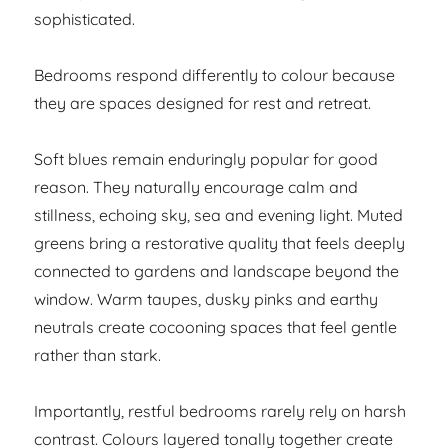
sophisticated.
Bedrooms respond differently to colour because
they are spaces designed for rest and retreat.
Soft blues remain enduringly popular for good
reason. They naturally encourage calm and
stillness, echoing sky, sea and evening light. Muted
greens bring a restorative quality that feels deeply
connected to gardens and landscape beyond the
window. Warm taupes, dusky pinks and earthy
neutrals create cocooning spaces that feel gentle
rather than stark.
Importantly, restful bedrooms rarely rely on harsh
contrast. Colours layered tonally together create