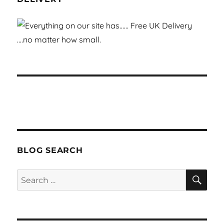
BLOG SEARCH
SEA
Search
for: