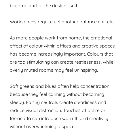
become part of the design itself.
Workspaces require yet another balance entirely.
As more people work from home, the emotional
effect of colour within offices and creative spaces
has become increasingly important. Colours that
are too stimulating can create restlessness, while
overly muted rooms may feel uninspiring.
Soft greens and blues often help concentration
because they feel calming without becoming
sleepy. Earthy neutrals create steadiness and
reduce visual distraction. Touches of ochre or
terracotta can introduce warmth and creativity
without overwhelming a space.