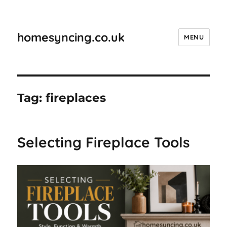
homesyncing.co.uk
MENU
Tag:
fireplaces
Selecting Fireplace Tools