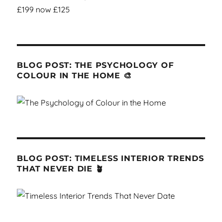
BLOG POST: THE PSYCHOLOGY OF
COLOUR IN THE HOME 🎨
BLOG POST: TIMELESS INTERIOR TRENDS
THAT NEVER DIE 🪴