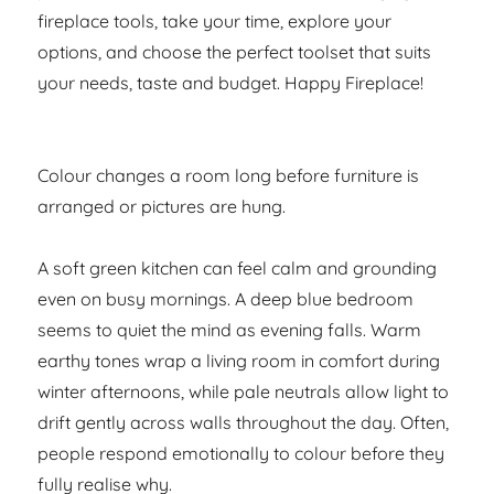
fireplace tools, take your time, explore your
options, and choose the perfect toolset that suits
your needs, taste and budget. Happy Fireplace!
Colour changes a room long before furniture is
arranged or pictures are hung.
A soft green kitchen can feel calm and grounding
even on busy mornings. A deep blue bedroom
seems to quiet the mind as evening falls. Warm
earthy tones wrap a living room in comfort during
winter afternoons, while pale neutrals allow light to
drift gently across walls throughout the day. Often,
people respond emotionally to colour before they
fully realise why.