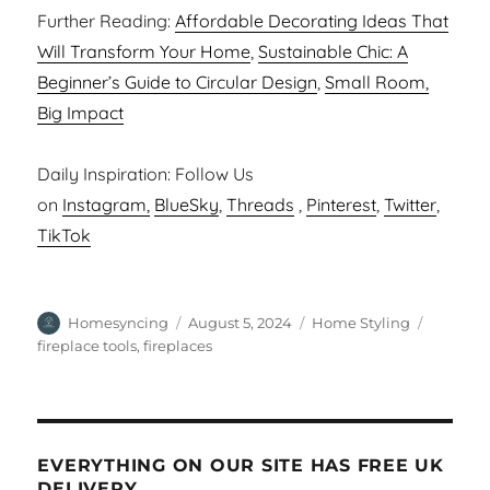
Further Reading:
Affordable Decorating Ideas That
Will Transform Your Home
,
Sustainable Chic: A
Beginner’s Guide to Circular Design
,
Small Room,
Big Impact
Daily Inspiration: Follow Us
on
Instagram,
BlueSky
,
Threads
,
Pinterest
,
Twitter
,
TikTok
Author
Posted
Categories
Tags
Homesyncing
August 5, 2024
Home Styling
on
fireplace tools
,
fireplaces
EVERYTHING ON OUR SITE HAS FREE UK
DELIVERY