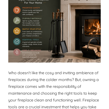
Who doesn’t like the cosy and inviting ambience of
fireplaces during the colder months? But, owning a
fireplace comes with the responsibility of
maintenance and choosing the right tools to keep
your fireplace clean and functioning well. Fireplace
tools are a crucial investment that helps you take