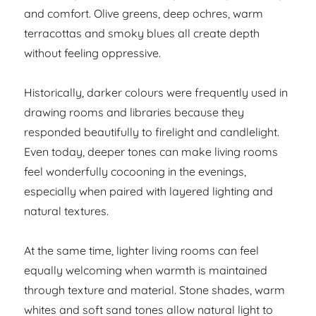
and comfort. Olive greens, deep ochres, warm
terracottas and smoky blues all create depth
without feeling oppressive.
Historically, darker colours were frequently used in
drawing rooms and libraries because they
responded beautifully to firelight and candlelight.
Even today, deeper tones can make living rooms
feel wonderfully cocooning in the evenings,
especially when paired with layered lighting and
natural textures.
At the same time, lighter living rooms can feel
equally welcoming when warmth is maintained
through texture and material. Stone shades, warm
whites and soft sand tones allow natural light to