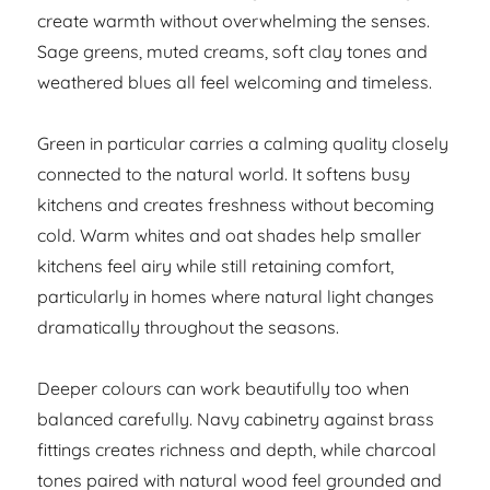
create warmth without overwhelming the senses.
Sage greens, muted creams, soft clay tones and
weathered blues all feel welcoming and timeless.
Green in particular carries a calming quality closely
connected to the natural world. It softens busy
kitchens and creates freshness without becoming
cold. Warm whites and oat shades help smaller
kitchens feel airy while still retaining comfort,
particularly in homes where natural light changes
dramatically throughout the seasons.
Deeper colours can work beautifully too when
balanced carefully. Navy cabinetry against brass
fittings creates richness and depth, while charcoal
tones paired with natural wood feel grounded and