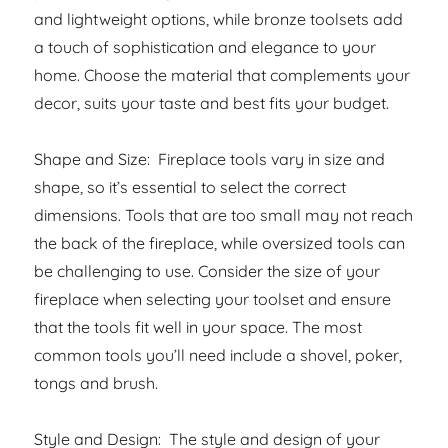
and lightweight options, while bronze toolsets add
a touch of sophistication and elegance to your
home. Choose the material that complements your
decor, suits your taste and best fits your budget.
Shape and Size: Fireplace tools vary in size and
shape, so it’s essential to select the correct
dimensions. Tools that are too small may not reach
the back of the fireplace, while oversized tools can
be challenging to use. Consider the size of your
fireplace when selecting your toolset and ensure
that the tools fit well in your space. The most
common tools you’ll need include a shovel, poker,
tongs and brush.
Style and Design: The style and design of your