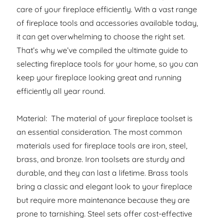
care of your fireplace efficiently. With a vast range
of fireplace tools and accessories available today,
it can get overwhelming to choose the right set.
That’s why we’ve compiled the ultimate guide to
selecting fireplace tools for your home, so you can
keep your fireplace looking great and running
efficiently all year round.
Material: The material of your fireplace toolset is
an essential consideration. The most common
materials used for fireplace tools are iron, steel,
brass, and bronze. Iron toolsets are sturdy and
durable, and they can last a lifetime. Brass tools
bring a classic and elegant look to your fireplace
but require more maintenance because they are
prone to tarnishing. Steel sets offer cost-effective