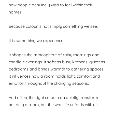
how people genuinely wish to feel within their
homes.
Because colour is not simply something we see.
It is something we experience.
It shapes the atmosphere of rainy mornings and
candlelit evenings. It softens busy kitchens, quietens
bedrooms and brings warmth to gathering spaces.
It influences how a room holds light, comfort and
emotion throughout the changing seasons.
And often, the right colour can quietly transform
not only a room, but the way life unfolds within it.