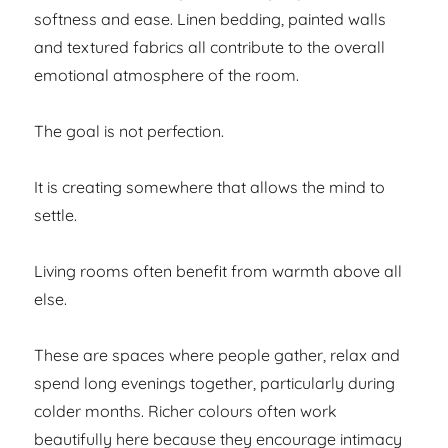
softness and ease. Linen bedding, painted walls
and textured fabrics all contribute to the overall
emotional atmosphere of the room.
The goal is not perfection.
It is creating somewhere that allows the mind to
settle.
Living rooms often benefit from warmth above all
else.
These are spaces where people gather, relax and
spend long evenings together, particularly during
colder months. Richer colours often work
beautifully here because they encourage intimacy