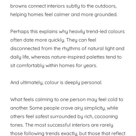
browns connect interiors subtly to the outdoors,
helping homes feel calmer and more grounded.
Perhaps this explains why heavily trend-led colours
often date more quickly. They can feel
disconnected from the rhythms of natural light and
daily life, whereas nature-inspired palettes tend to
sit comfortably within homes for years.
And ultimately, colour is deeply personal.
What feels calming to one person may feel cold to
another. Some people crave airy simplicity, while
others feel safest surrounded by rich, cocooning
tones. The most successful interiors are rarely
those following trends exactly, but those that reflect