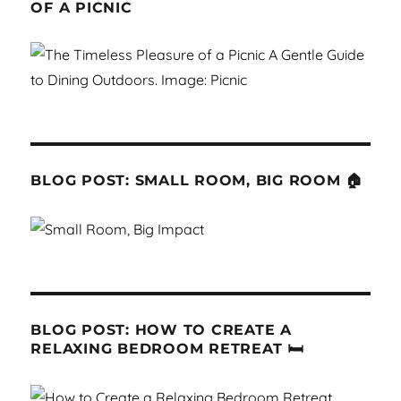
OF A PICNIC
BLOG POST: SMALL ROOM, BIG ROOM 🏠
BLOG POST: HOW TO CREATE A
RELAXING BEDROOM RETREAT 🛏