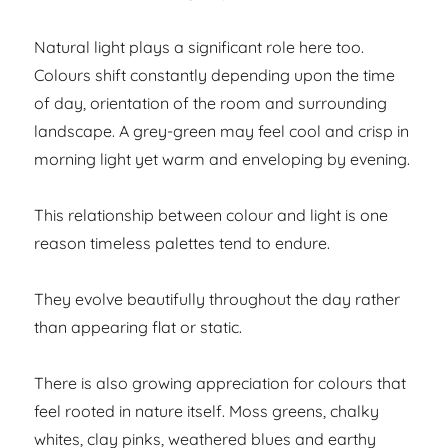
Natural light plays a significant role here too.
Colours shift constantly depending upon the time
of day, orientation of the room and surrounding
landscape. A grey-green may feel cool and crisp in
morning light yet warm and enveloping by evening.
This relationship between colour and light is one
reason timeless palettes tend to endure.
They evolve beautifully throughout the day rather
than appearing flat or static.
There is also growing appreciation for colours that
feel rooted in nature itself. Moss greens, chalky
whites, clay pinks, weathered blues and earthy