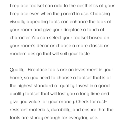
fireplace toolset can add to the aesthetics of your
fireplace even when they aren’t in use. Choosing
visually appealing tools can enhance the look of
your room and give your fireplace a touch of
character. You can select your toolset based on
your room’s décor or choose a more classic or
modern design that will suit your taste.
Quality: Fireplace tools are an investment in your
home, so you need to choose a toolset that is of
the highest standard of quality. Invest in a good
quality toolset that will last you a long time and
give you value for your money. Check for rust-
resistant materials, durability, and ensure that the
tools are sturdy enough for everyday use.