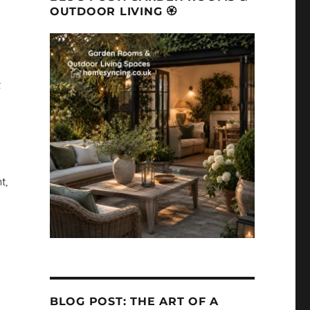
OUTDOOR LIVING 🏵
t
t,
BLOG POST: THE ART OF A