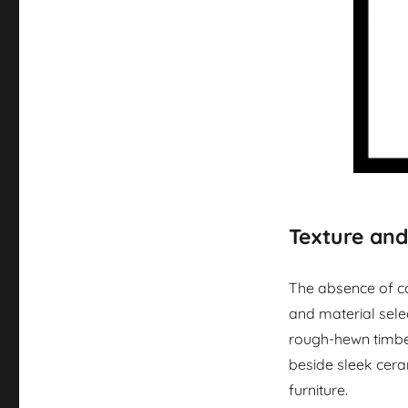
Texture and
The absence of co
and material selec
rough-hewn timbe
beside sleek cera
furniture.