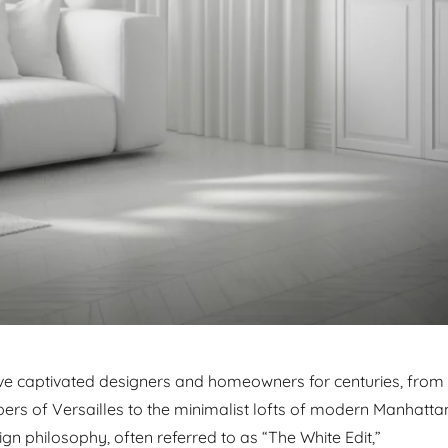
ave captivated designers and homeowners for centuries, from
bers of Versailles to the minimalist lofts of modern Manhatta
gn philosophy, often referred to as “The White Edit,”