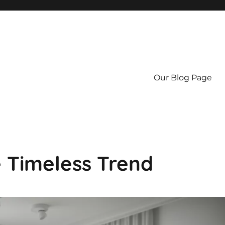
Our Blog Page
e Timeless Trend