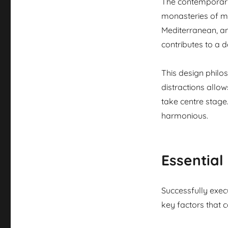
The contemporary 
monasteries of m
Mediterranean, an
contributes to a de
This design philo
distractions allo
take centre stage.
harmonious.
Essential
Successfully execu
key factors that 