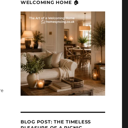
WELCOMING HOME 🏠
re
BLOG POST: THE TIMELESS
PLEASURE OF A PICNIC