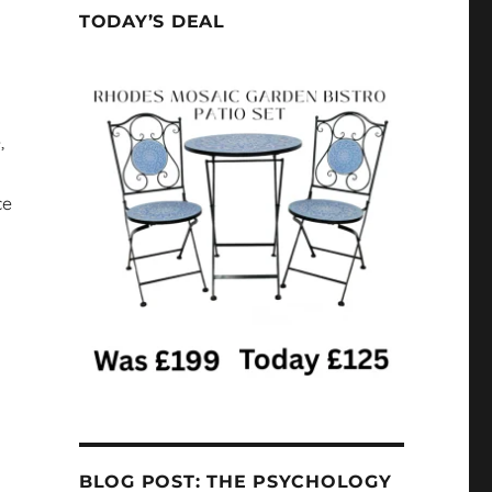
TODAY’S DEAL
,
ce
BLOG POST: THE PSYCHOLOGY