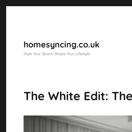
homesyncing.co.uk
Style Your Space. Shape Your Lifestyle.
The White Edit: Th