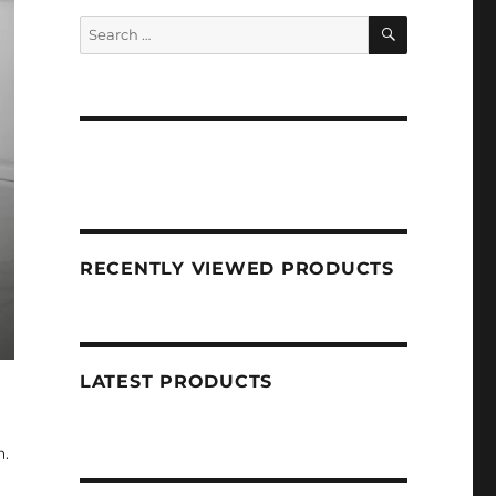
SEARCH
Search
for:
RECENTLY VIEWED PRODUCTS
LATEST PRODUCTS
n.