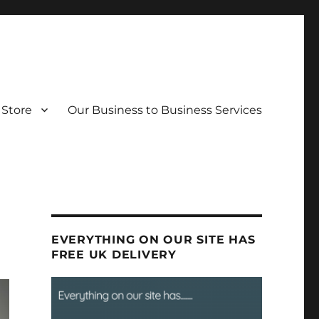
Store
Our Business to Business Services
EVERYTHING ON OUR SITE HAS
FREE UK DELIVERY