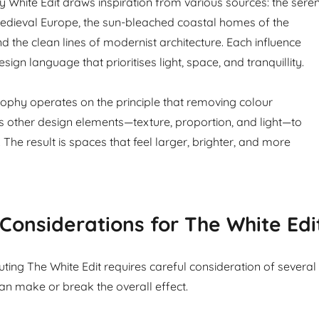
White Edit draws inspiration from various sources: the sere
edieval Europe, the sun-bleached coastal homes of the
d the clean lines of modernist architecture. Each influence
sign language that prioritises light, space, and tranquillity.
sophy operates on the principle that removing colour
ws other design elements—texture, proportion, and light—to
 The result is spaces that feel larger, brighter, and more
 Considerations for The White Edi
ting The White Edit requires careful consideration of several
can make or break the overall effect.