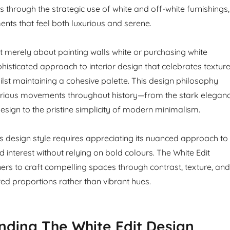
 through the strategic use of white and off-white furnishings,
ents that feel both luxurious and serene.
’t merely about painting walls white or purchasing white
sophisticated approach to interior design that celebrates texture
ilst maintaining a cohesive palette. This design philosophy
ious movements throughout history—from the stark elegan
esign to the pristine simplicity of modern minimalism.
s design style requires appreciating its nuanced approach to
 interest without relying on bold colours. The White Edit
ers to craft compelling spaces through contrast, texture, and
red proportions rather than vibrant hues.
ding The White Edit Design