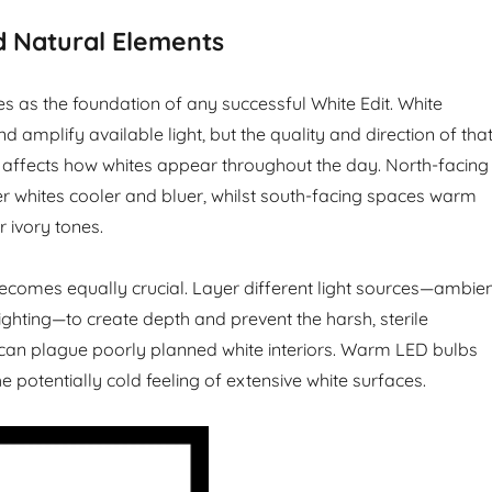
d Natural Elements
es as the foundation of any successful White Edit. White
nd amplify available light, but the quality and direction of tha
y affects how whites appear throughout the day. North-facing
 whites cooler and bluer, whilst south-facing spaces warm
 ivory tones.
g becomes equally crucial. Layer different light sources—ambien
ighting—to create depth and prevent the harsh, sterile
can plague poorly planned white interiors. Warm LED bulbs
e potentially cold feeling of extensive white surfaces.