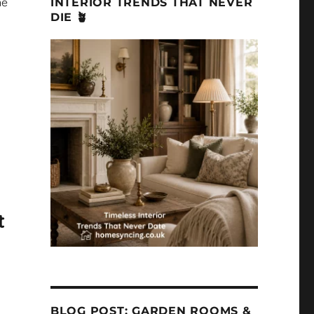
ne
INTERIOR TRENDS THAT NEVER
DIE 🪴
t
BLOG POST: GARDEN ROOMS &