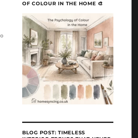
OF COLOUR IN THE HOME 🎨
to
BLOG POST: TIMELESS