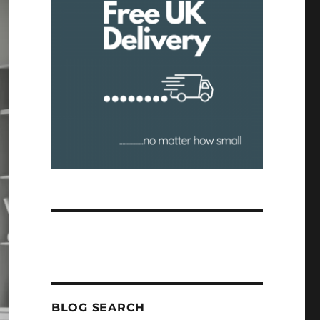
BLOG SEARCH