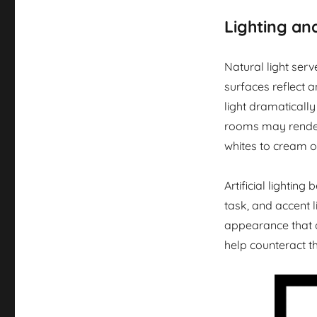
Lighting an
Natural light serv
surfaces reflect a
light dramaticall
rooms may render
whites to cream or
Artificial lightin
task, and accent l
appearance that 
help counteract th