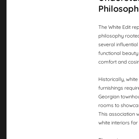
Philosop
The White Edit re
philosophy rooted 
several influenti
functional beauty
comfort and cosin
Historically, white
furnishings requi
Georgian townhou
rooms to showcase
This association 
white interiors fa