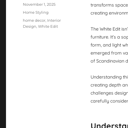
Posted
November 1, 2025
transforms spaces
on
Categories
Home Styling
creating environm
Tags
home decor
,
Interior
Design
,
White Edit
The White Edit isn
furniture. It’s a 
form, and light wh
emerged from var
of Scandinavian d
Understanding thi
creating depth and
challenges design
carefully conside
Understan