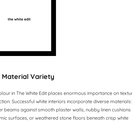
 Material Variety
lour in The White Edit places enormous importance on textu
tion. Successful white interiors incorporate diverse materials:
r beams against smooth plaster walls, nubby linen cushions
mic surfaces, or weathered stone floors beneath crisp white