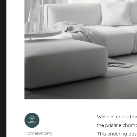
White interiors h
the pristine cham
Author
Homesyncing
This enduring desi