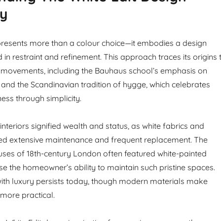
hy
presents more than a colour choice—it embodies a design
in restraint and refinement. This approach traces its origins 
al movements, including the Bauhaus school’s emphasis on
 and the Scandinavian tradition of hygge, which celebrates
ess through simplicity.
 interiors signified wealth and status, as white fabrics and
red extensive maintenance and frequent replacement. The
ses of 18th-century London often featured white-painted
 the homeowner’s ability to maintain such pristine spaces.
with luxury persists today, though modern materials make
r more practical.