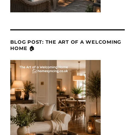
BLOG POST: THE ART OF A WELCOMING
HOME 🏠