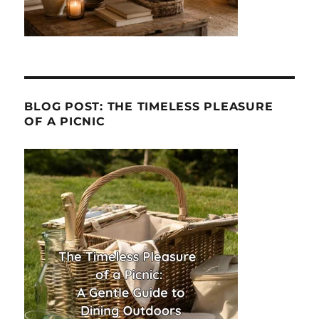
BLOG POST: THE TIMELESS PLEASURE
OF A PICNIC