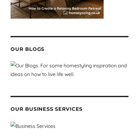
OUR BLOGS
OUR BUSINESS SERVICES