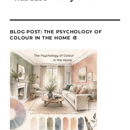
BLOG POST: THE PSYCHOLOGY OF
COLOUR IN THE HOME 🎨