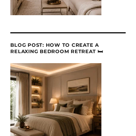
BLOG POST: HOW TO CREATE A
RELAXING BEDROOM RETREAT 🛏