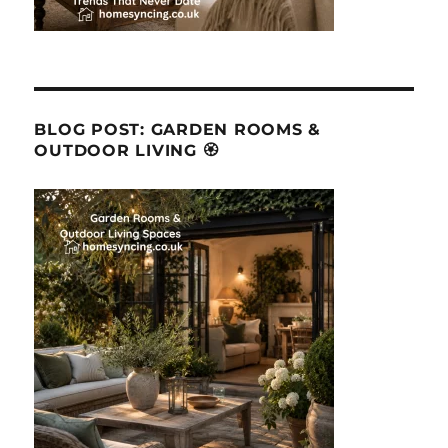
BLOG POST: GARDEN ROOMS &
OUTDOOR LIVING 🏵