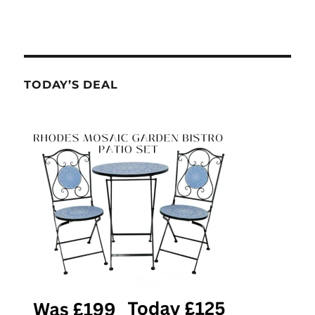
TODAY’S DEAL