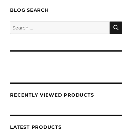
BLOG SEARCH
SEA
Search
for:
RECENTLY VIEWED PRODUCTS
LATEST PRODUCTS