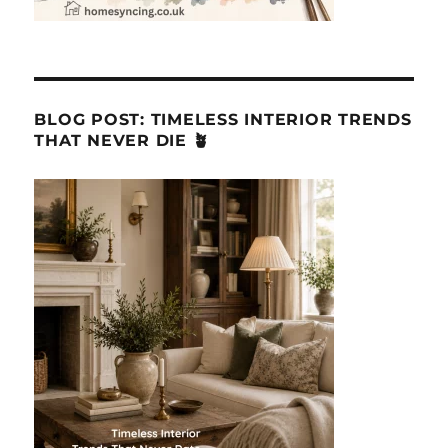
BLOG POST: TIMELESS INTERIOR TRENDS
THAT NEVER DIE 🪴