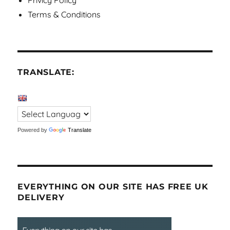
Privicy Policy
Terms & Conditions
TRANSLATE:
Powered by
Translate
EVERYTHING ON OUR SITE HAS FREE UK
DELIVERY