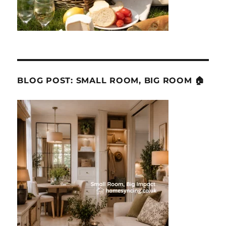
BLOG POST: SMALL ROOM, BIG ROOM 🏠