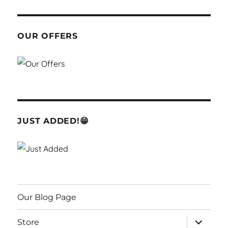
OUR OFFERS
JUST ADDED!😁
Our Blog Page
expand
Store
child