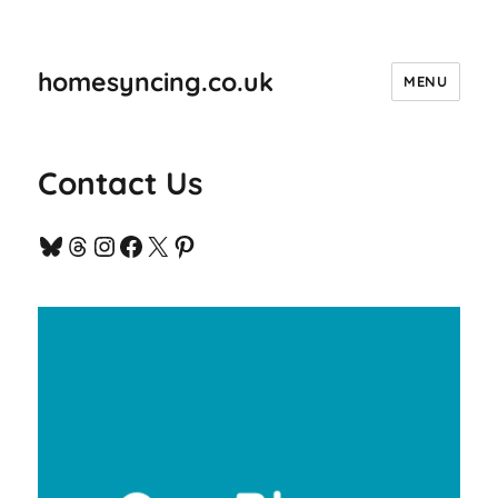
homesyncing.co.uk
MENU
Contact Us
Bluesky
Threads
Instagram
Facebook
X
Pinterest