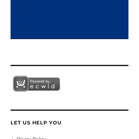
LET US HELP YOU