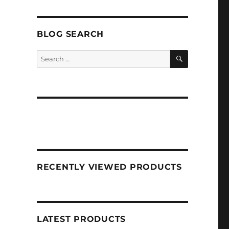
BLOG SEARCH
SEARCH
Search
for:
RECENTLY VIEWED PRODUCTS
LATEST PRODUCTS