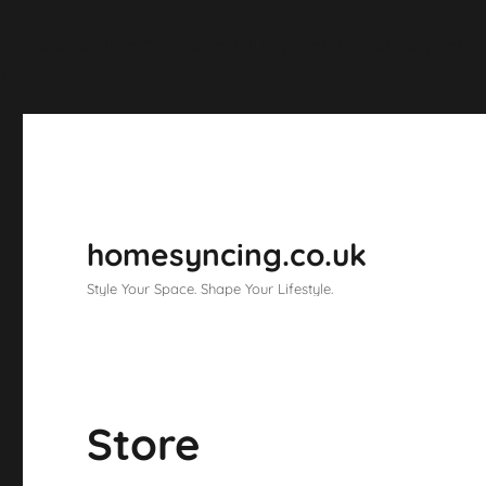
Deprecated
: ltrim(): Passing null to parameter #1 ($string) o
4487
homesyncing.co.uk
Style Your Space. Shape Your Lifestyle.
Store