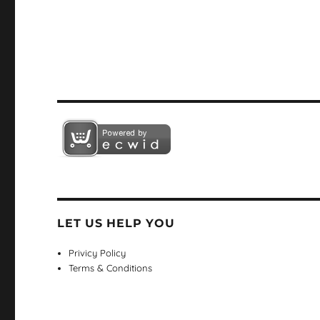
LET US HELP YOU
Privicy Policy
Terms & Conditions