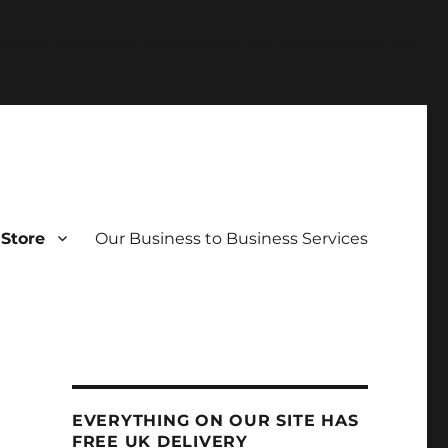
tdocs/wordpress/wp-includes/formatting.php
on line
Store
Our Business to Business Services
EVERYTHING ON OUR SITE HAS
FREE UK DELIVERY