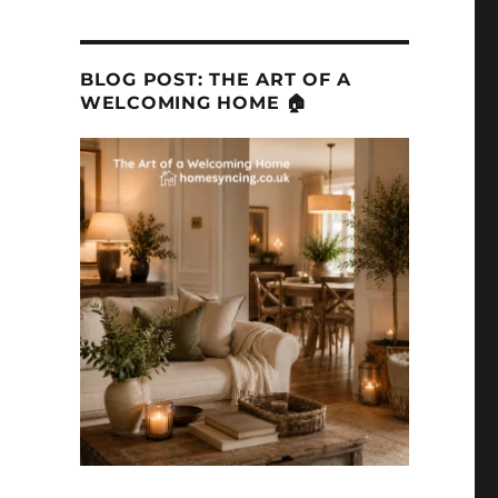
BLOG POST: THE ART OF A
WELCOMING HOME 🏠