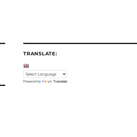
TRANSLATE:
Powered by
Translate