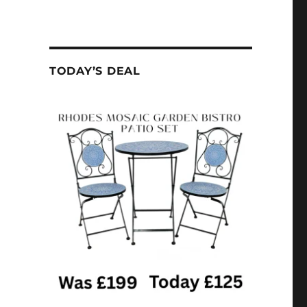
TODAY’S DEAL