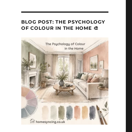
BLOG POST: THE PSYCHOLOGY
OF COLOUR IN THE HOME 🎨