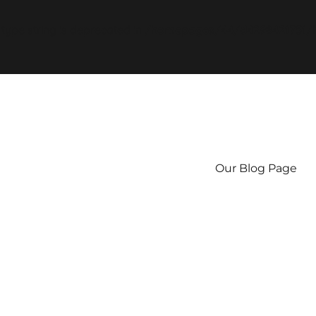
f type string is deprecated in
/homepages/44/d4298421751/h
Our Blog Page