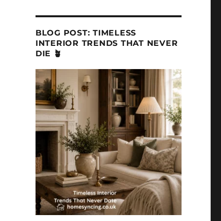
BLOG POST: TIMELESS
INTERIOR TRENDS THAT NEVER
DIE 🪴