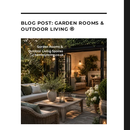
BLOG POST: GARDEN ROOMS &
OUTDOOR LIVING 🏵