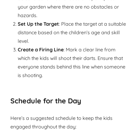
your garden where there are no obstacles or
hazards.
Set Up the Target
: Place the target at a suitable
distance based on the children’s age and skill
level.
Create a Firing Line
: Mark a clear line from
which the kids will shoot their darts. Ensure that
everyone stands behind this line when someone
is shooting.
Schedule for the Day
Here’s a suggested schedule to keep the kids
engaged throughout the day: