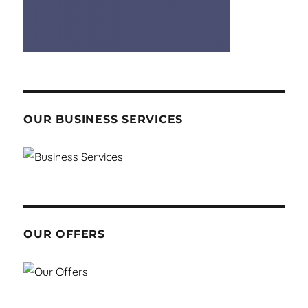
OUR BUSINESS SERVICES
OUR OFFERS