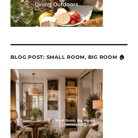
BLOG POST: SMALL ROOM, BIG ROOM 🏠