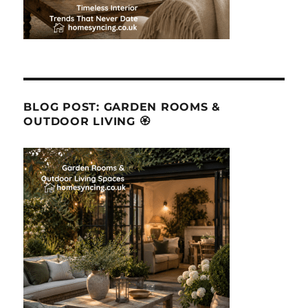
BLOG POST: GARDEN ROOMS &
OUTDOOR LIVING 🏵