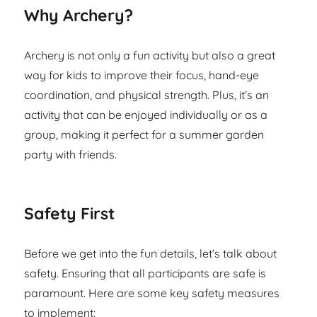
Why Archery?
Archery is not only a fun activity but also a great
way for kids to improve their focus, hand-eye
coordination, and physical strength. Plus, it’s an
activity that can be enjoyed individually or as a
group, making it perfect for a summer garden
party with friends.
Safety First
Before we get into the fun details, let’s talk about
safety. Ensuring that all participants are safe is
paramount. Here are some key safety measures
to implement: