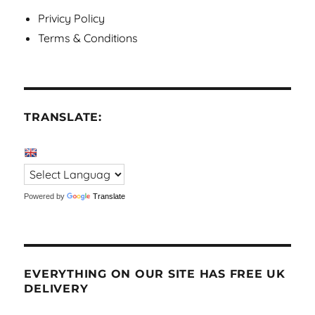
Privicy Policy
Terms & Conditions
TRANSLATE:
Powered by
Translate
EVERYTHING ON OUR SITE HAS FREE UK
DELIVERY