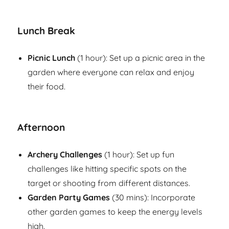
Lunch Break
Picnic Lunch
(1 hour): Set up a picnic area in the
garden where everyone can relax and enjoy
their food.
Afternoon
Archery Challenges
(1 hour): Set up fun
challenges like hitting specific spots on the
target or shooting from different distances.
Garden Party Games
(30 mins): Incorporate
other garden games to keep the energy levels
high.