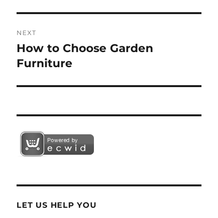
NEXT
How to Choose Garden
Next
post:
Furniture
LET US HELP YOU