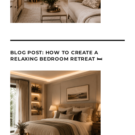
BLOG POST: HOW TO CREATE A
RELAXING BEDROOM RETREAT 🛏