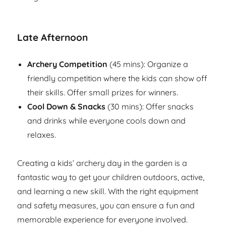
Late Afternoon
Archery Competition
(45 mins): Organize a
friendly competition where the kids can show off
their skills. Offer small prizes for winners.
Cool Down & Snacks
(30 mins): Offer snacks
and drinks while everyone cools down and
relaxes.
Creating a kids’ archery day in the garden is a
fantastic way to get your children outdoors, active,
and learning a new skill. With the right equipment
and safety measures, you can ensure a fun and
memorable experience for everyone involved.