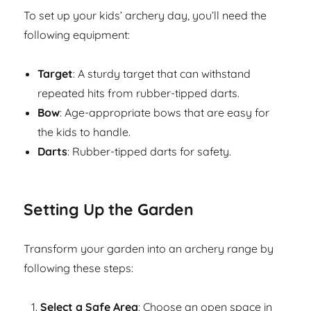
To set up your kids’ archery day, you’ll need the
following equipment:
Target
: A sturdy target that can withstand
repeated hits from rubber-tipped darts.
Bow
: Age-appropriate bows that are easy for
the kids to handle.
Darts
: Rubber-tipped darts for safety.
Setting Up the Garden
Transform your garden into an archery range by
following these steps:
Select a Safe Area
: Choose an open space in