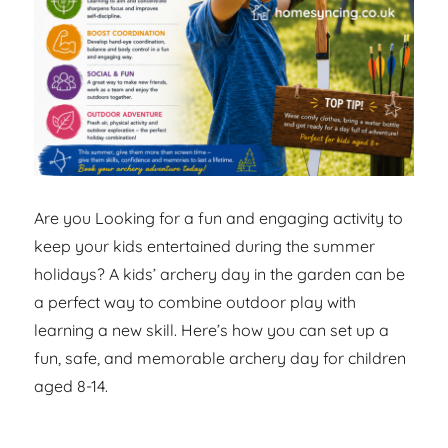
Are you Looking for a fun and engaging activity to
keep your kids entertained during the summer
holidays? A kids’ archery day in the garden can be
a perfect way to combine outdoor play with
learning a new skill. Here’s how you can set up a
fun, safe, and memorable archery day for children
aged 8-14.