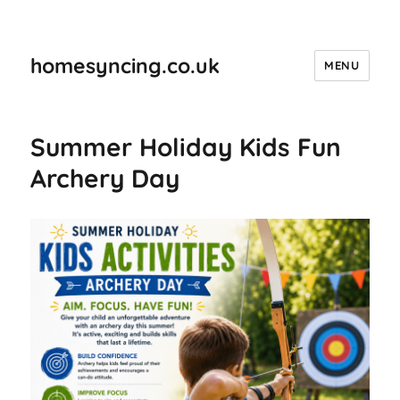
homesyncing.co.uk
MENU
Summer Holiday Kids Fun
Archery Day