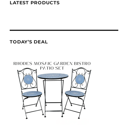
LATEST PRODUCTS
TODAY’S DEAL