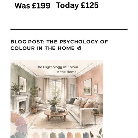
BLOG POST: THE PSYCHOLOGY OF
COLOUR IN THE HOME 🎨