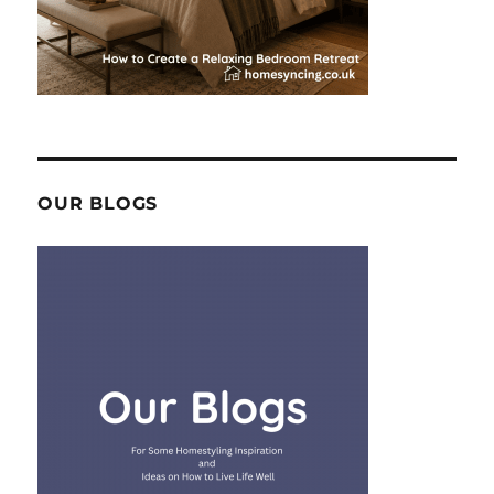
OUR BLOGS