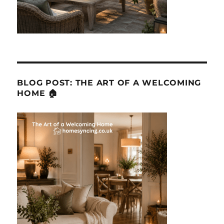
BLOG POST: THE ART OF A WELCOMING
HOME 🏠