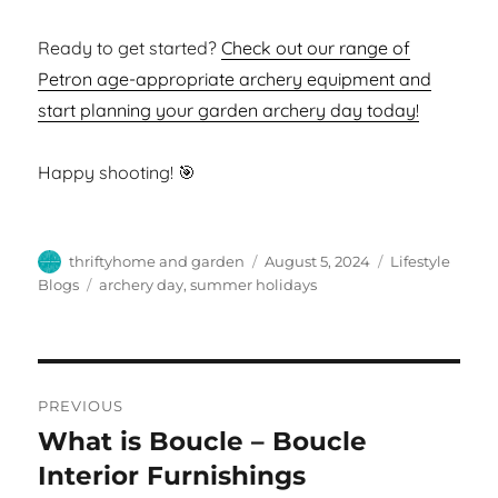
Ready to get started?
Check out our range of
Petron age-appropriate archery equipment and
start planning your garden archery day today!
Happy shooting! 🎯
Author
Posted
Categories
thriftyhome and garden
August 5, 2024
Lifestyle
on
Tags
Blogs
archery day
,
summer holidays
Post
PREVIOUS
navigation
What is Boucle – Boucle
Previous
post:
Interior Furnishings