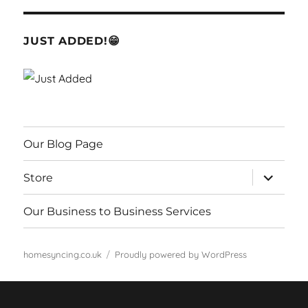
JUST ADDED!😁
Our Blog Page
expand
Store
child
menu
Our Business to Business Services
homesyncing.co.uk
Proudly powered by WordPress