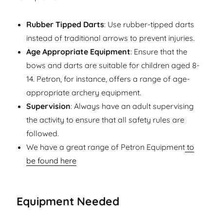
Rubber Tipped Darts
: Use rubber-tipped darts
instead of traditional arrows to prevent injuries.
Age Appropriate Equipment
: Ensure that the
bows and darts are suitable for children aged 8-
14. Petron, for instance, offers a range of age-
appropriate archery equipment.
Supervision
: Always have an adult supervising
the activity to ensure that all safety rules are
followed.
We have a great range of Petron Equipment
to
be found here
Equipment Needed