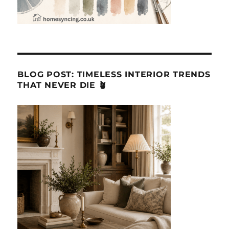
BLOG POST: TIMELESS INTERIOR TRENDS
THAT NEVER DIE 🪴