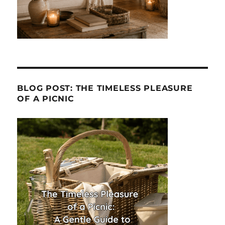
BLOG POST: THE TIMELESS PLEASURE
OF A PICNIC