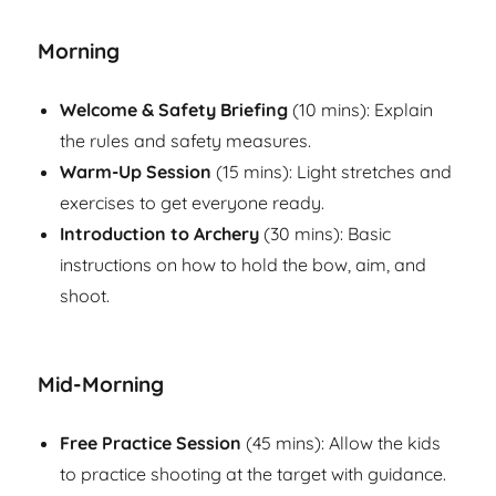
Morning
Welcome & Safety Briefing
(10 mins): Explain
the rules and safety measures.
Warm-Up Session
(15 mins): Light stretches and
exercises to get everyone ready.
Introduction to Archery
(30 mins): Basic
instructions on how to hold the bow, aim, and
shoot.
Mid-Morning
Free Practice Session
(45 mins): Allow the kids
to practice shooting at the target with guidance.