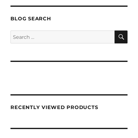
BLOG SEARCH
SEA
Search
for:
RECENTLY VIEWED PRODUCTS