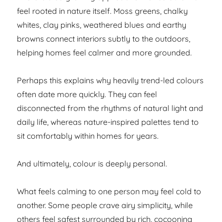
feel rooted in nature itself. Moss greens, chalky
whites, clay pinks, weathered blues and earthy
browns connect interiors subtly to the outdoors,
helping homes feel calmer and more grounded.
Perhaps this explains why heavily trend-led colours
often date more quickly. They can feel
disconnected from the rhythms of natural light and
daily life, whereas nature-inspired palettes tend to
sit comfortably within homes for years.
And ultimately, colour is deeply personal.
What feels calming to one person may feel cold to
another. Some people crave airy simplicity, while
others feel safest surrounded by rich, cocooning