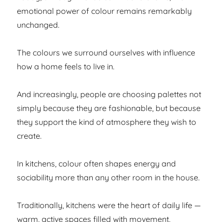
emotional power of colour remains remarkably
unchanged.
The colours we surround ourselves with influence
how a home feels to live in.
And increasingly, people are choosing palettes not
simply because they are fashionable, but because
they support the kind of atmosphere they wish to
create.
In kitchens, colour often shapes energy and
sociability more than any other room in the house.
Traditionally, kitchens were the heart of daily life —
warm, active spaces filled with movement,