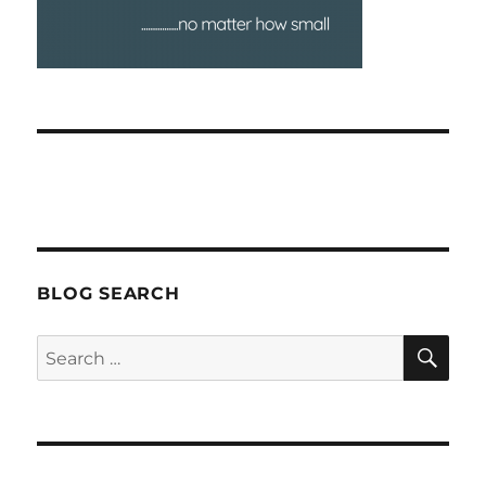
BLOG SEARCH
SEA
Search
for: