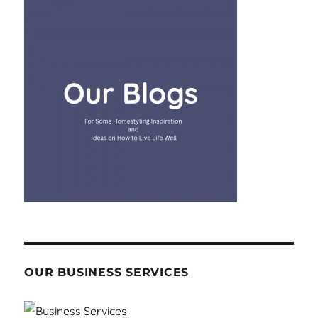
OUR BUSINESS SERVICES