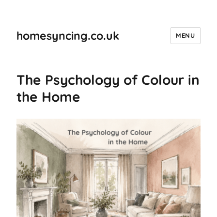
homesyncing.co.uk
MENU
The Psychology of Colour in
the Home