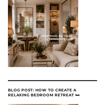
BLOG POST: HOW TO CREATE A
RELAXING BEDROOM RETREAT 🛏