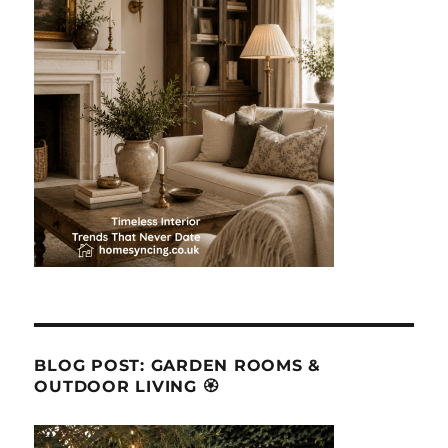
BLOG POST: GARDEN ROOMS &
OUTDOOR LIVING 🏵