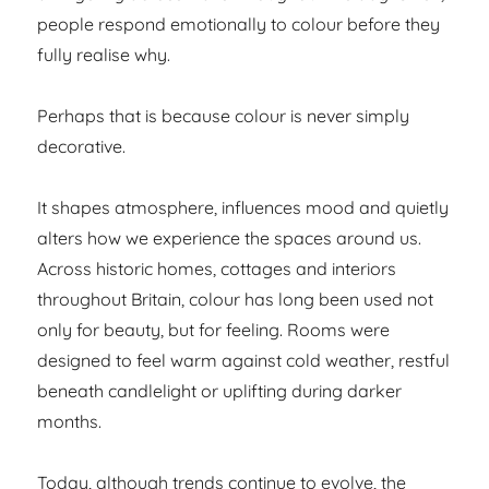
people respond emotionally to colour before they
fully realise why.
Perhaps that is because colour is never simply
decorative.
It shapes atmosphere, influences mood and quietly
alters how we experience the spaces around us.
Across historic homes, cottages and interiors
throughout Britain, colour has long been used not
only for beauty, but for feeling. Rooms were
designed to feel warm against cold weather, restful
beneath candlelight or uplifting during darker
months.
Today, although trends continue to evolve, the