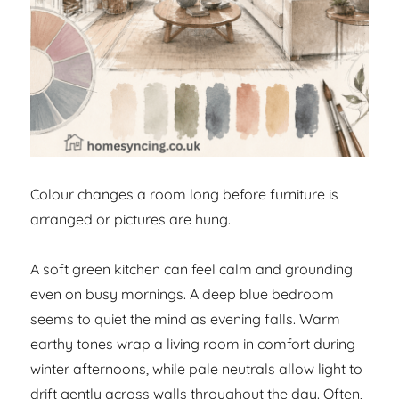
Colour changes a room long before furniture is
arranged or pictures are hung.
A soft green kitchen can feel calm and grounding
even on busy mornings. A deep blue bedroom
seems to quiet the mind as evening falls. Warm
earthy tones wrap a living room in comfort during
winter afternoons, while pale neutrals allow light to
drift gently across walls throughout the day. Often,