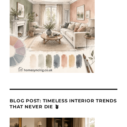
BLOG POST: TIMELESS INTERIOR TRENDS
THAT NEVER DIE 🪴