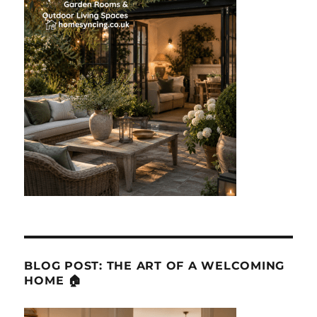
BLOG POST: THE ART OF A WELCOMING
HOME 🏠