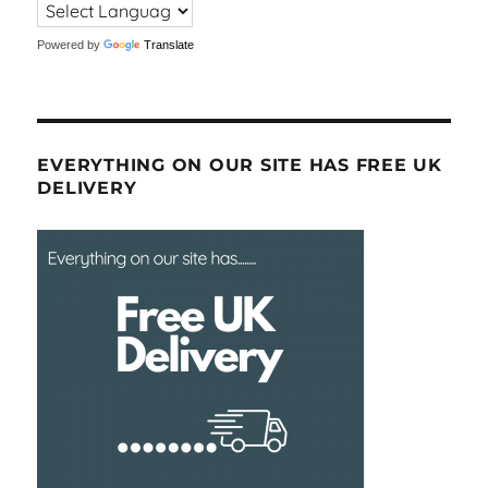
Powered by
Translate
EVERYTHING ON OUR SITE HAS FREE UK
DELIVERY