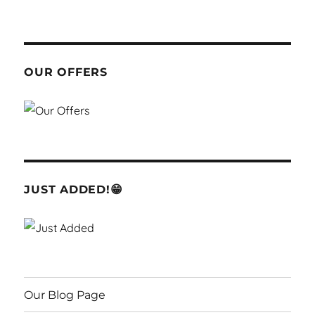
OUR OFFERS
JUST ADDED!😁
Our Blog Page