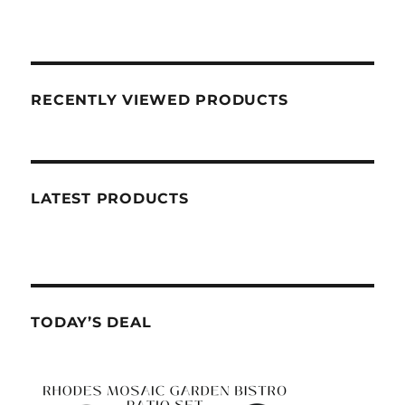
RECENTLY VIEWED PRODUCTS
LATEST PRODUCTS
TODAY’S DEAL