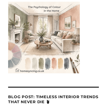
BLOG POST: TIMELESS INTERIOR TRENDS
THAT NEVER DIE 🪴