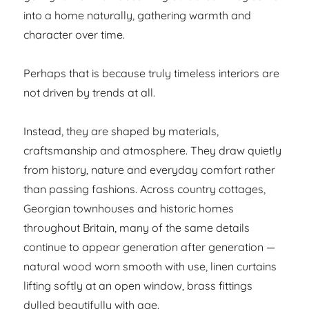
into a home naturally, gathering warmth and
character over time.
Perhaps that is because truly timeless interiors are
not driven by trends at all.
Instead, they are shaped by materials,
craftsmanship and atmosphere. They draw quietly
from history, nature and everyday comfort rather
than passing fashions. Across country cottages,
Georgian townhouses and historic homes
throughout Britain, many of the same details
continue to appear generation after generation —
natural wood worn smooth with use, linen curtains
lifting softly at an open window, brass fittings
dulled beautifully with age.