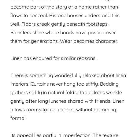
become part of the story of a home rather than
flaws to conceal. Historic houses understand this
well. Floors creak gently beneath footsteps.
Banisters shine where hands have passed over
them for generations. Wear becomes character.
Linen has endured for similar reasons.
There is something wonderfully relaxed about linen
interiors. Curtains never hang too stiffly. Bedding
gathers softly in natural folds. Tablecloths wrinkle
gently after long lunches shared with friends. Linen
allows rooms to feel elegant without becoming
formal.
Its appeal lies partly in imperfection. The texture