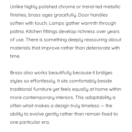
Unlike highly polished chrome or trend-led metallic
finishes, brass ages gracefully. Door handles
soften with touch. Lamps gather warmth through
patina. Kitchen fittings develop richness over years
of use. There is something deeply reassuring about
materials that improve rather than deteriorate with
time.
Brass also works beautifully because it bridges
styles so effortlessly. It sits comfortably beside
traditional furniture yet feels equally at home within
more contemporary interiors. This adaptability is
often what makes a design truly timeless — the
ability to evolve gently rather than remain fixed to
one particular era.