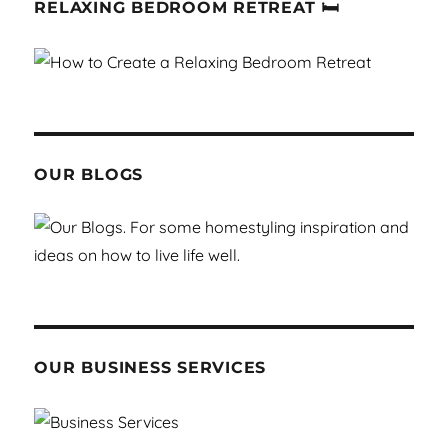
RELAXING BEDROOM RETREAT 🛏
OUR BLOGS
OUR BUSINESS SERVICES