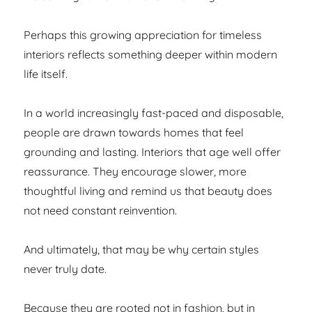
Perhaps this growing appreciation for timeless
interiors reflects something deeper within modern
life itself.
In a world increasingly fast-paced and disposable,
people are drawn towards homes that feel
grounding and lasting. Interiors that age well offer
reassurance. They encourage slower, more
thoughtful living and remind us that beauty does
not need constant reinvention.
And ultimately, that may be why certain styles
never truly date.
Because they are rooted not in fashion, but in