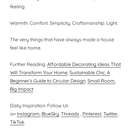
feeling.
Warmth. Comfort. Simplicity. Craftsmanship. Light.
The very things that have always made a house
feel like home.
Further Reading:
Affordable Decorating Ideas That
Will Transform Your Home
,
Sustainable Chic: A
Beginner’s Guide to Circular Design
,
Small Room,
Big Impact
Daily Inspiration: Follow Us
on
Instagram,
BlueSky
,
Threads
,
Pinterest
,
Twitter
,
TikTok