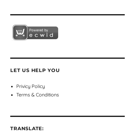
LET US HELP YOU
Privicy Policy
Terms & Conditions
TRANSLATE: