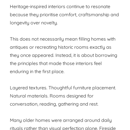
Heritage-inspired interiors continue to resonate
because they prioritise comfort, craftsmanship and
longevity over novelty.
This does not necessarily mean filling homes with
antiques or recreating historic rooms exactly as
they once appeared. Instead, it is about borrowing
the principles that made those interiors feel
enduring in the first place.
Layered textures. Thoughtful furniture placement.
Natural materials. Rooms designed for
conversation, reading, gathering and rest.
Many older homes were arranged around daily
rituals rather than visual perfection alone. Fireside