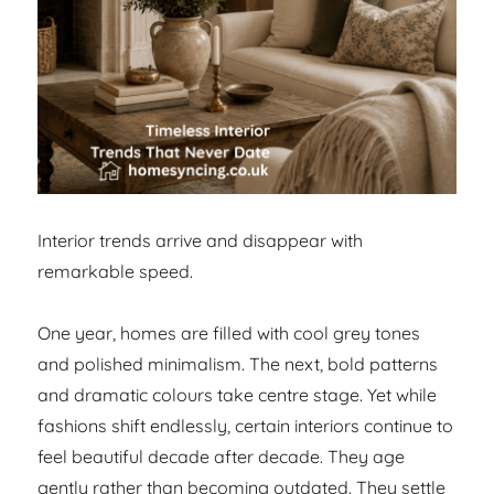
Interior trends arrive and disappear with
remarkable speed.
One year, homes are filled with cool grey tones
and polished minimalism. The next, bold patterns
and dramatic colours take centre stage. Yet while
fashions shift endlessly, certain interiors continue to
feel beautiful decade after decade. They age
gently rather than becoming outdated. They settle