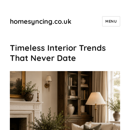
homesyncing.co.uk
MENU
Timeless Interior Trends
That Never Date