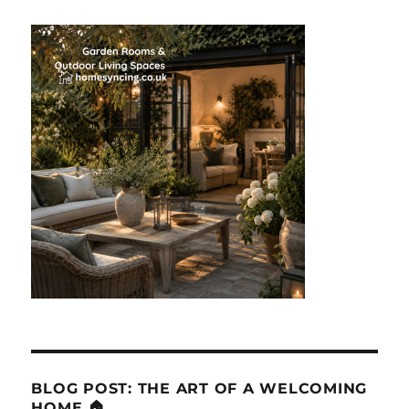
BLOG POST: THE ART OF A WELCOMING
HOME 🏠