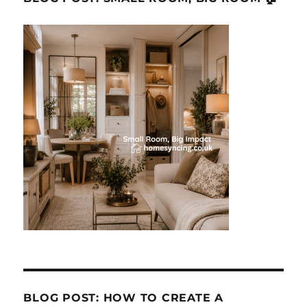
BLOG POST: HOW TO CREATE A