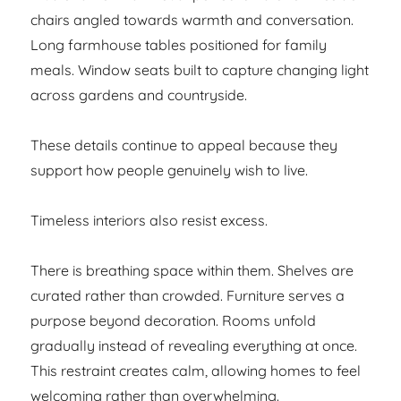
chairs angled towards warmth and conversation.
Long farmhouse tables positioned for family
meals. Window seats built to capture changing light
across gardens and countryside.
These details continue to appeal because they
support how people genuinely wish to live.
Timeless interiors also resist excess.
There is breathing space within them. Shelves are
curated rather than crowded. Furniture serves a
purpose beyond decoration. Rooms unfold
gradually instead of revealing everything at once.
This restraint creates calm, allowing homes to feel
welcoming rather than overwhelming.