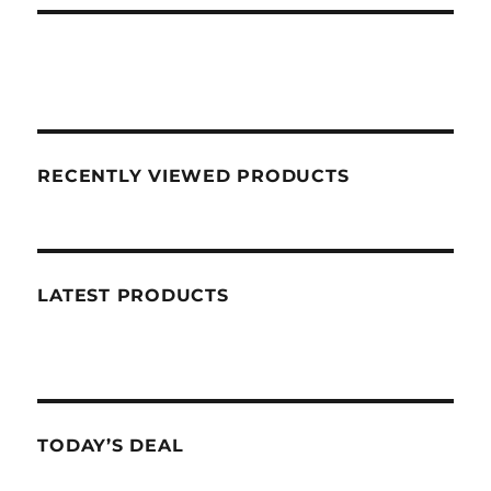
RECENTLY VIEWED PRODUCTS
LATEST PRODUCTS
TODAY’S DEAL