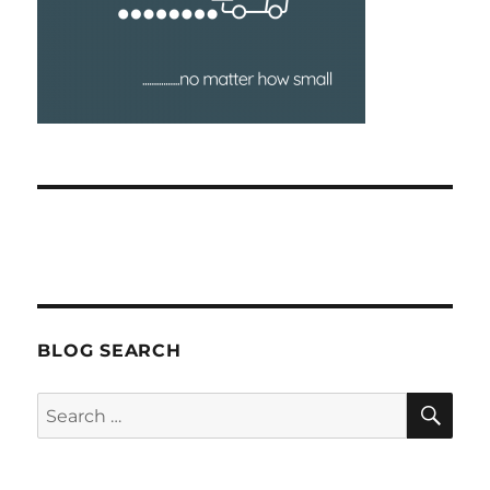
BLOG SEARCH
SEA
Search
for: