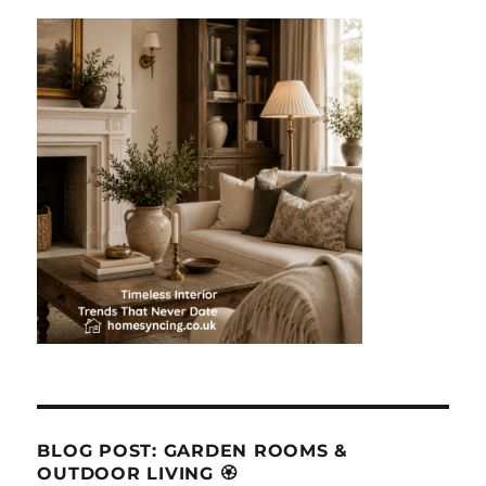
BLOG POST: GARDEN ROOMS &
OUTDOOR LIVING 🏵