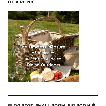
OF A PICNIC
BLOG POST: SMALL ROOM, BIG ROOM 🏠