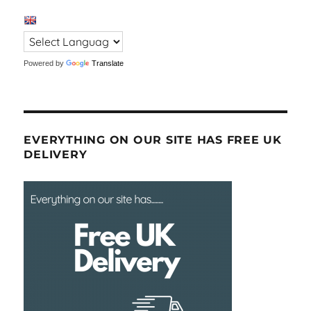
Powered by
Translate
EVERYTHING ON OUR SITE HAS FREE UK
DELIVERY