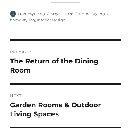
Author
Posted
Categories
Tags
Homesyncing
May 21, 2026
Home Styling
on
home styling
,
Interior Design
Post
PREVIOUS
navigation
The Return of the Dining
Previous
post:
Room
NEXT
Garden Rooms & Outdoor
Next
post:
Living Spaces