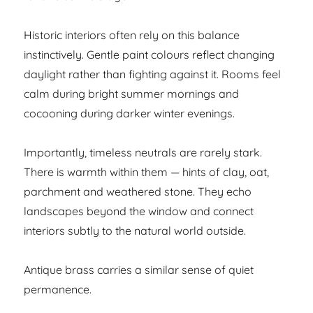
Historic interiors often rely on this balance
instinctively. Gentle paint colours reflect changing
daylight rather than fighting against it. Rooms feel
calm during bright summer mornings and
cocooning during darker winter evenings.
Importantly, timeless neutrals are rarely stark.
There is warmth within them — hints of clay, oat,
parchment and weathered stone. They echo
landscapes beyond the window and connect
interiors subtly to the natural world outside.
Antique brass carries a similar sense of quiet
permanence.