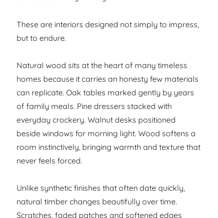
These are interiors designed not simply to impress,
but to endure.
Natural wood sits at the heart of many timeless
homes because it carries an honesty few materials
can replicate. Oak tables marked gently by years
of family meals. Pine dressers stacked with
everyday crockery. Walnut desks positioned
beside windows for morning light. Wood softens a
room instinctively, bringing warmth and texture that
never feels forced.
Unlike synthetic finishes that often date quickly,
natural timber changes beautifully over time.
Scratches, faded patches and softened edges