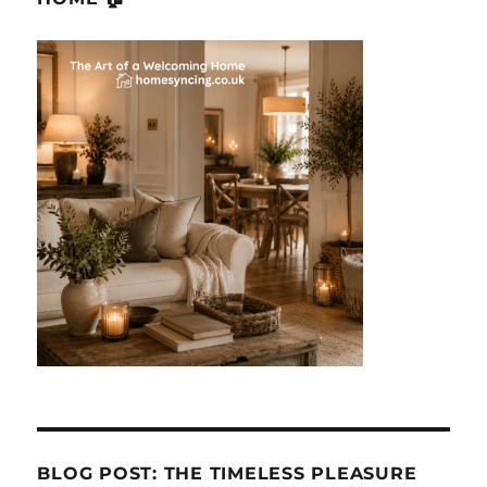
BLOG POST: THE TIMELESS PLEASURE