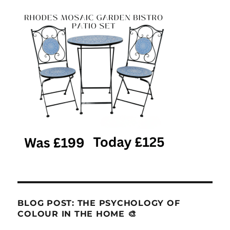
BLOG POST: THE PSYCHOLOGY OF
COLOUR IN THE HOME 🎨