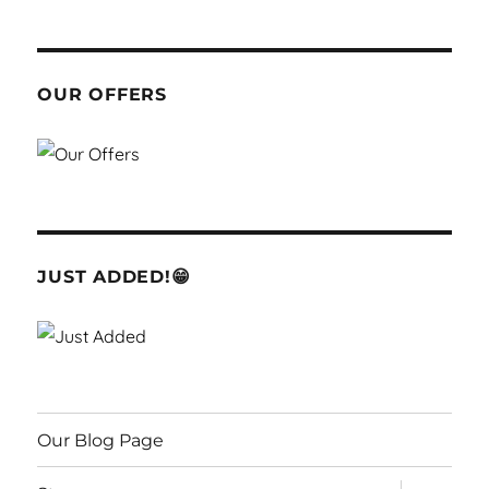
OUR OFFERS
JUST ADDED!😁
Our Blog Page
expand