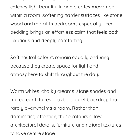
catches light beautifully and creates movement
within a room, softening harder surfaces like stone,
wood and metal. In bedrooms especially, linen
bedding brings an effortless calm that feels both
luxurious and deeply comforting.
Soft neutral colours remain equally enduring
because they create space for light and
atmosphere to shift throughout the day.
Warm whites, chalky creams, stone shades and
muted earth tones provide a quiet backdrop that
rarely overwhelms a room. Rather than
dominating attention, these colours allow
architectural details, furniture and natural textures
to take centre stage.