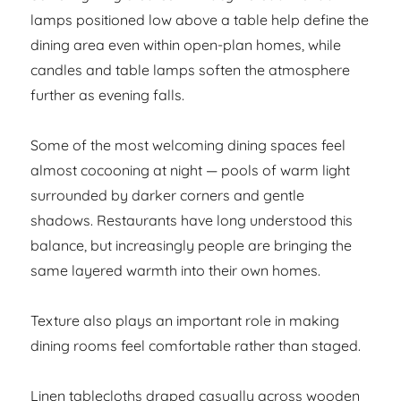
lamps positioned low above a table help define the
dining area even within open-plan homes, while
candles and table lamps soften the atmosphere
further as evening falls.
Some of the most welcoming dining spaces feel
almost cocooning at night — pools of warm light
surrounded by darker corners and gentle
shadows. Restaurants have long understood this
balance, but increasingly people are bringing the
same layered warmth into their own homes.
Texture also plays an important role in making
dining rooms feel comfortable rather than staged.
Linen tablecloths draped casually across wooden