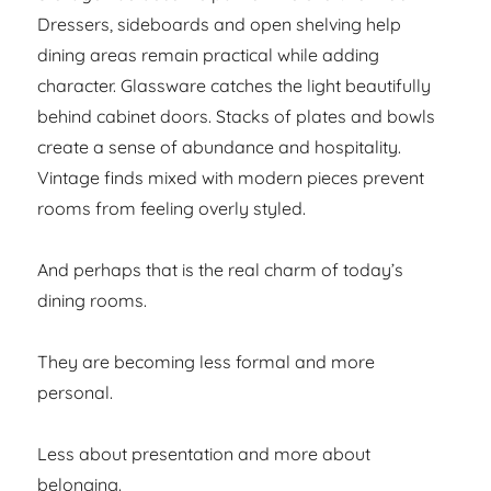
Dressers, sideboards and open shelving help
dining areas remain practical while adding
character. Glassware catches the light beautifully
behind cabinet doors. Stacks of plates and bowls
create a sense of abundance and hospitality.
Vintage finds mixed with modern pieces prevent
rooms from feeling overly styled.
And perhaps that is the real charm of today’s
dining rooms.
They are becoming less formal and more
personal.
Less about presentation and more about
belonging.