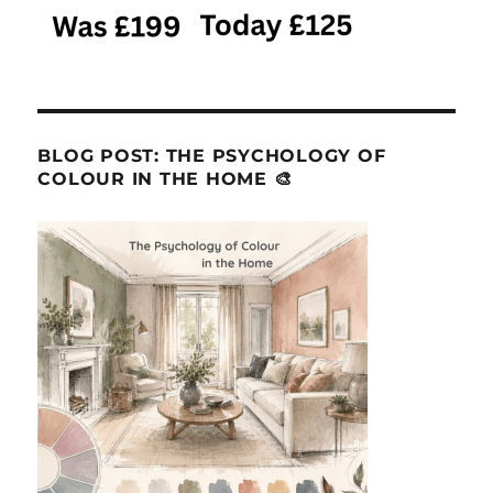
BLOG POST: THE PSYCHOLOGY OF
COLOUR IN THE HOME 🎨