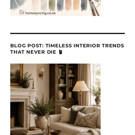
BLOG POST: TIMELESS INTERIOR TRENDS
THAT NEVER DIE 🪴