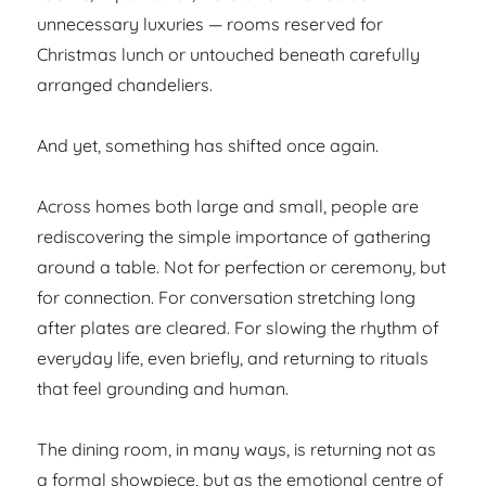
unnecessary luxuries — rooms reserved for
Christmas lunch or untouched beneath carefully
arranged chandeliers.
And yet, something has shifted once again.
Across homes both large and small, people are
rediscovering the simple importance of gathering
around a table. Not for perfection or ceremony, but
for connection. For conversation stretching long
after plates are cleared. For slowing the rhythm of
everyday life, even briefly, and returning to rituals
that feel grounding and human.
The dining room, in many ways, is returning not as
a formal showpiece, but as the emotional centre of