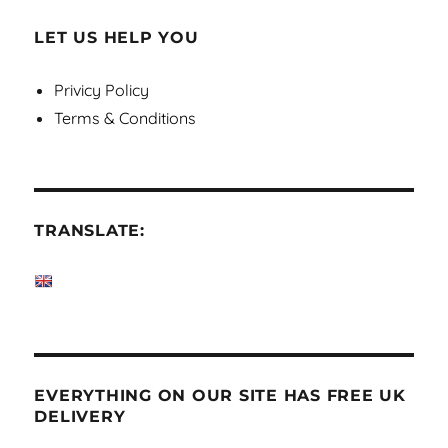
LET US HELP YOU
Privicy Policy
Terms & Conditions
TRANSLATE:
EVERYTHING ON OUR SITE HAS FREE UK
DELIVERY