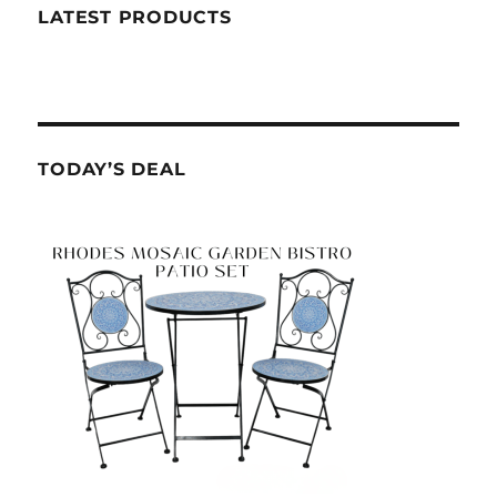
LATEST PRODUCTS
TODAY’S DEAL