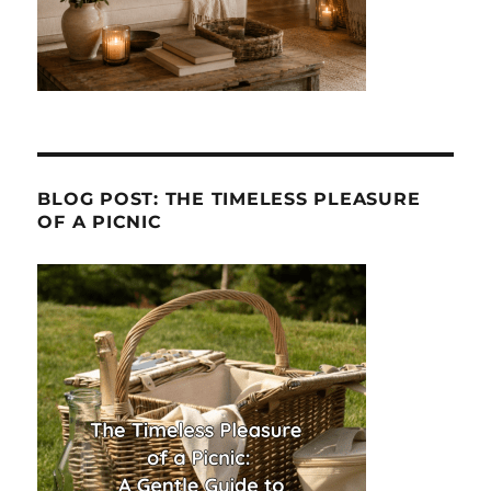
BLOG POST: THE TIMELESS PLEASURE
OF A PICNIC