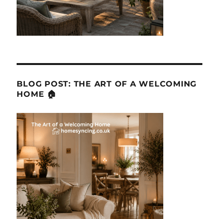
BLOG POST: THE ART OF A WELCOMING
HOME 🏠