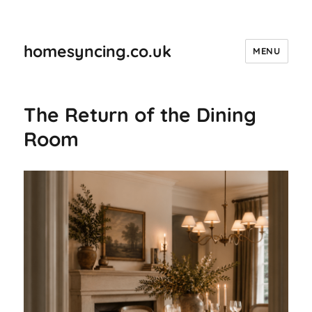
homesyncing.co.uk
MENU
The Return of the Dining
Room