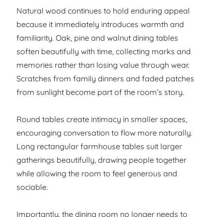
Natural wood continues to hold enduring appeal
because it immediately introduces warmth and
familiarity. Oak, pine and walnut dining tables
soften beautifully with time, collecting marks and
memories rather than losing value through wear.
Scratches from family dinners and faded patches
from sunlight become part of the room’s story.
Round tables create intimacy in smaller spaces,
encouraging conversation to flow more naturally.
Long rectangular farmhouse tables suit larger
gatherings beautifully, drawing people together
while allowing the room to feel generous and
sociable.
Importantly, the dining room no longer needs to