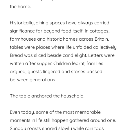
the home.
Historically, dining spaces have always carried
significance far beyond food itself. In cottages,
farmhouses and historic homes across Britain,
tables were places where life unfolded collectively.
Bread was sliced beside candlelight. Letters were
written after supper. Children learnt, families
argued, guests lingered and stories passed
between generations.
The table anchored the household.
Even today, some of the most memorable
moments in life still happen gathered around one.
Sunday roasts shared slowly while rain taps