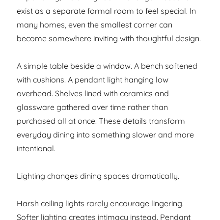
exist as a separate formal room to feel special. In
many homes, even the smallest corner can
become somewhere inviting with thoughtful design.
A simple table beside a window. A bench softened
with cushions. A pendant light hanging low
overhead. Shelves lined with ceramics and
glassware gathered over time rather than
purchased all at once. These details transform
everyday dining into something slower and more
intentional.
Lighting changes dining spaces dramatically.
Harsh ceiling lights rarely encourage lingering.
Softer lighting creates intimacy instead. Pendant