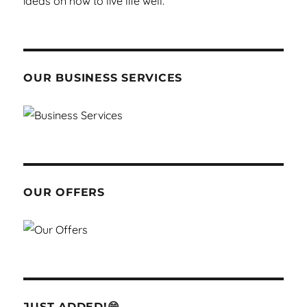
OUR BUSINESS SERVICES
OUR OFFERS
JUST ADDED!😁