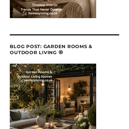
BLOG POST: GARDEN ROOMS &
OUTDOOR LIVING 🏵