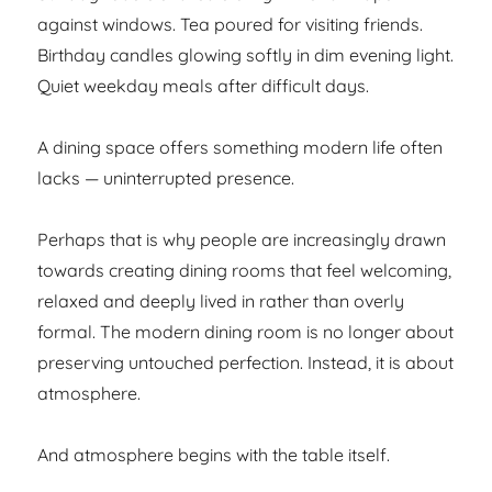
against windows. Tea poured for visiting friends.
Birthday candles glowing softly in dim evening light.
Quiet weekday meals after difficult days.
A dining space offers something modern life often
lacks — uninterrupted presence.
Perhaps that is why people are increasingly drawn
towards creating dining rooms that feel welcoming,
relaxed and deeply lived in rather than overly
formal. The modern dining room is no longer about
preserving untouched perfection. Instead, it is about
atmosphere.
And atmosphere begins with the table itself.