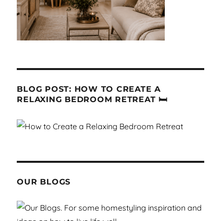
BLOG POST: HOW TO CREATE A
RELAXING BEDROOM RETREAT 🛏
OUR BLOGS