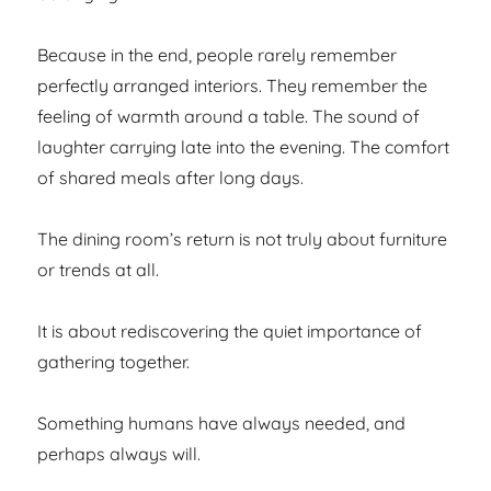
Because in the end, people rarely remember
perfectly arranged interiors. They remember the
feeling of warmth around a table. The sound of
laughter carrying late into the evening. The comfort
of shared meals after long days.
The dining room’s return is not truly about furniture
or trends at all.
It is about rediscovering the quiet importance of
gathering together.
Something humans have always needed, and
perhaps always will.