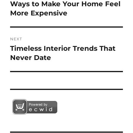
navigation
Ways to Make Your Home Feel
Previous
post:
More Expensive
NEXT
Timeless Interior Trends That
Next
post:
Never Date