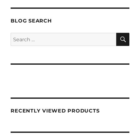
BLOG SEARCH
SEA
Search
for:
RECENTLY VIEWED PRODUCTS