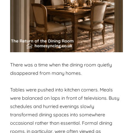
There was a time when the dining room quietly
disappeared from many homes.
Tables were pushed into kitchen corners. Meals
were balanced on laps in front of televisions. Busy
schedules and hurried evenings slowly
transformed dining spaces into somewhere
occasional rather than essential. Formal dining
rooms, in particular, were often viewed as