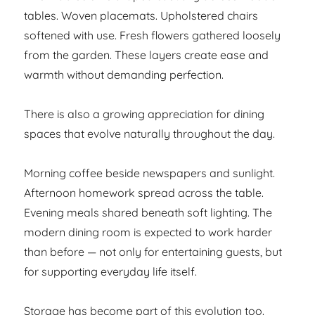
tables. Woven placemats. Upholstered chairs
softened with use. Fresh flowers gathered loosely
from the garden. These layers create ease and
warmth without demanding perfection.
There is also a growing appreciation for dining
spaces that evolve naturally throughout the day.
Morning coffee beside newspapers and sunlight.
Afternoon homework spread across the table.
Evening meals shared beneath soft lighting. The
modern dining room is expected to work harder
than before — not only for entertaining guests, but
for supporting everyday life itself.
Storage has become part of this evolution too.