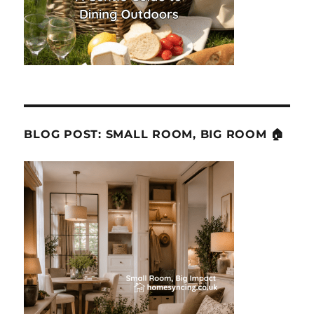
BLOG POST: SMALL ROOM, BIG ROOM 🏠