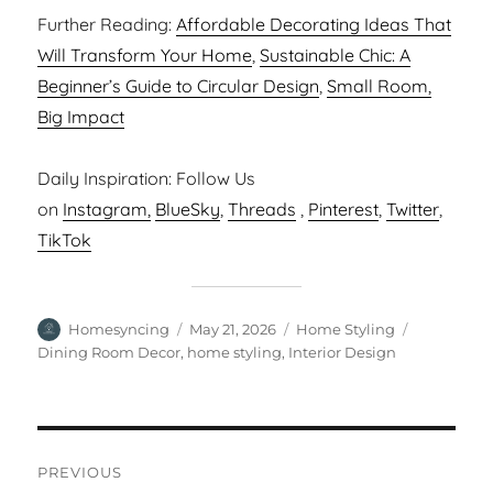
Further Reading:
Affordable Decorating Ideas That
Will Transform Your Home
,
Sustainable Chic: A
Beginner’s Guide to Circular Design
,
Small Room,
Big Impact
Daily Inspiration: Follow Us
on
Instagram,
BlueSky
,
Threads
,
Pinterest
,
Twitter
,
TikTok
Author
Posted
Categories
Tags
Homesyncing
May 21, 2026
Home Styling
on
Dining Room Decor
,
home styling
,
Interior Design
Post
PREVIOUS