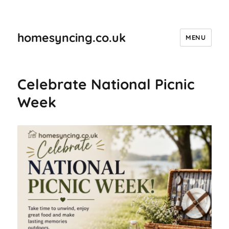
homesyncing.co.uk
MENU
Celebrate National Picnic
Week