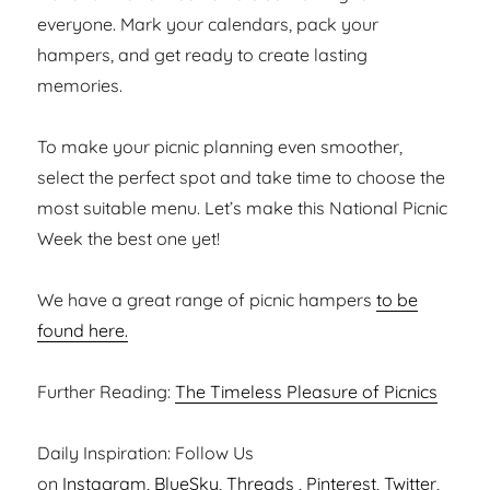
everyone. Mark your calendars, pack your
hampers, and get ready to create lasting
memories.
To make your picnic planning even smoother,
select the perfect spot and take time to choose the
most suitable menu. Let’s make this National Picnic
Week the best one yet!
We have a great range of picnic hampers
to be
found here.
Further Reading:
The Timeless Pleasure of Picnics
Daily Inspiration: Follow Us
on
Instagram,
BlueSky
,
Threads
,
Pinterest
,
Twitter
,