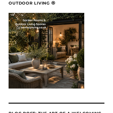
OUTDOOR LIVING 🏵