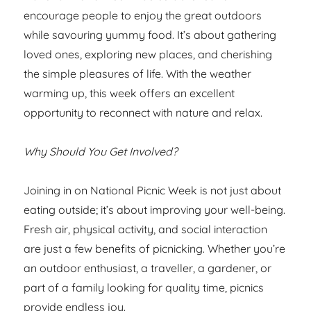
encourage people to enjoy the great outdoors
while savouring yummy food. It’s about gathering
loved ones, exploring new places, and cherishing
the simple pleasures of life. With the weather
warming up, this week offers an excellent
opportunity to reconnect with nature and relax.
Why Should You Get Involved?
Joining in on National Picnic Week is not just about
eating outside; it’s about improving your well-being.
Fresh air, physical activity, and social interaction
are just a few benefits of picnicking. Whether you’re
an outdoor enthusiast, a traveller, a gardener, or
part of a family looking for quality time, picnics
provide endless joy.