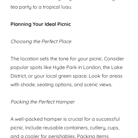
tea party to a tropical luau.
Planning Your Ideal Picnic
Choosing the Perfect Place
The location sets the tone for your picnic. Consider
popular spots like Hyde Park in London, the Lake
District, or your local green space. Look for areas
with shade, seating options, and scenic views.
Packing the Perfect Hamper
A well-packed hamper is crucial for a successful
picnic. Include reusable containers, cutlery, cups,
and a cooler for perishables. Packing items