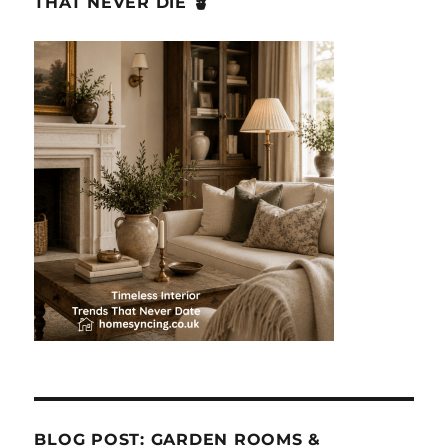
THAT NEVER DIE 🪴
BLOG POST: GARDEN ROOMS &