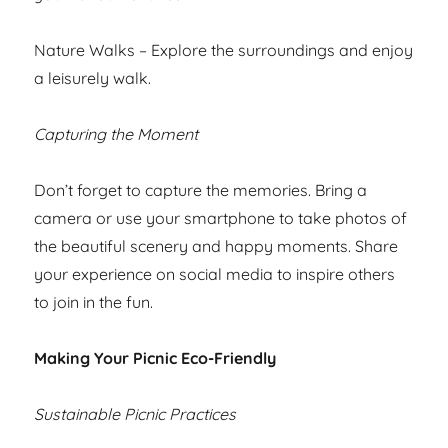
Nature Walks – Explore the surroundings and enjoy
a leisurely walk.
Capturing the Moment
Don’t forget to capture the memories. Bring a
camera or use your smartphone to take photos of
the beautiful scenery and happy moments. Share
your experience on social media to inspire others
to join in the fun.
Making Your Picnic Eco-Friendly
Sustainable Picnic Practices