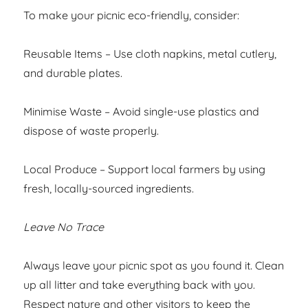
To make your picnic eco-friendly, consider:
Reusable Items – Use cloth napkins, metal cutlery,
and durable plates.
Minimise Waste – Avoid single-use plastics and
dispose of waste properly.
Local Produce – Support local farmers by using
fresh, locally-sourced ingredients.
Leave No Trace
Always leave your picnic spot as you found it. Clean
up all litter and take everything back with you.
Respect nature and other visitors to keep the