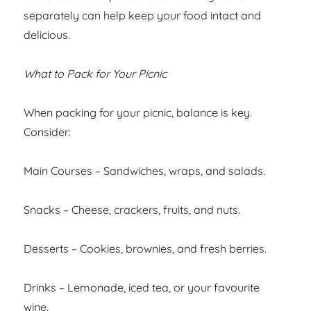
separately can help keep your food intact and
delicious.
What to Pack for Your Picnic
When packing for your picnic, balance is key.
Consider:
Main Courses – Sandwiches, wraps, and salads.
Snacks – Cheese, crackers, fruits, and nuts.
Desserts – Cookies, brownies, and fresh berries.
Drinks – Lemonade, iced tea, or your favourite
wine.