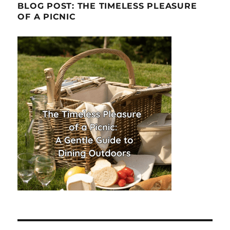
BLOG POST: THE TIMELESS PLEASURE
OF A PICNIC