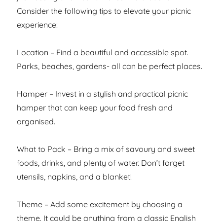
Consider the following tips to elevate your picnic
experience:
Location – Find a beautiful and accessible spot.
Parks, beaches, gardens- all can be perfect places.
Hamper – Invest in a stylish and practical picnic
hamper that can keep your food fresh and
organised.
What to Pack – Bring a mix of savoury and sweet
foods, drinks, and plenty of water. Don’t forget
utensils, napkins, and a blanket!
Theme – Add some excitement by choosing a
theme. It could be anything from a classic English