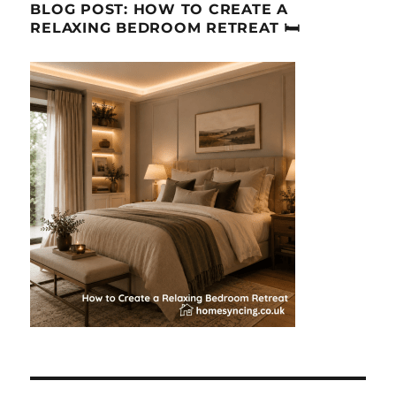
BLOG POST: HOW TO CREATE A
RELAXING BEDROOM RETREAT 🛏