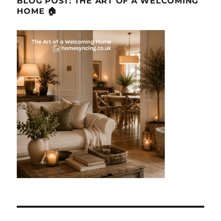
BLOG POST: THE ART OF A WELCOMING
HOME 🏠