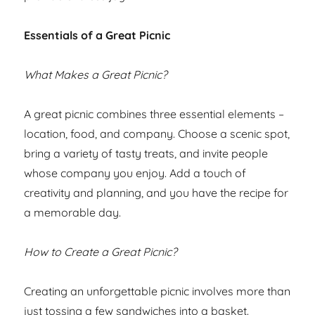
Essentials of a Great Picnic
What Makes a Great Picnic?
A great picnic combines three essential elements –
location, food, and company. Choose a scenic spot,
bring a variety of tasty treats, and invite people
whose company you enjoy. Add a touch of
creativity and planning, and you have the recipe for
a memorable day.
How to Create a Great Picnic?
Creating an unforgettable picnic involves more than
just tossing a few sandwiches into a basket.