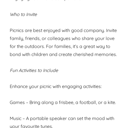
Who to Invite
Picnics are best enjoyed with good company. Invite
family, friends, or colleagues who share your love
for the outdoors. For families, it’s a great way to
bond with children and create cherished memories.
Fun Activities to Include
Enhance your picnic with engaging activities:
Games – Bring along a frisbee, a football, or a kite.
Music – A portable speaker can set the mood with
your favourite tunes.