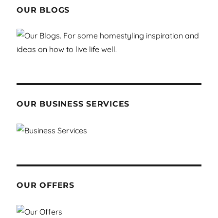
OUR BLOGS
OUR BUSINESS SERVICES
OUR OFFERS