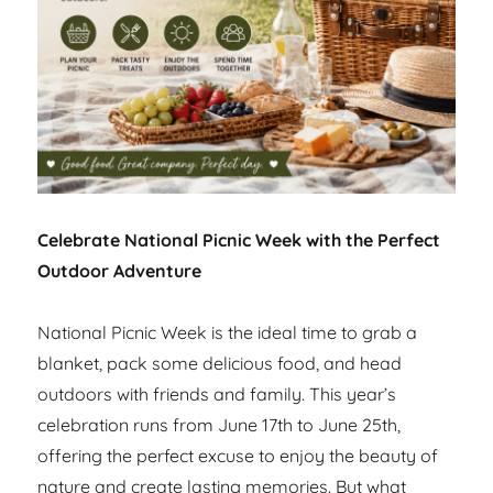
Celebrate National Picnic Week with the Perfect
Outdoor Adventure
National Picnic Week is the ideal time to grab a
blanket, pack some delicious food, and head
outdoors with friends and family. This year’s
celebration runs from June 17th to June 25th,
offering the perfect excuse to enjoy the beauty of
nature and create lasting memories. But what