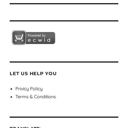
LET US HELP YOU
Privicy Policy
Terms & Conditions