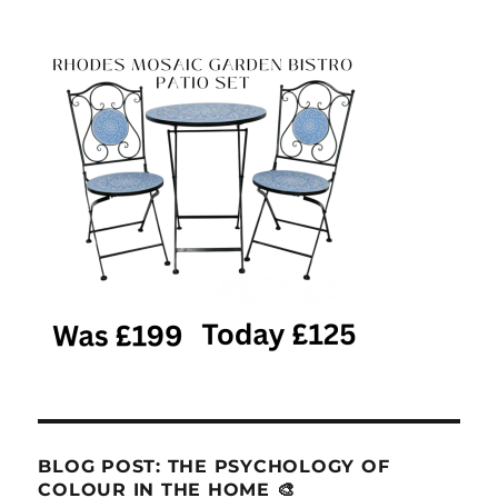
BLOG POST: THE PSYCHOLOGY OF
COLOUR IN THE HOME 🎨