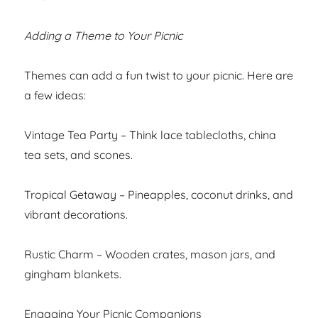
Adding a Theme to Your Picnic
Themes can add a fun twist to your picnic. Here are
a few ideas:
Vintage Tea Party – Think lace tablecloths, china
tea sets, and scones.
Tropical Getaway – Pineapples, coconut drinks, and
vibrant decorations.
Rustic Charm – Wooden crates, mason jars, and
gingham blankets.
Engaging Your Picnic Companions