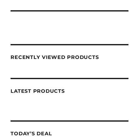
RECENTLY VIEWED PRODUCTS
LATEST PRODUCTS
TODAY’S DEAL