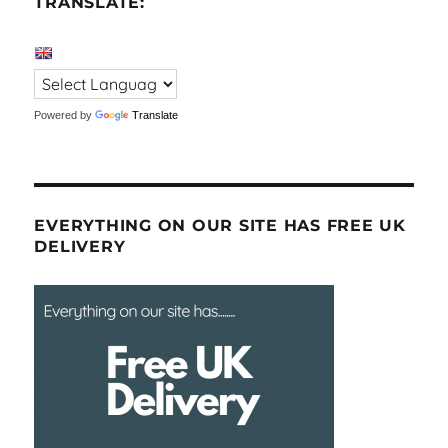
TRANSLATE:
Powered by
Translate
EVERYTHING ON OUR SITE HAS FREE UK
DELIVERY