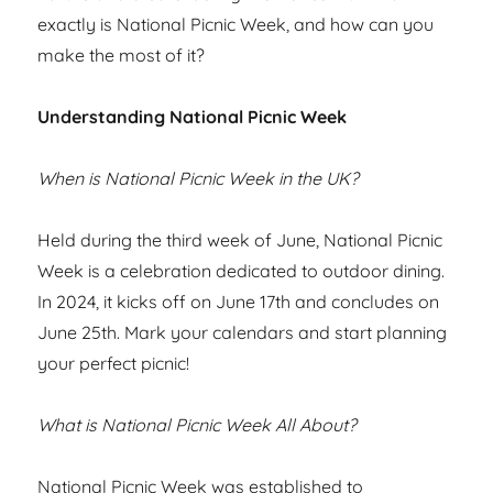
exactly is National Picnic Week, and how can you
make the most of it?
Understanding National Picnic Week
When is National Picnic Week in the UK?
Held during the third week of June, National Picnic
Week is a celebration dedicated to outdoor dining.
In 2024, it kicks off on June 17th and concludes on
June 25th. Mark your calendars and start planning
your perfect picnic!
What is National Picnic Week All About?
National Picnic Week was established to