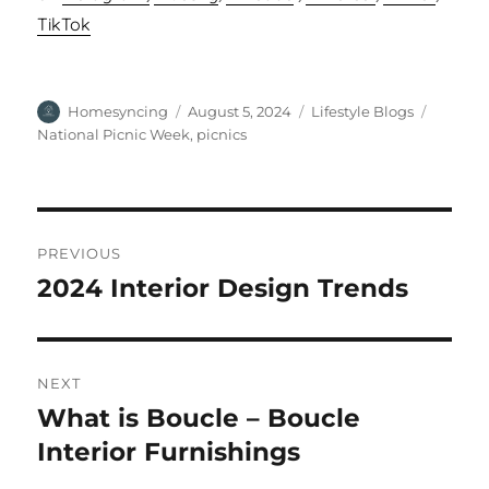
TikTok
Author
Posted
Categories
Tags
Homesyncing
August 5, 2024
Lifestyle Blogs
on
National Picnic Week
,
picnics
Post
PREVIOUS
navigation
2024 Interior Design Trends
Previous
post:
NEXT
What is Boucle – Boucle
Next
post:
Interior Furnishings