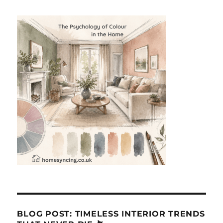
BLOG POST: TIMELESS INTERIOR TRENDS