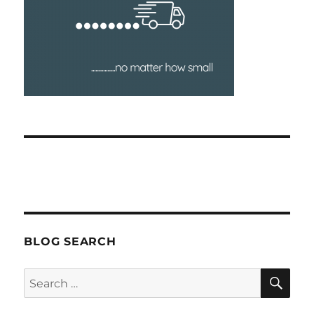
BLOG SEARCH
SEA
Search
for: