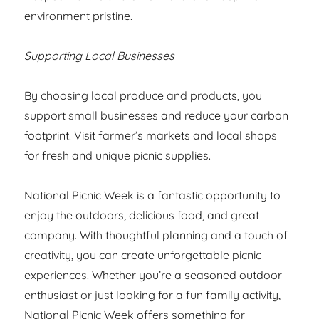
environment pristine.
Supporting Local Businesses
By choosing local produce and products, you
support small businesses and reduce your carbon
footprint. Visit farmer’s markets and local shops
for fresh and unique picnic supplies.
National Picnic Week is a fantastic opportunity to
enjoy the outdoors, delicious food, and great
company. With thoughtful planning and a touch of
creativity, you can create unforgettable picnic
experiences. Whether you’re a seasoned outdoor
enthusiast or just looking for a fun family activity,
National Picnic Week offers something for