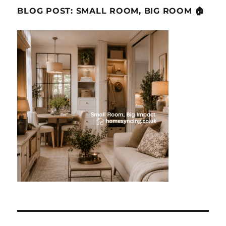
BLOG POST: SMALL ROOM, BIG ROOM 🏠