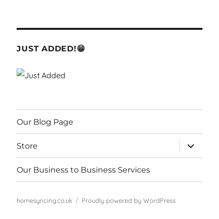
JUST ADDED!😁
Our Blog Page
expand
Store
child
menu
Our Business to Business Services
homesyncing.co.uk
Proudly powered by WordPress