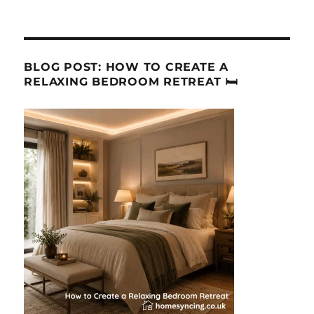
BLOG POST: HOW TO CREATE A
RELAXING BEDROOM RETREAT 🛏