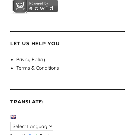
LET US HELP YOU
Privicy Policy
Terms & Conditions
TRANSLATE: