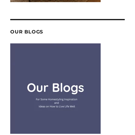
OUR BLOGS