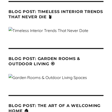
BLOG POST: TIMELESS INTERIOR TRENDS
THAT NEVER DIE 🪴
BLOG POST: GARDEN ROOMS &
OUTDOOR LIVING 🏵
BLOG POST: THE ART OF A WELCOMING
HOME 🏠