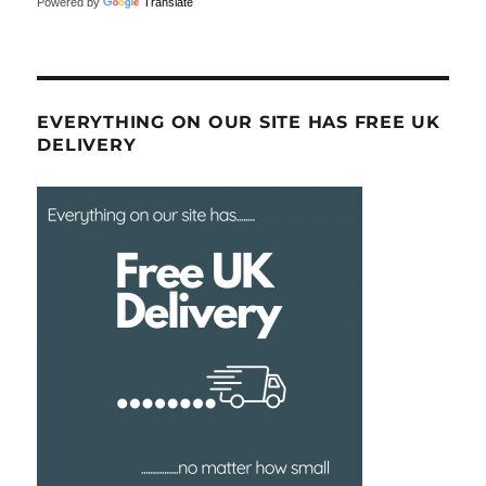
Powered by
Translate
EVERYTHING ON OUR SITE HAS FREE UK
DELIVERY