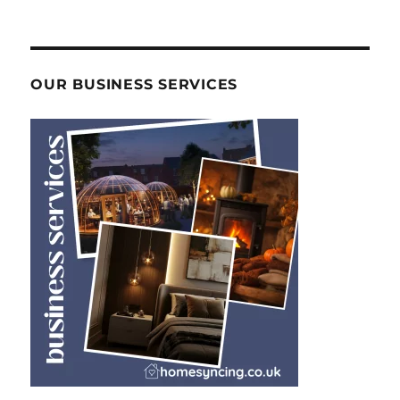
OUR BUSINESS SERVICES