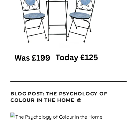
BLOG POST: THE PSYCHOLOGY OF
COLOUR IN THE HOME 🎨