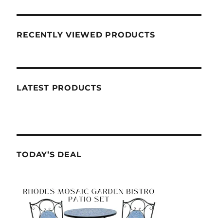
RECENTLY VIEWED PRODUCTS
LATEST PRODUCTS
TODAY’S DEAL