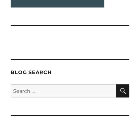
BLOG SEARCH
SEA
Search
for: