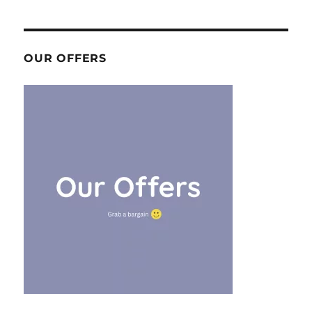
OUR OFFERS