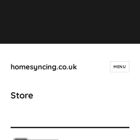
Deprecated
: ltrim(): Passing null to parameter #1 ($string) of
type string is deprecated in
/homepages/44/d4298421751/htdocs/wordpress/wp-
includes/formatting.php
on line
4487
homesyncing.co.uk
MENU
Store