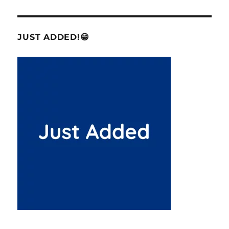
JUST ADDED!😁