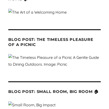
BLOG POST: THE TIMELESS PLEASURE
OF A PICNIC
BLOG POST: SMALL ROOM, BIG ROOM 🏠