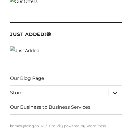
JUST ADDED!😁
Our Blog Page
expand
Store
child
menu
Our Business to Business Services
homesyncing.co.uk
Proudly powered by WordPress