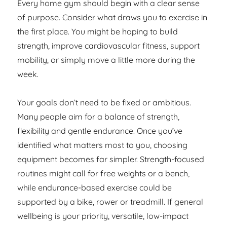
Every home gym should begin with a clear sense
of purpose. Consider what draws you to exercise in
the first place. You might be hoping to build
strength, improve cardiovascular fitness, support
mobility, or simply move a little more during the
week.
Your goals don’t need to be fixed or ambitious.
Many people aim for a balance of strength,
flexibility and gentle endurance. Once you’ve
identified what matters most to you, choosing
equipment becomes far simpler. Strength-focused
routines might call for free weights or a bench,
while endurance-based exercise could be
supported by a bike, rower or treadmill. If general
wellbeing is your priority, versatile, low-impact