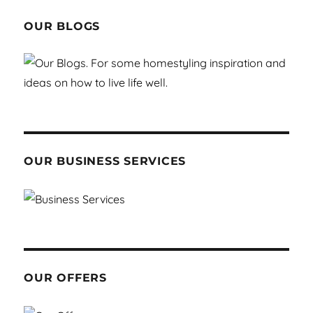
OUR BLOGS
OUR BUSINESS SERVICES
OUR OFFERS