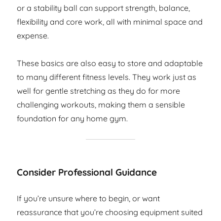
or a stability ball can support strength, balance,
flexibility and core work, all with minimal space and
expense.
These basics are also easy to store and adaptable
to many different fitness levels. They work just as
well for gentle stretching as they do for more
challenging workouts, making them a sensible
foundation for any home gym.
Consider Professional Guidance
If you’re unsure where to begin, or want
reassurance that you’re choosing equipment suited