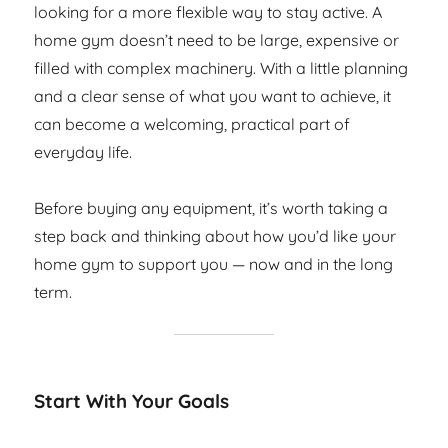
looking for a more flexible way to stay active. A
home gym doesn’t need to be large, expensive or
filled with complex machinery. With a little planning
and a clear sense of what you want to achieve, it
can become a welcoming, practical part of
everyday life.
Before buying any equipment, it’s worth taking a
step back and thinking about how you’d like your
home gym to support you — now and in the long
term.
Start With Your Goals