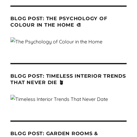
BLOG POST: THE PSYCHOLOGY OF
COLOUR IN THE HOME 🎨
BLOG POST: TIMELESS INTERIOR TRENDS
THAT NEVER DIE 🪴
BLOG POST: GARDEN ROOMS &