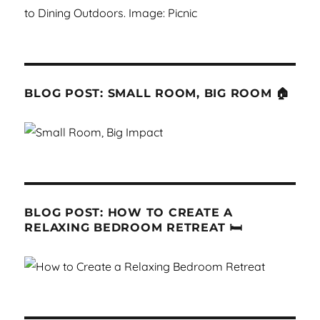
BLOG POST: SMALL ROOM, BIG ROOM 🏠
BLOG POST: HOW TO CREATE A
RELAXING BEDROOM RETREAT 🛏