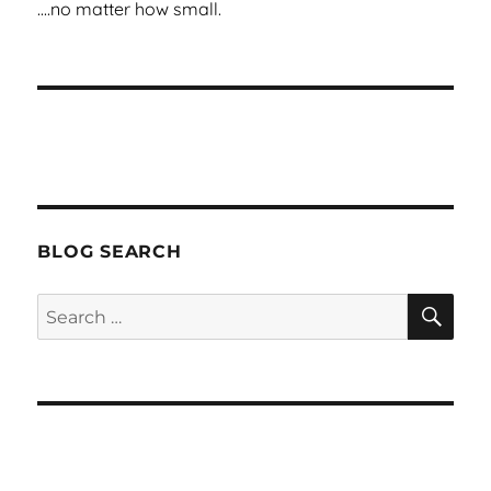
BLOG SEARCH
SEA
Search
for: