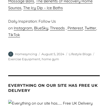
Massage Balls
,
The Benefits of Recovery Home
Saunas
,
The Icy Dip – Ice Baths
Daily Inspiration: Follow Us
on
Instagram,
BlueSky
,
Threads
,
Pinterest
,
Twitter
,
TikTok
Author
Posted
Categories
Tags
Homesyncing
August 5, 2024
Lifestyle Blogs
on
Exercise Equipment
,
home gym
EVERYTHING ON OUR SITE HAS FREE UK
DELIVERY