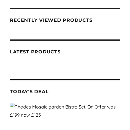
RECENTLY VIEWED PRODUCTS
LATEST PRODUCTS
TODAY’S DEAL