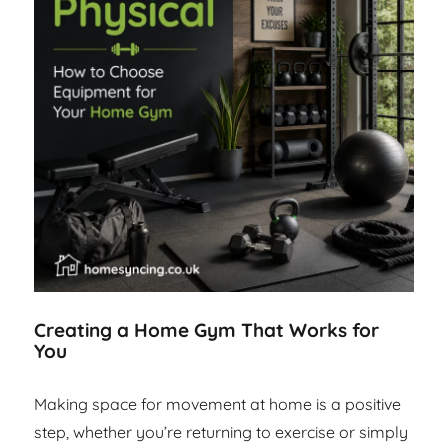
Creating a Home Gym That Works for
You
Making space for movement at home is a positive
step, whether you’re returning to exercise or simply