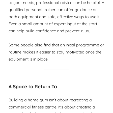
to your needs, professional advice can be helpful. A
qualified personal trainer can offer guidance on
both equipment and safe, effective ways to use it.
Even a small amount of expert input at the start
can help build confidence and prevent injury.
Some people also find that an initial programme or
routine makes it easier to stay motivated once the
equipment is in place.
A Space to Return To
Building a home gym isn’t about recreating a
commercial fitness centre. It’s about creating a