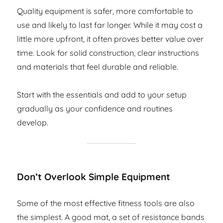
Quality equipment is safer, more comfortable to
use and likely to last far longer. While it may cost a
little more upfront, it often proves better value over
time. Look for solid construction, clear instructions
and materials that feel durable and reliable.
Start with the essentials and add to your setup
gradually as your confidence and routines
develop.
Don’t Overlook Simple Equipment
Some of the most effective fitness tools are also
the simplest. A good mat, a set of resistance bands