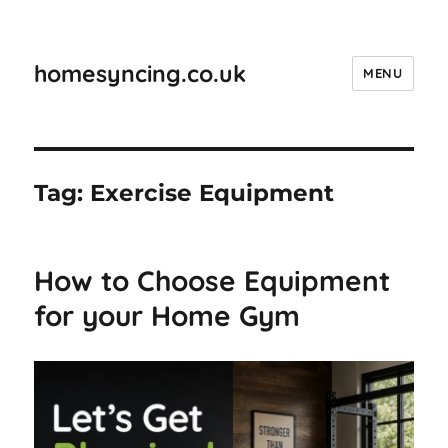
homesyncing.co.uk
MENU
Tag:
Exercise Equipment
How to Choose Equipment
for your Home Gym