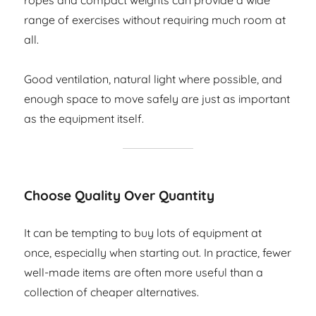
ropes and compact weights can provide a wide
range of exercises without requiring much room at
all.
Good ventilation, natural light where possible, and
enough space to move safely are just as important
as the equipment itself.
Choose Quality Over Quantity
It can be tempting to buy lots of equipment at
once, especially when starting out. In practice, fewer
well-made items are often more useful than a
collection of cheaper alternatives.