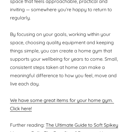
space that feels approachable, practical and
inviting — somewhere you’re happy to return to
regularly.
By focusing on your goals, working within your
space, choosing quality equipment and keeping
things simple, you can create a home gym that
supports your wellbeing for years to come. Small,
consistent steps taken at home can make a
meaningful difference to how you feel, move and
live each day.
We have some great items for your home gym.
Click here!
Further reading:
The Ultimate Guide to Soft Spikey