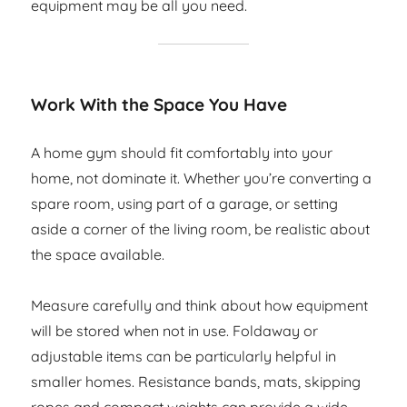
equipment may be all you need.
Work With the Space You Have
A home gym should fit comfortably into your
home, not dominate it. Whether you’re converting a
spare room, using part of a garage, or setting
aside a corner of the living room, be realistic about
the space available.
Measure carefully and think about how equipment
will be stored when not in use. Foldaway or
adjustable items can be particularly helpful in
smaller homes. Resistance bands, mats, skipping