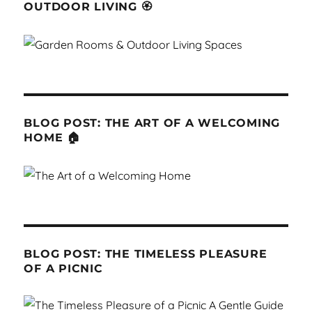
OUTDOOR LIVING 🏵
BLOG POST: THE ART OF A WELCOMING
HOME 🏠
BLOG POST: THE TIMELESS PLEASURE
OF A PICNIC