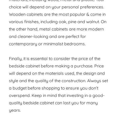
choice will depend on your personal preferences.
Wooden cabinets are the most popular & come in
various finishes, including oak, pine and walnut. On
the other hand, metal cabinets are more modern
and cleaner-looking and are perfect for
contemporary or minimalist bedrooms.
Finally, it is essential to consider the price of the
bedside cabinet before making a purchase. Price
will depend on the materials used, the design and
style and the quality of the construction. Always set
a budget before shopping to ensure you don’t
overspend. Keep in mind that investing in a good-
quality bedside cabinet can last you for many
years.