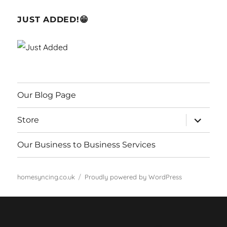
JUST ADDED!😁
Our Blog Page
expand
Store
child
menu
Our Business to Business Services
homesyncing.co.uk
Proudly powered by WordPress