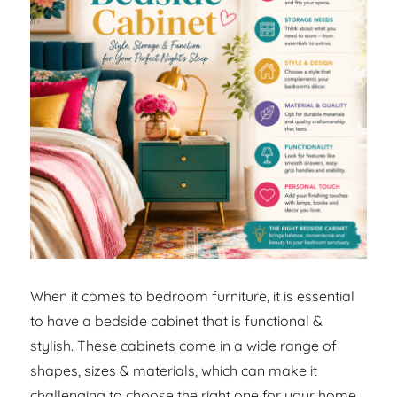
When it comes to bedroom furniture, it is essential
to have a bedside cabinet that is functional &
stylish. These cabinets come in a wide range of
shapes, sizes & materials, which can make it
challenging to choose the right one for your home.