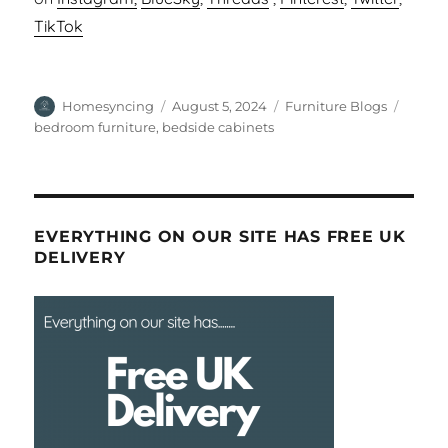
TikTok
Author
Posted
Categories
Tags
Homesyncing
August 5, 2024
Furniture Blogs
on
bedroom furniture
,
bedside cabinets
EVERYTHING ON OUR SITE HAS FREE UK
DELIVERY