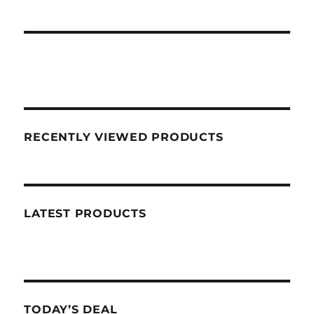
RECENTLY VIEWED PRODUCTS
LATEST PRODUCTS
TODAY’S DEAL