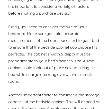
It is important to consider a variety of factors
before making a purchase decision.
Firstly, you need to consider the size of your
bedroom. Make sure you take accurate
measurements of the floor space next to your bed
to ensure that the bedside cabinet you choose fits
perfectly. The cabinet’s width & depth must be
proportionate to your bed’s height & size. A small
cabinet could look out of place next to a king-size
bed while a large one may overwhelm a small
room.
Another important factor to consider is the storage
capacity of the bedside cabinet. This will depend on
your individual needs & preferences. If you need