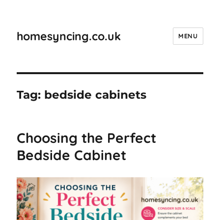
homesyncing.co.uk
MENU
Tag:
bedside cabinets
Choosing the Perfect
Bedside Cabinet