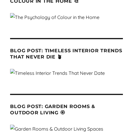
COLOUR IN THE HOME 🎨
BLOG POST: TIMELESS INTERIOR TRENDS
THAT NEVER DIE 🪴
BLOG POST: GARDEN ROOMS &
OUTDOOR LIVING 🏵