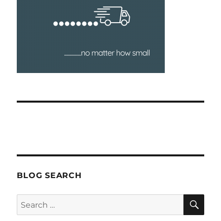
BLOG SEARCH
SEA
Search
for: