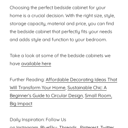
Choosing the perfect bedside cabinet for your
home is a crucial decision. With the right size, style,
storage capacity, material and price, you can find
the bedside cabinet that perfectly fits your needs
and adds style and function to your bedroom.
Take a look at some of the bedside cabinets we
have
available here
Further Reading:
Affordable Decorating Ideas That
Will Transform Your Home
,
Sustainable Chic: A
Beginner’s Guide to Circular Design
,
Small Room,
Big Impact
Daily Inspiration: Follow Us
on
Instagram,
BlueSky
,
Threads
,
Pinterest
,
Twitter
,