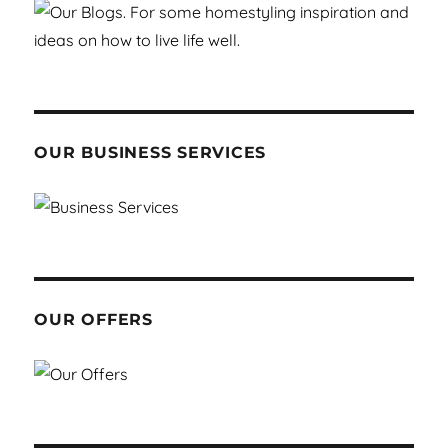
OUR BUSINESS SERVICES
OUR OFFERS