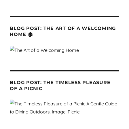
BLOG POST: THE ART OF A WELCOMING
HOME 🏠
BLOG POST: THE TIMELESS PLEASURE
OF A PICNIC