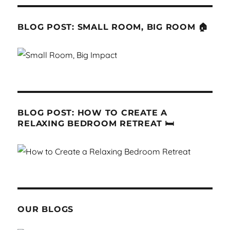
BLOG POST: SMALL ROOM, BIG ROOM 🏠
BLOG POST: HOW TO CREATE A
RELAXING BEDROOM RETREAT 🛏
OUR BLOGS