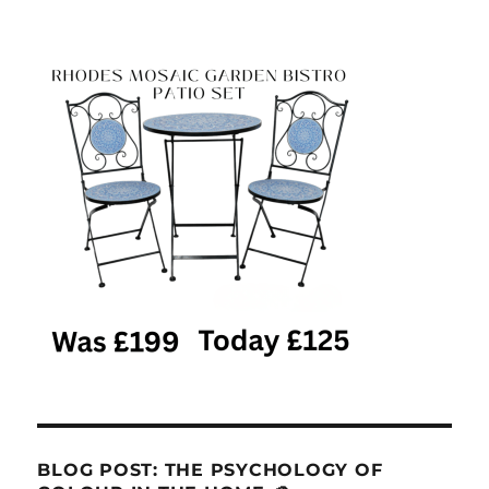
BLOG POST: THE PSYCHOLOGY OF