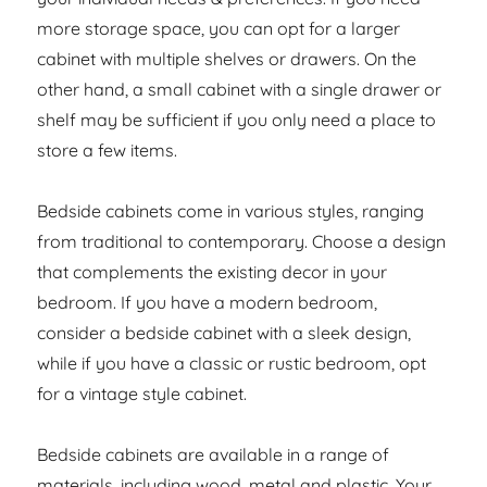
more storage space, you can opt for a larger
cabinet with multiple shelves or drawers. On the
other hand, a small cabinet with a single drawer or
shelf may be sufficient if you only need a place to
store a few items.
Bedside cabinets come in various styles, ranging
from traditional to contemporary. Choose a design
that complements the existing decor in your
bedroom. If you have a modern bedroom,
consider a bedside cabinet with a sleek design,
while if you have a classic or rustic bedroom, opt
for a vintage style cabinet.
Bedside cabinets are available in a range of
materials, including wood, metal and plastic. Your