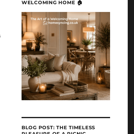
WELCOMING HOME 🏠
s
BLOG POST: THE TIMELESS
PLEASURE OF A PICNIC