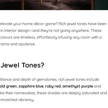
 elevate your home décor game? Rich jewel tones have been
in interior design—and they’re not going anywhere. These
olours are timeless, effortlessly infusing any room with a
 drama and opulence.
 Jewel Tones?
illiance and depth of gemstones, rich jewel tones include
ald green
,
sapphire blue
,
ruby red
,
amethyst purple
and
 like their namesakes, these shades are deeply saturated and
 unmatched vibrancy.