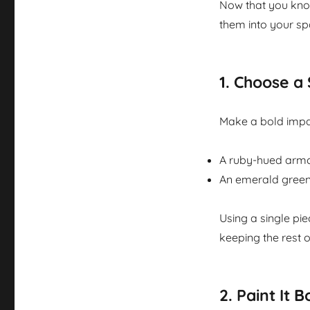
Now that you know
them into your sp
1.
Choose a 
Make a bold impac
A ruby-hued armch
An emerald green 
Using a single pie
keeping the rest o
2.
Paint It B