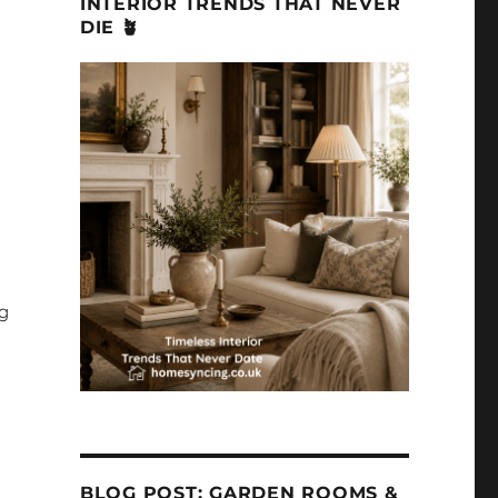
INTERIOR TRENDS THAT NEVER
DIE 🪴
ng
BLOG POST: GARDEN ROOMS &