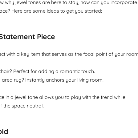
 why jewel tones are here to stay, how can you incorporate
ace? Here are some ideas to get you started:
Statement Piece
t with a key item that serves as the focal point of your room
air? Perfect for adding a romantic touch.
area rug? Instantly anchors your living room.
ce in a jewel tone allows you to play with the trend while
f the space neutral.
old