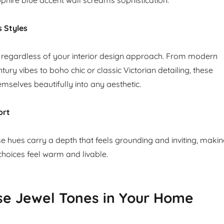
s Styles
 regardless of your interior design approach. From modern
ry vibes to boho chic or classic Victorian detailing, these
mselves beautifully into any aesthetic.
ort
se hues carry a depth that feels grounding and inviting, maki
choices feel warm and livable.
se Jewel Tones in Your Home