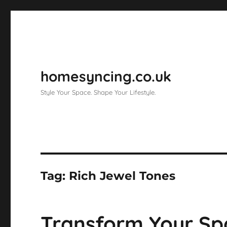
homesyncing.co.uk
Style Your Space. Shape Your Lifestyle.
Tag:
Rich Jewel Tones
Transform Your Spa