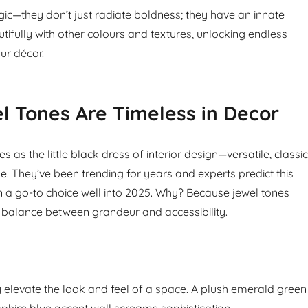
gic—they don’t just radiate boldness; they have an innate
autifully with other colours and textures, unlocking endless
our décor.
 Tones Are Timeless in Decor
s as the little black dress of interior design—versatile, classic
e. They’ve been trending for years and experts predict this
in a go-to choice well into 2025. Why? Because jewel tones
ct balance between grandeur and accessibility.
elevate the look and feel of a space. A plush emerald green
pphire blue accent wall screams sophistication.