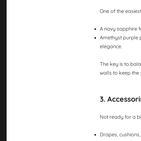
One of the easiest
A navy sapphire f
Amethyst purple p
elegance.
The key is to bala
walls to keep the
3.
Accessoris
Not ready for a b
Drapes, cushions, 