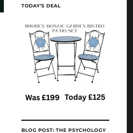
TODAY’S DEAL
BLOG POST: THE PSYCHOLOGY