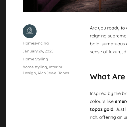
Are you ready to
reigning supreme 
Author
Homesyncing
bold, sumptuous c
Posted
January 24, 2025
sense of luxury,
on
Categories
Home Styling
Tags
home styling
,
Interior
Design
,
Rich Jewel Tones
What Are
Inspired by the br
colours like
emer
topaz gold
. Just
rich, offering an