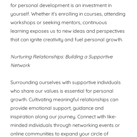
for personal development is an investment in
yourself. Whether it’s enrolling in courses, attending
workshops or seeking mentors, continuous
learning exposes us to new ideas and perspectives
that can ignite creativity and fuel personal growth.
Nurturing Relationships: Building a Supportive
Network
Surrounding ourselves with supportive individuals
who share our values is essential for personal
growth. Cultivating meaningful relationships can
provide emotional support, guidance and
inspiration along our journey. Connect with like-
minded individuals through networking events or
online communities to expand your circle of