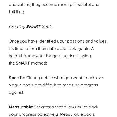
and values, they become more purposeful and
fulfilling.
Creating
SMART
Goals
Once you have identified your passions and values,
it’s time to turn them into actionable goals. A
helpful framework for goal-setting is using
the
SMART
method:
Specific
: Clearly define what you want to achieve.
Vague goals are difficult to measure progress
against.
Measurable
: Set criteria that allow you to track
your progress objectively. Measurable goals