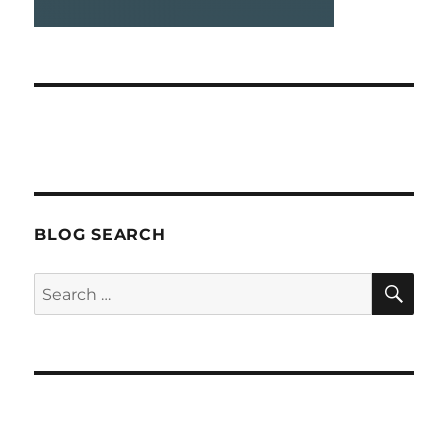
BLOG SEARCH
SEA
Search
for: