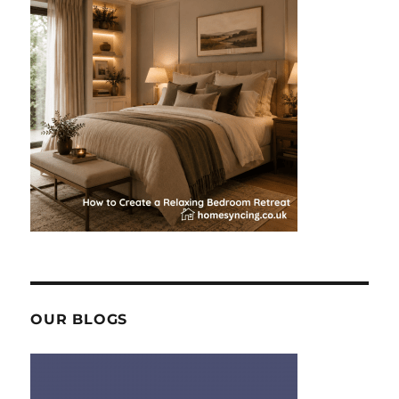
OUR BLOGS