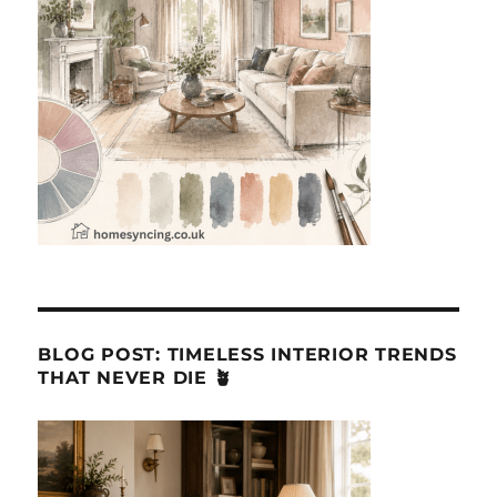
BLOG POST: TIMELESS INTERIOR TRENDS
THAT NEVER DIE 🪴