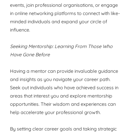
events, join professional organisations, or engage
in online networking platforms to connect with like-
minded individuals and expand your circle of
influence.
Seeking Mentorship: Learning From Those Who
Have Gone Before
Having a mentor can provide invaluable guidance
and insights as you navigate your career path.
Seek out individuals who have achieved success in
areas that interest you and explore mentorship
opportunities. Their wisdom and experiences can
help accelerate your professional growth.
By setting clear career goals and taking strategic