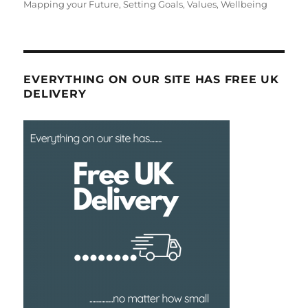
on
Mapping your Future
,
Setting Goals
,
Values
,
Wellbeing
EVERYTHING ON OUR SITE HAS FREE UK
DELIVERY