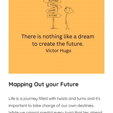
Mapping Out your Future
Life is a journey filled with twists and turns and it’s
important to take charge of our own destinies.
While we cannot predict every twist that lies ahead,