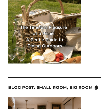
BLOG POST: SMALL ROOM, BIG ROOM 🏠