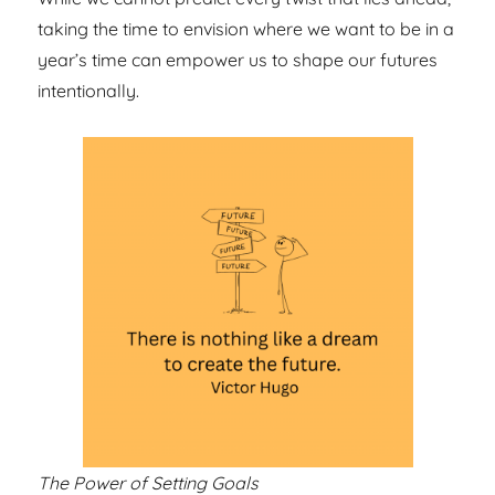
taking the time to envision where we want to be in a
year’s time can empower us to shape our futures
intentionally.
The Power of Setting Goals