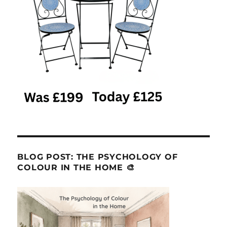
BLOG POST: THE PSYCHOLOGY OF
COLOUR IN THE HOME 🎨