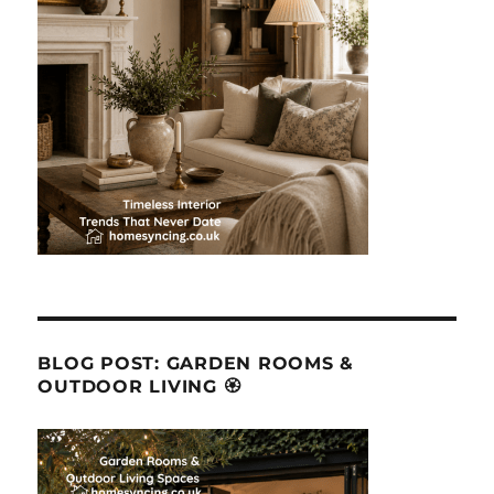
BLOG POST: GARDEN ROOMS &
OUTDOOR LIVING 🏵