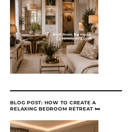
BLOG POST: HOW TO CREATE A
RELAXING BEDROOM RETREAT 🛏