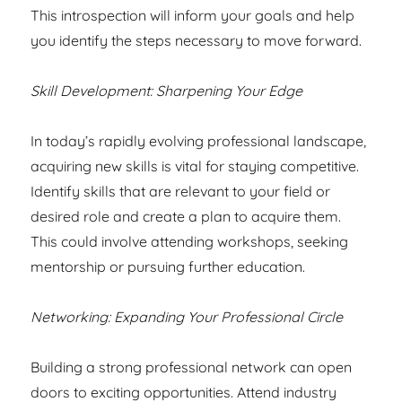
This introspection will inform your goals and help
you identify the steps necessary to move forward.
Skill Development: Sharpening Your Edge
In today’s rapidly evolving professional landscape,
acquiring new skills is vital for staying competitive.
Identify skills that are relevant to your field or
desired role and create a plan to acquire them.
This could involve attending workshops, seeking
mentorship or pursuing further education.
Networking: Expanding Your Professional Circle
Building a strong professional network can open
doors to exciting opportunities. Attend industry