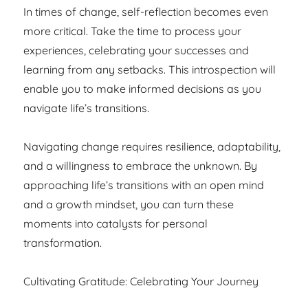
In times of change, self-reflection becomes even
more critical. Take the time to process your
experiences, celebrating your successes and
learning from any setbacks. This introspection will
enable you to make informed decisions as you
navigate life’s transitions.
Navigating change requires resilience, adaptability,
and a willingness to embrace the unknown. By
approaching life’s transitions with an open mind
and a growth mindset, you can turn these
moments into catalysts for personal
transformation.
Cultivating Gratitude: Celebrating Your Journey