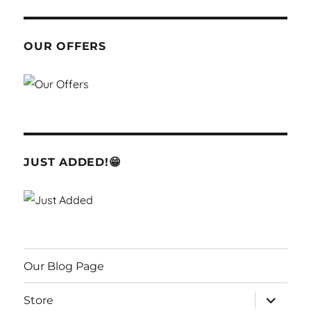
OUR OFFERS
JUST ADDED!😁
Our Blog Page
expand
Store
child