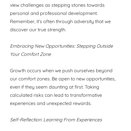
view challenges as stepping stones towards
personal and professional development.
Remember, it’s often through adversity that we
discover our true strength.
Embracing New Opportunities: Stepping Outside
Your Comfort Zone
Growth occurs when we push ourselves beyond
our comfort zones. Be open to new opportunities,
even if they seem daunting at first. Taking
calculated risks can lead to transformative
experiences and unexpected rewards.
Self-Reflection: Learning From Experiences