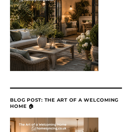
BLOG POST: THE ART OF A WELCOMING
HOME 🏠