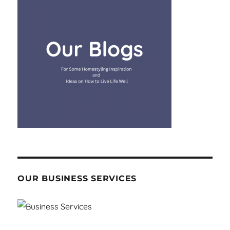
OUR BUSINESS SERVICES