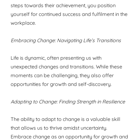
steps towards their achievement, you position
yourself for continued success and fulfilment in the
workplace.
Embracing Change: Navigating Life’s Transitions
Life is dynamic, often presenting us with
unexpected changes and transitions. While these
moments can be challenging, they also offer
opportunities for growth and self-discovery.
Adapting to Change: Finding Strength in Resilience
The ability to adapt to change is a valuable skill
that allows us to thrive amidst uncertainty.
Embrace change as an opportunity for growth and