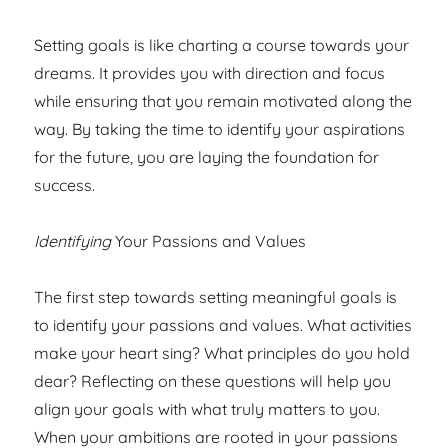
Setting goals is like charting a course towards your
dreams. It provides you with direction and focus
while ensuring that you remain motivated along the
way. By taking the time to identify your aspirations
for the future, you are laying the foundation for
success.
Identifying
Your Passions and Values
The first step towards setting meaningful goals is
to identify your passions and values. What activities
make your heart sing? What principles do you hold
dear? Reflecting on these questions will help you
align your goals with what truly matters to you.
When your ambitions are rooted in your passions