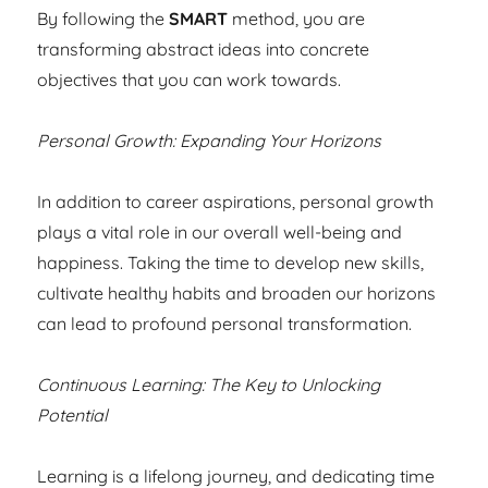
By following the
SMART
method, you are
transforming abstract ideas into concrete
objectives that you can work towards.
Personal Growth: Expanding Your Horizons
In addition to career aspirations, personal growth
plays a vital role in our overall well-being and
happiness. Taking the time to develop new skills,
cultivate healthy habits and broaden our horizons
can lead to profound personal transformation.
Continuous Learning: The Key to Unlocking
Potential
Learning is a lifelong journey, and dedicating time