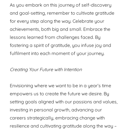
As you embark on this journey of self-discovery
and goal-setting, remember to cultivate gratitude
for every step along the way. Celebrate your
achievements, both big and small. Embrace the
lessons learned from challenges faced. By
fostering a spirit of gratitude, you infuse joy and
fulfilment into each moment of your journey.
Creating Your Future with Intention
Envisioning where we want to be in a year’s time
empowers us to create the future we desire. By
setting goals aligned with our passions and values,
investing in personal growth, advancing our
careers strategically, embracing change with
resilience and cultivating gratitude along the way –