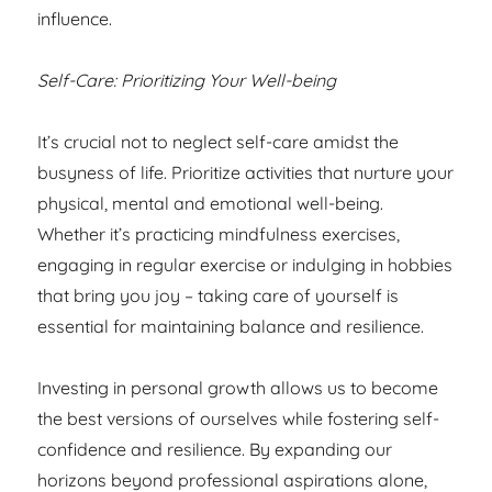
influence.
Self-Care: Prioritizing Your Well-being
It’s crucial not to neglect self-care amidst the
busyness of life. Prioritize activities that nurture your
physical, mental and emotional well-being.
Whether it’s practicing mindfulness exercises,
engaging in regular exercise or indulging in hobbies
that bring you joy – taking care of yourself is
essential for maintaining balance and resilience.
Investing in personal growth allows us to become
the best versions of ourselves while fostering self-
confidence and resilience. By expanding our
horizons beyond professional aspirations alone,