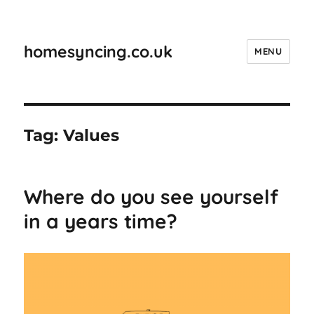
homesyncing.co.uk
MENU
Tag:
Values
Where do you see yourself
in a years time?