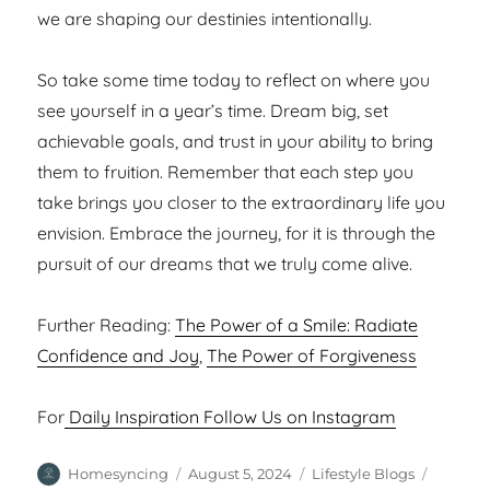
we are shaping our destinies intentionally.
So take some time today to reflect on where you
see yourself in a year’s time. Dream big, set
achievable goals, and trust in your ability to bring
them to fruition. Remember that each step you
take brings you closer to the extraordinary life you
envision. Embrace the journey, for it is through the
pursuit of our dreams that we truly come alive.
Further Reading:
The Power of a Smile: Radiate
Confidence and Joy
,
The Power of Forgiveness
For
Daily Inspiration Follow Us on Instagram
Author
Posted
Categories
Tags
Homesyncing
August 5, 2024
Lifestyle Blogs