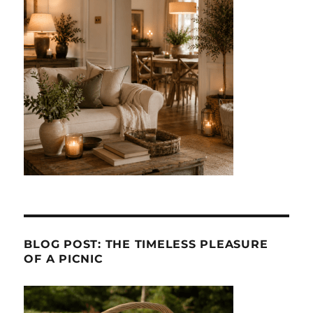
BLOG POST: THE TIMELESS PLEASURE
OF A PICNIC