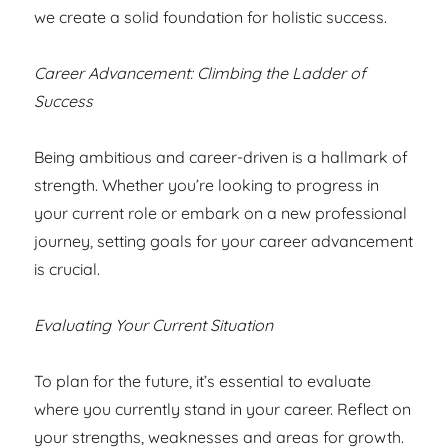
we create a solid foundation for holistic success.
Career Advancement: Climbing the Ladder of
Success
Being ambitious and career-driven is a hallmark of
strength. Whether you’re looking to progress in
your current role or embark on a new professional
journey, setting goals for your career advancement
is crucial.
Evaluating Your Current Situation
To plan for the future, it’s essential to evaluate
where you currently stand in your career. Reflect on
your strengths, weaknesses and areas for growth.