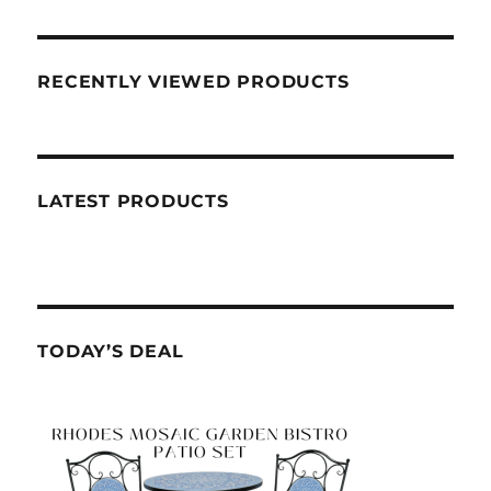
RECENTLY VIEWED PRODUCTS
LATEST PRODUCTS
TODAY’S DEAL