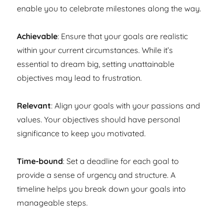
enable you to celebrate milestones along the way.
Achievable
: Ensure that your goals are realistic
within your current circumstances. While it’s
essential to dream big, setting unattainable
objectives may lead to frustration.
Relevant
: Align your goals with your passions and
values. Your objectives should have personal
significance to keep you motivated.
Time-bound
: Set a deadline for each goal to
provide a sense of urgency and structure. A
timeline helps you break down your goals into
manageable steps.