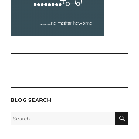
BLOG SEARCH
SEA
Search
for: