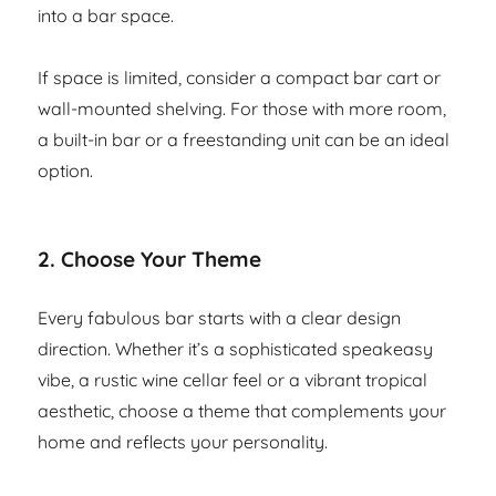
into a bar space.
If space is limited, consider a compact bar cart or
wall-mounted shelving. For those with more room,
a built-in bar or a freestanding unit can be an ideal
option.
2.
Choose Your Theme
Every fabulous bar starts with a clear design
direction. Whether it’s a sophisticated speakeasy
vibe, a rustic wine cellar feel or a vibrant tropical
aesthetic, choose a theme that complements your
home and reflects your personality.