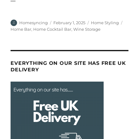
Author
Posted
Categories
Tags
Homesyncing
February 1, 2025
Home Styling
on
Home Bar
,
Home Cocktail Bar
,
Wine Storage
EVERYTHING ON OUR SITE HAS FREE UK
DELIVERY