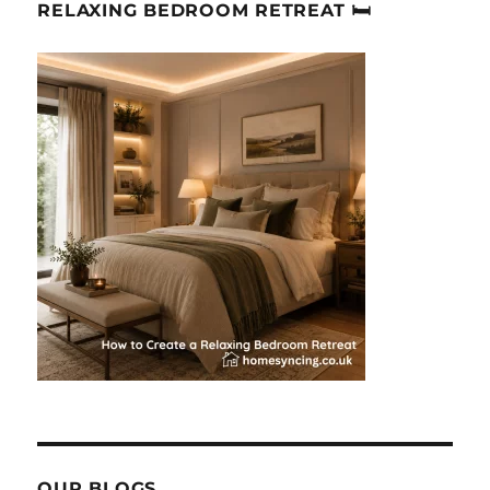
RELAXING BEDROOM RETREAT 🛏
OUR BLOGS