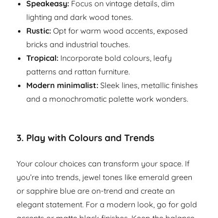
Speakeasy:
Focus on vintage details, dim
lighting and dark wood tones.
Rustic:
Opt for warm wood accents, exposed
bricks and industrial touches.
Tropical:
Incorporate bold colours, leafy
patterns and rattan furniture.
Modern minimalist:
Sleek lines, metallic finishes
and a monochromatic palette work wonders.
3.
Play with Colours and Trends
Your colour choices can transform your space. If
you’re into trends, jewel tones like emerald green
or sapphire blue are on-trend and create an
elegant statement. For a modern look, go for gold