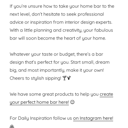
If you’re unsure how to take your home bar to the
next level, don’t hesitate to seek professional
advice or inspiration from interior design experts.
With a little planning and creativity, your fabulous
bar will soon become the heart of your home.
Whatever your taste or budget, there’s a bar
design that’s perfect for you. Start small, dream
big, and most importantly, make it your own!
Cheers to stylish sipping! 🍸🍹
We have some great products to help you
create
your perfect home bar here!
😉
For Daily Inspiration follow us
on Instagram here!
🙏