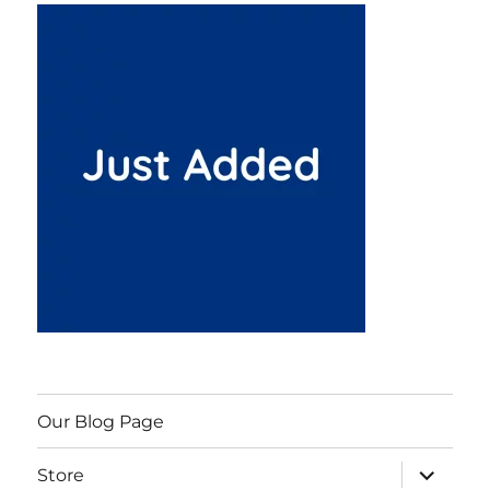
Our Blog Page
expand
Store
child