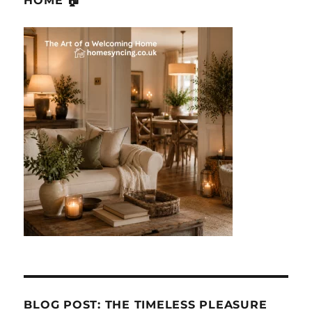
HOME 🏠
BLOG POST: THE TIMELESS PLEASURE