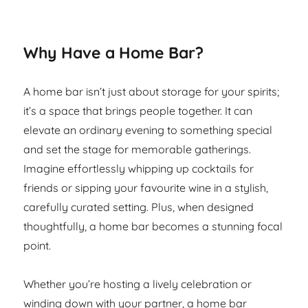
Why Have a Home Bar?
A home bar isn’t just about storage for your spirits;
it’s a space that brings people together. It can
elevate an ordinary evening to something special
and set the stage for memorable gatherings.
Imagine effortlessly whipping up cocktails for
friends or sipping your favourite wine in a stylish,
carefully curated setting. Plus, when designed
thoughtfully, a home bar becomes a stunning focal
point.
Whether you’re hosting a lively celebration or
winding down with your partner, a home bar