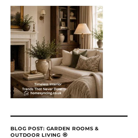
BLOG POST: GARDEN ROOMS &
OUTDOOR LIVING 🏵