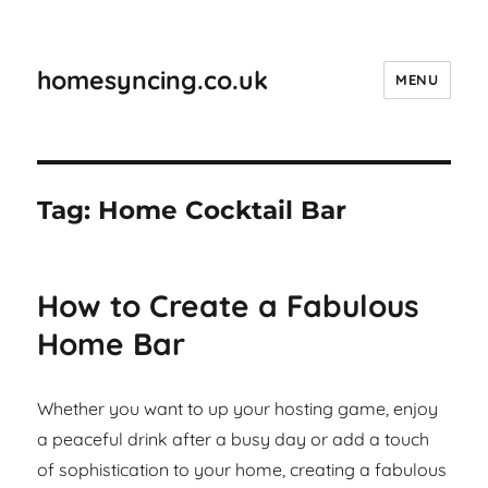
homesyncing.co.uk
MENU
Tag:
Home Cocktail Bar
How to Create a Fabulous
Home Bar
Whether you want to up your hosting game, enjoy
a peaceful drink after a busy day or add a touch
of sophistication to your home, creating a fabulous