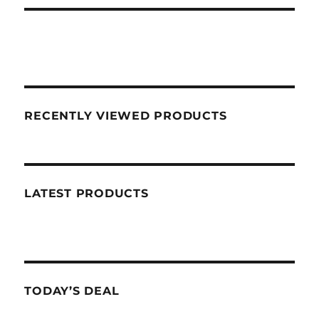
RECENTLY VIEWED PRODUCTS
LATEST PRODUCTS
TODAY’S DEAL