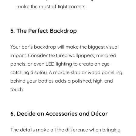
make the most of tight corners.
5.
The Perfect Backdrop
Your bar’s backdrop will make the biggest visual
impact. Consider textured wallpapers, mirrored
panels, or even LED lighting to create an eye-
catching display. A marble slab or wood panelling
behind your bottles adds a polished, high-end
touch.
6.
Decide on Accessories and Décor
The details make all the difference when bringing