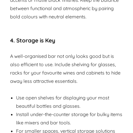
accents or matte black finishes. Keep the balance
between functional and atmospheric by pairing
bold colours with neutral elements.
4.
Storage is Key
A well-organised bar not only looks good but is
also efficient to use. Include shelving for glasses,
racks for your favourite wines and cabinets to hide
away less attractive essentials.
Use open shelves for displaying your most
beautiful bottles and glasses.
Install under-the-counter storage for bulky items
like mixers and bar tools.
For smaller spaces, vertical storage solutions