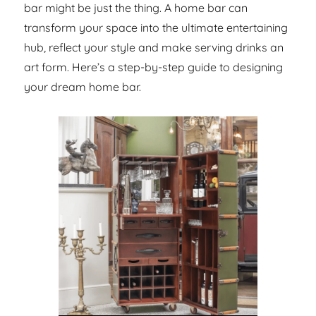
bar might be just the thing. A home bar can
transform your space into the ultimate entertaining
hub, reflect your style and make serving drinks an
art form. Here’s a step-by-step guide to designing
your dream home bar.