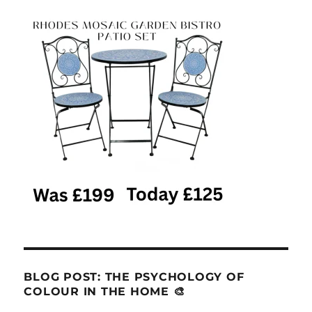
BLOG POST: THE PSYCHOLOGY OF
COLOUR IN THE HOME 🎨