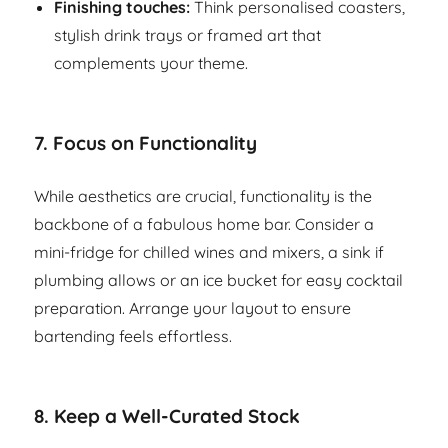
Finishing touches:
Think personalised coasters,
stylish drink trays or framed art that
complements your theme.
7.
Focus on Functionality
While aesthetics are crucial, functionality is the
backbone of a fabulous home bar. Consider a
mini-fridge for chilled wines and mixers, a sink if
plumbing allows or an ice bucket for easy cocktail
preparation. Arrange your layout to ensure
bartending feels effortless.
8.
Keep a Well-Curated Stock