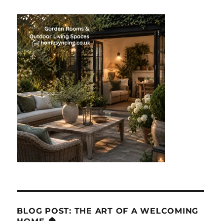
BLOG POST: THE ART OF A WELCOMING