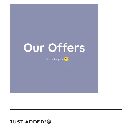
JUST ADDED!😁