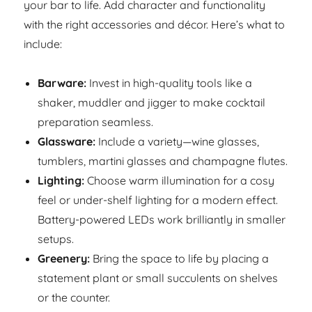
your bar to life. Add character and functionality
with the right accessories and décor. Here’s what to
include:
Barware:
Invest in high-quality tools like a
shaker, muddler and jigger to make cocktail
preparation seamless.
Glassware:
Include a variety—wine glasses,
tumblers, martini glasses and champagne flutes.
Lighting:
Choose warm illumination for a cosy
feel or under-shelf lighting for a modern effect.
Battery-powered LEDs work brilliantly in smaller
setups.
Greenery:
Bring the space to life by placing a
statement plant or small succulents on shelves
or the counter.