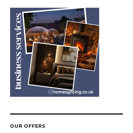
OUR OFFERS