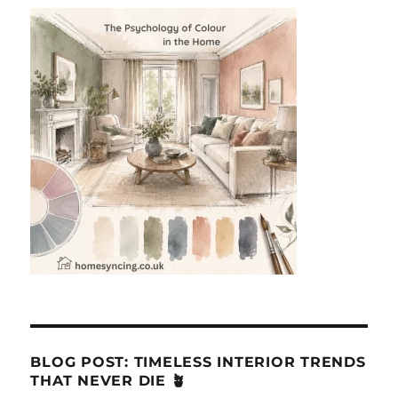
BLOG POST: TIMELESS INTERIOR TRENDS
THAT NEVER DIE 🪴