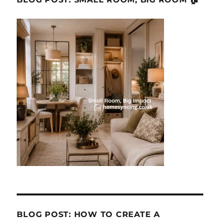
BLOG POST: HOW TO CREATE A