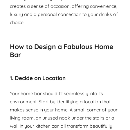
creates a sense of occasion, offering convenience,
luxury and a personal connection to your drinks of
choice.
How to Design a Fabulous Home
Bar
1.
Decide on Location
Your home bar should fit seamlessly into its
environment. Start by identifying a location that
makes sense in your home. A small corner of your
living room, an unused nook under the stairs or a
wall in your kitchen can all transform beautifully