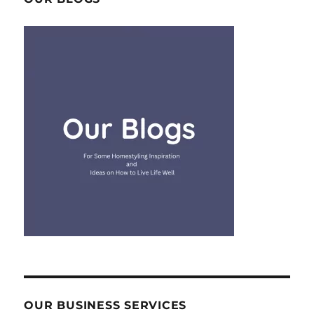
OUR BUSINESS SERVICES