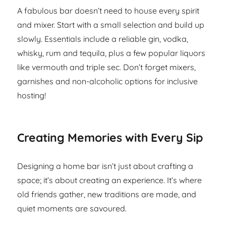
A fabulous bar doesn’t need to house every spirit
and mixer. Start with a small selection and build up
slowly. Essentials include a reliable gin, vodka,
whisky, rum and tequila, plus a few popular liquors
like vermouth and triple sec. Don’t forget mixers,
garnishes and non-alcoholic options for inclusive
hosting!
Creating Memories with Every Sip
Designing a home bar isn’t just about crafting a
space; it’s about creating an experience. It’s where
old friends gather, new traditions are made, and
quiet moments are savoured.