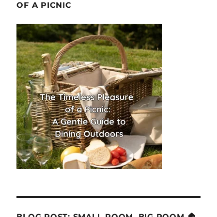
OF A PICNIC
BLOG POST: SMALL ROOM, BIG ROOM 🏠