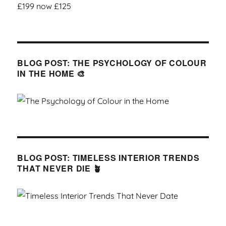
BLOG POST: THE PSYCHOLOGY OF COLOUR
IN THE HOME 🎨
BLOG POST: TIMELESS INTERIOR TRENDS
THAT NEVER DIE 🪴