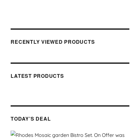
RECENTLY VIEWED PRODUCTS
LATEST PRODUCTS
TODAY’S DEAL