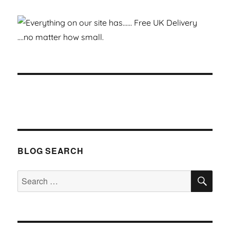
BLOG SEARCH
SEA
Search
for: