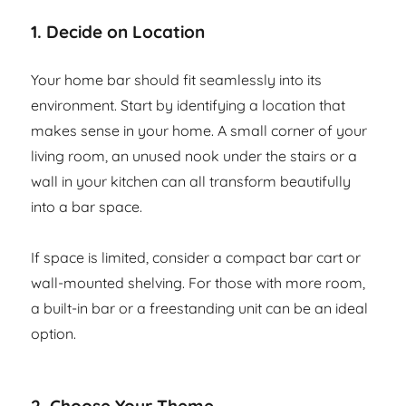
1.
Decide on Location
Your home bar should fit seamlessly into its
environment. Start by identifying a location that
makes sense in your home. A small corner of your
living room, an unused nook under the stairs or a
wall in your kitchen can all transform beautifully
into a bar space.
If space is limited, consider a compact bar cart or
wall-mounted shelving. For those with more room,
a built-in bar or a freestanding unit can be an ideal
option.