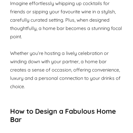
Imagine effortlessly whipping up cocktails for
friends or sipping your favourite wine in a stylish,
carefully curated setting. Plus, when designed
thoughtfully, a home bar becomes a stunning focal
point.
Whether you’re hosting a lively celebration or
winding down with your partner, a home bar
creates a sense of occasion, offering convenience,
luxury and a personal connection to your drinks of
choice.
How to Design a Fabulous Home
Bar