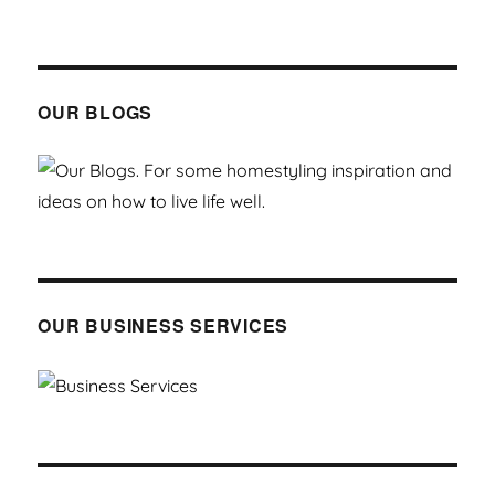
OUR BLOGS
OUR BUSINESS SERVICES