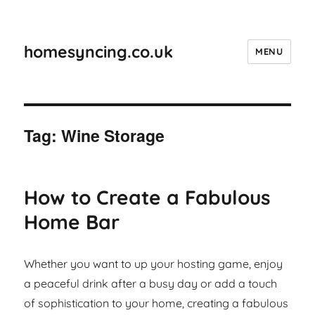
homesyncing.co.uk
MENU
Tag:
Wine Storage
How to Create a Fabulous
Home Bar
Whether you want to up your hosting game, enjoy
a peaceful drink after a busy day or add a touch
of sophistication to your home, creating a fabulous