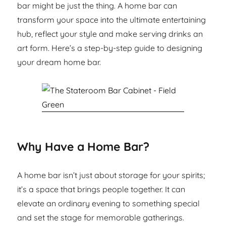
bar might be just the thing. A home bar can
transform your space into the ultimate entertaining
hub, reflect your style and make serving drinks an
art form. Here’s a step-by-step guide to designing
your dream home bar.
Why Have a Home Bar?
A home bar isn’t just about storage for your spirits;
it’s a space that brings people together. It can
elevate an ordinary evening to something special
and set the stage for memorable gatherings.