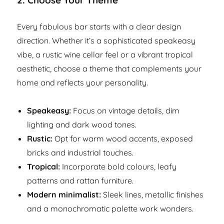
2.
Choose Your Theme
Every fabulous bar starts with a clear design
direction. Whether it’s a sophisticated speakeasy
vibe, a rustic wine cellar feel or a vibrant tropical
aesthetic, choose a theme that complements your
home and reflects your personality.
Speakeasy:
Focus on vintage details, dim
lighting and dark wood tones.
Rustic:
Opt for warm wood accents, exposed
bricks and industrial touches.
Tropical:
Incorporate bold colours, leafy
patterns and rattan furniture.
Modern minimalist:
Sleek lines, metallic finishes
and a monochromatic palette work wonders.