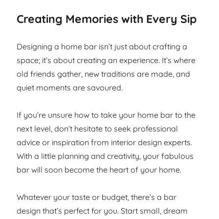
Creating Memories with Every Sip
Designing a home bar isn’t just about crafting a
space; it’s about creating an experience. It’s where
old friends gather, new traditions are made, and
quiet moments are savoured.
If you’re unsure how to take your home bar to the
next level, don’t hesitate to seek professional
advice or inspiration from interior design experts.
With a little planning and creativity, your fabulous
bar will soon become the heart of your home.
Whatever your taste or budget, there’s a bar
design that’s perfect for you. Start small, dream