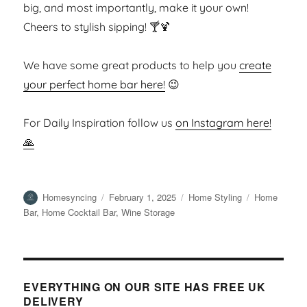
big, and most importantly, make it your own!
Cheers to stylish sipping! 🍸🍹
We have some great products to help you
create
your perfect home bar here!
😉
For Daily Inspiration follow us
on Instagram here!
🙏
Author
Posted
Categories
Tags
Homesyncing
February 1, 2025
Home Styling
Home
on
Bar
,
Home Cocktail Bar
,
Wine Storage
EVERYTHING ON OUR SITE HAS FREE UK
DELIVERY