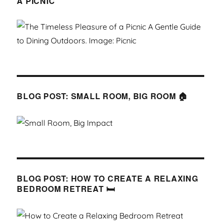
A PICNIC
BLOG POST: SMALL ROOM, BIG ROOM 🏠
BLOG POST: HOW TO CREATE A RELAXING
BEDROOM RETREAT 🛏