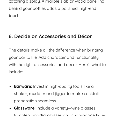
catching display. A marble slab or wood panelling
behind your bottles adds a polished, high-end
touch.
6.
Decide on Accessories and Décor
The details make all the difference when bringing
your bar to life. Add character and functionality
with the right accessories and décor. Here’s what to
include:
Barware:
Invest in high-quality tools like a
shaker, muddler and jigger to make cocktail
preparation seamless.
Glassware:
Include a variety—wine glasses,
tumblers, martini glasses and champagne flutes.