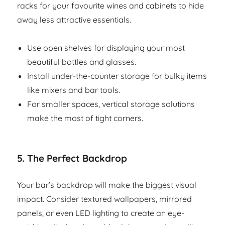
racks for your favourite wines and cabinets to hide
away less attractive essentials.
Use open shelves for displaying your most
beautiful bottles and glasses.
Install under-the-counter storage for bulky items
like mixers and bar tools.
For smaller spaces, vertical storage solutions
make the most of tight corners.
5.
The Perfect Backdrop
Your bar’s backdrop will make the biggest visual
impact. Consider textured wallpapers, mirrored
panels, or even LED lighting to create an eye-