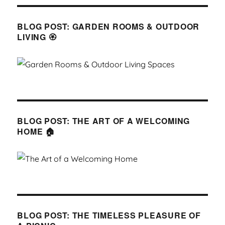
BLOG POST: GARDEN ROOMS & OUTDOOR
LIVING 🏵
BLOG POST: THE ART OF A WELCOMING
HOME 🏠
BLOG POST: THE TIMELESS PLEASURE OF