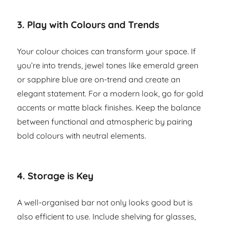
3.
Play with Colours and Trends
Your colour choices can transform your space. If
you’re into trends, jewel tones like emerald green
or sapphire blue are on-trend and create an
elegant statement. For a modern look, go for gold
accents or matte black finishes. Keep the balance
between functional and atmospheric by pairing
bold colours with neutral elements.
4.
Storage is Key
A well-organised bar not only looks good but is
also efficient to use. Include shelving for glasses,