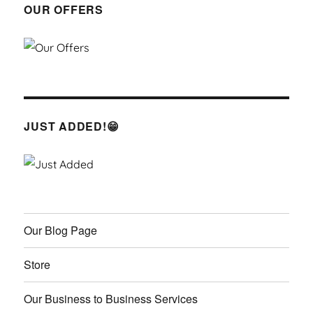
OUR OFFERS
JUST ADDED!😁
Our Blog Page
Store
Our Business to Business Services