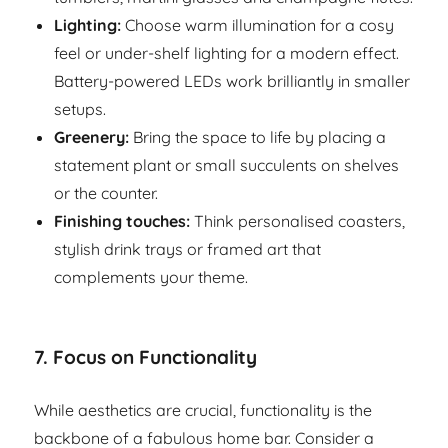
Lighting:
Choose warm illumination for a cosy
feel or under-shelf lighting for a modern effect.
Battery-powered LEDs work brilliantly in smaller
setups.
Greenery:
Bring the space to life by placing a
statement plant or small succulents on shelves
or the counter.
Finishing touches:
Think personalised coasters,
stylish drink trays or framed art that
complements your theme.
7.
Focus on Functionality
While aesthetics are crucial, functionality is the
backbone of a fabulous home bar. Consider a