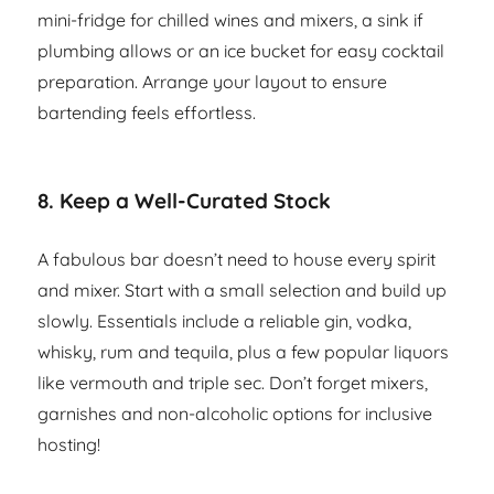
mini-fridge for chilled wines and mixers, a sink if
plumbing allows or an ice bucket for easy cocktail
preparation. Arrange your layout to ensure
bartending feels effortless.
8.
Keep a Well-Curated Stock
A fabulous bar doesn’t need to house every spirit
and mixer. Start with a small selection and build up
slowly. Essentials include a reliable gin, vodka,
whisky, rum and tequila, plus a few popular liquors
like vermouth and triple sec. Don’t forget mixers,
garnishes and non-alcoholic options for inclusive
hosting!