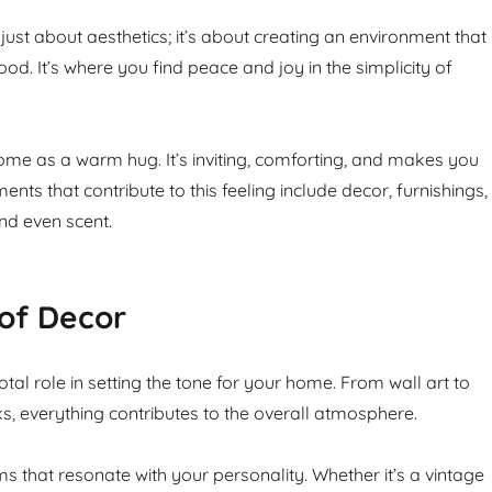
just about aesthetics; it’s about creating an environment that
d. It’s where you find peace and joy in the simplicity of
ome as a warm hug. It’s inviting, comforting, and makes you
ments that contribute to this feeling include decor, furnishings,
and even scent.
of Decor
tal role in setting the tone for your home. From wall art to
s, everything contributes to the overall atmosphere.
s that resonate with your personality. Whether it’s a vintage