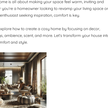
ome is all about making your space feel warm, inviting and
r you’re a homeowner looking to revamp your living space o
 enthusiast seeking inspiration, comfort is key.
l explore how to create a cosy home by focusing on decor,
ngs, ambience, scent, and more. Let’s transform your house int
mfort and style.