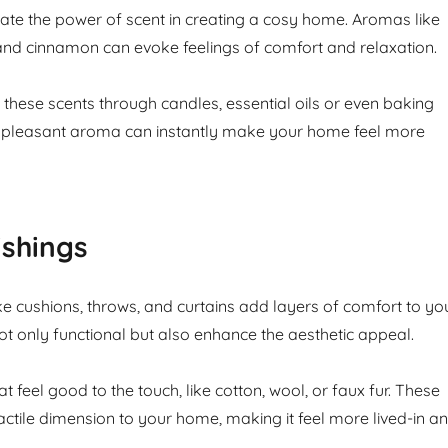
te the power of scent in creating a cosy home. Aromas like
 and cinnamon can evoke feelings of comfort and relaxation.
 these scents through candles, essential oils or even baking
 A pleasant aroma can instantly make your home feel more
ishings
ike cushions, throws, and curtains add layers of comfort to yo
t only functional but also enhance the aesthetic appeal.
t feel good to the touch, like cotton, wool, or faux fur. These
actile dimension to your home, making it feel more lived-in a