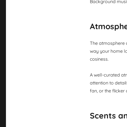
Background music
Atmosphe
The atmosphere of
way your home loo
cosiness.
A well-curated at
attention to detai
fan, or the flicker
Scents a