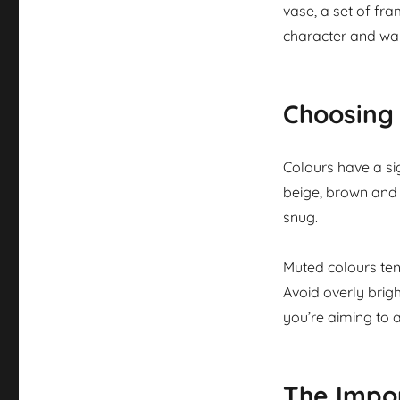
vase, a set of fr
character and wa
Choosing 
Colours have a si
beige, brown and 
snug.
Muted colours tend
Avoid overly brig
you’re aiming to a
The Impor