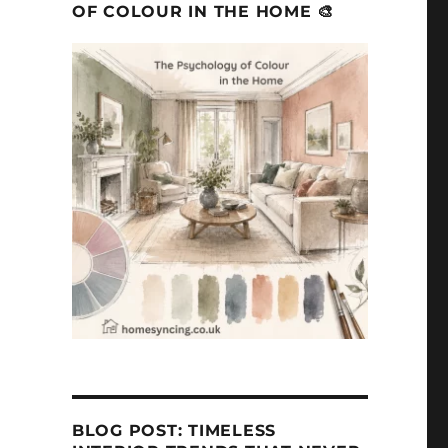
OF COLOUR IN THE HOME 🎨
BLOG POST: TIMELESS