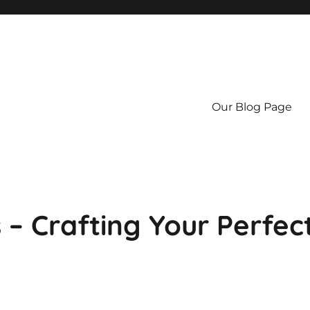
Our Blog Page
 – Crafting Your Perfec