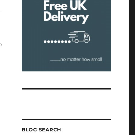
r
o
BLOG SEARCH