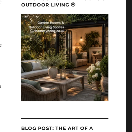
e.
OUTDOOR LIVING 🏵
e
a
BLOG POST: THE ART OF A