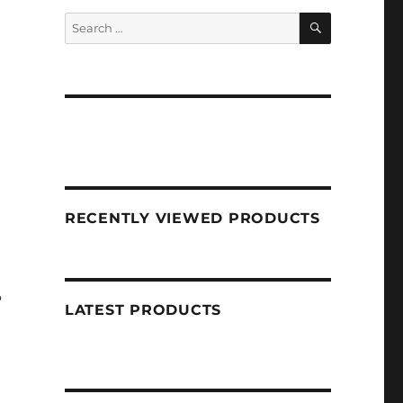
SEARCH
Search
for:
RECENTLY VIEWED PRODUCTS
?
LATEST PRODUCTS