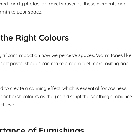
amed family photos, or travel souvenirs, these elements add
rmth to your space.
the Right Colours
gnificant impact on how we perceive spaces. Warm tones like
soft pastel shades can make a room feel more inviting and
 to create a calming effect, which is essential for cosiness.
ht or harsh colours as they can disrupt the soothing ambience
chieve.
tance of Furnishings