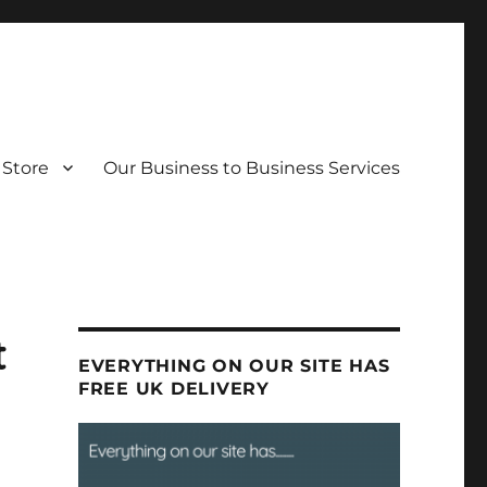
Store
Our Business to Business Services
t
EVERYTHING ON OUR SITE HAS
FREE UK DELIVERY