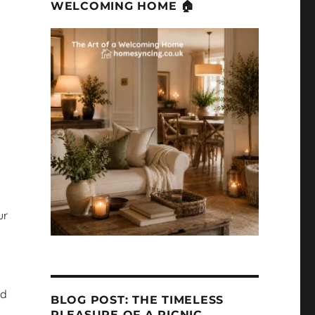
WELCOMING HOME 🏠
ur
nd
BLOG POST: THE TIMELESS
PLEASURE OF A PICNIC