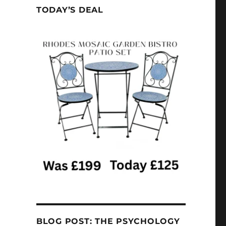
TODAY’S DEAL
BLOG POST: THE PSYCHOLOGY