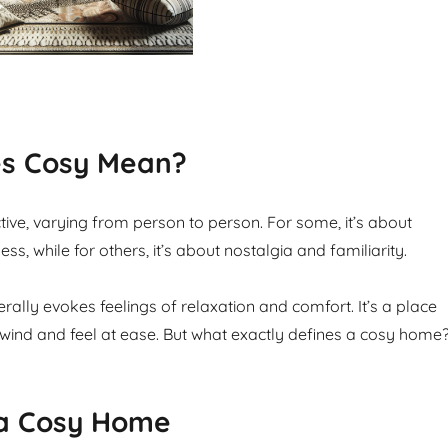
s Cosy Mean?
tive, varying from person to person. For some, it’s about
s, while for others, it’s about nostalgia and familiarity.
ally evokes feelings of relaxation and comfort. It’s a place
ind and feel at ease. But what exactly defines a cosy home
 a Cosy Home