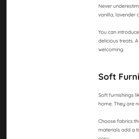
Never underestima
vanilla, lavender
You can introduce
delicious treats.
welcoming.
Soft Furn
Soft furnishings l
home. They are no
Choose fabrics tha
materials add a t
cosy.