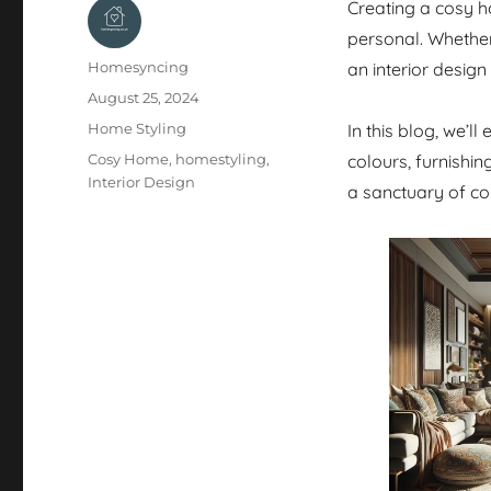
Creating a cosy h
personal. Whethe
Author
Homesyncing
an interior design
Posted
August 25, 2024
on
Categories
Home Styling
In this blog, we’l
Tags
Cosy Home
,
homestyling
,
colours, furnishi
Interior Design
a sanctuary of co