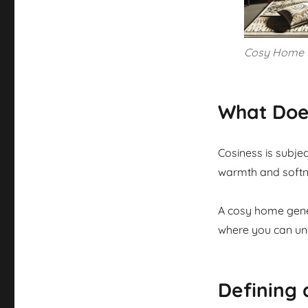
Cosy Home
What Doe
Cosiness is subjec
warmth and softnes
A cosy home gener
where you can unw
Defining