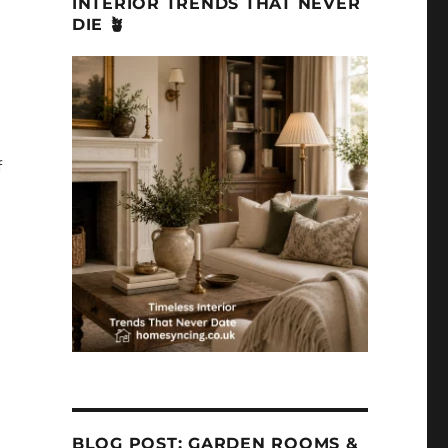
INTERIOR TRENDS THAT NEVER
DIE 🪴
f
BLOG POST: GARDEN ROOMS &