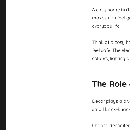
A cosy home isn’t 
makes you feel goo
everyday life.
Think of a cosy h
feel safe. The ele
colours, lighting 
The Role 
Decor plays a pivo
small knick-knack
Choose decor item