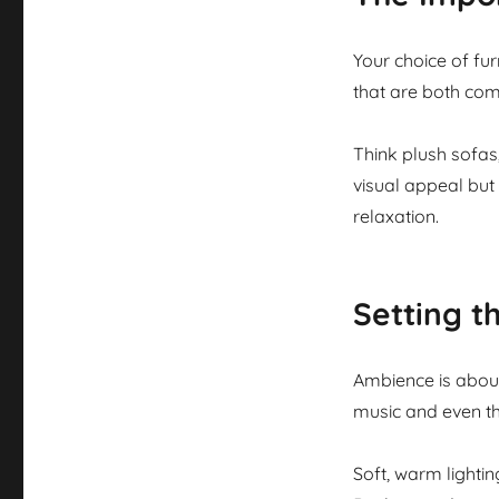
Your choice of fur
that are both com
Think plush sofas
visual appeal but
relaxation.
Setting 
Ambience is about
music and even th
Soft, warm lighti