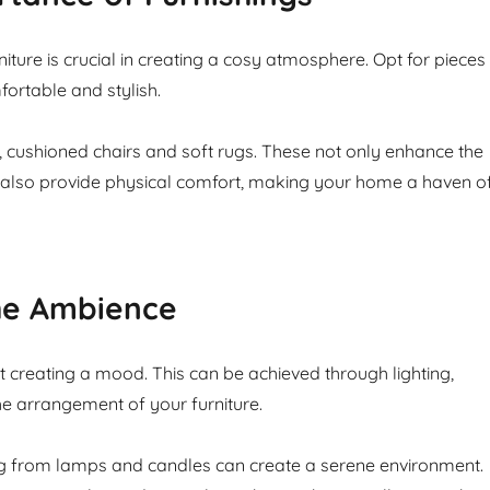
niture is crucial in creating a cosy atmosphere. Opt for pieces
fortable and stylish.
, cushioned chairs and soft rugs. These not only enhance the
 also provide physical comfort, making your home a haven o
the Ambience
 creating a mood. This can be achieved through lighting,
e arrangement of your furniture.
ng from lamps and candles can create a serene environment.