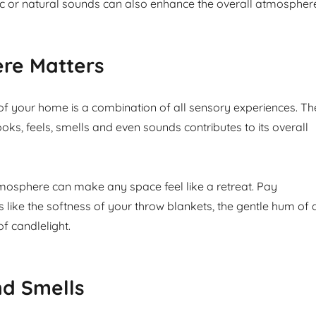
 or natural sounds can also enhance the overall atmospher
re Matters
 your home is a combination of all sensory experiences. Th
ks, feels, smells and even sounds contributes to its overall
mosphere can make any space feel like a retreat. Pay
ls like the softness of your throw blankets, the gentle hum of 
 of candlelight.
nd Smells