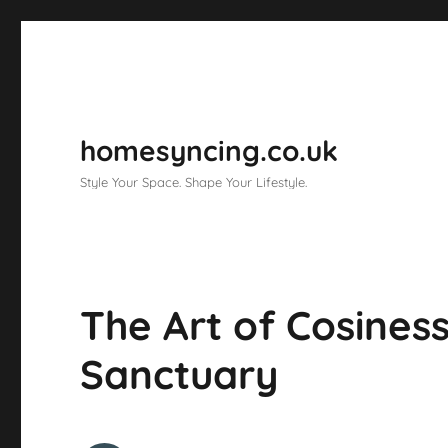
homesyncing.co.uk
Style Your Space. Shape Your Lifestyle.
The Art of Cosiness
Sanctuary